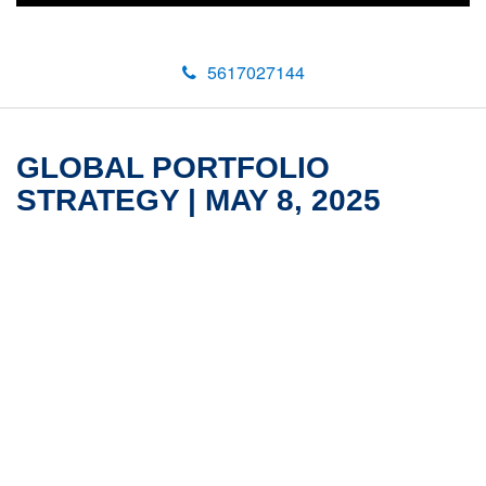
5617027144
GLOBAL PORTFOLIO
STRATEGY | MAY 8, 2025