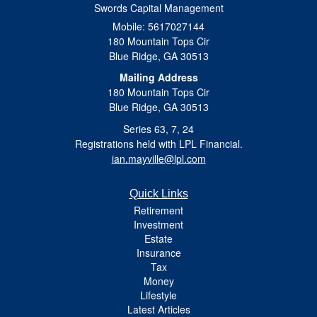
Swords Capital Management
Mobile: 5617027144
180 Mountain Tops Cir
Blue Ridge,
GA
30513
Mailing Address
180 Mountain Tops Cir
Blue Ridge, GA 30513
Series 63, 7, 24
Registrations held with LPL Financial.
ian.mayville@lpl.com
Quick Links
Retirement
Investment
Estate
Insurance
Tax
Money
Lifestyle
Latest Articles