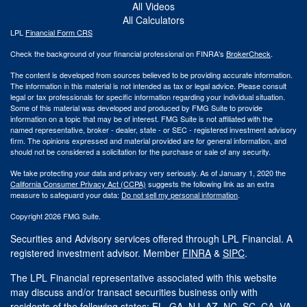
All Videos
All Calculators
LPL
Financial Form CRS
Check the background of your financial professional on FINRA's
BrokerCheck
.
The content is developed from sources believed to be providing accurate information.
The information in this material is not intended as tax or legal advice. Please consult
legal or tax professionals for specific information regarding your individual situation.
Some of this material was developed and produced by FMG Suite to provide
information on a topic that may be of interest. FMG Suite is not affiliated with the
named representative, broker - dealer, state - or SEC - registered investment advisory
firm. The opinions expressed and material provided are for general information, and
should not be considered a solicitation for the purchase or sale of any security.
We take protecting your data and privacy very seriously. As of January 1, 2020 the
California Consumer Privacy Act (CCPA)
suggests the following link as an extra
measure to safeguard your data:
Do not sell my personal information
.
Copyright 2026 FMG Suite.
Securities and Advisory services offered through LPL Financial. A
registered investment advisor. Member
FINRA
&
SIPC
.
The LPL Financial representative associated with this website
may discuss and/or transact securities business only with
residents of the following states: FL, GA, NJ, AZ, NC, SC, CA, VA.