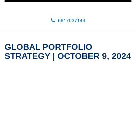
5617027144
GLOBAL PORTFOLIO
STRATEGY | OCTOBER 9, 2024