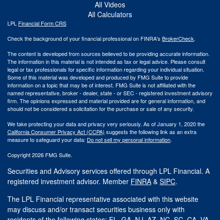
All Videos
All Calculators
LPL
Financial Form CRS
Check the background of your financial professional on FINRA's
BrokerCheck
.
The content is developed from sources believed to be providing accurate information.
The information in this material is not intended as tax or legal advice. Please consult
legal or tax professionals for specific information regarding your individual situation.
Some of this material was developed and produced by FMG Suite to provide
information on a topic that may be of interest. FMG Suite is not affiliated with the
named representative, broker - dealer, state - or SEC - registered investment advisory
firm. The opinions expressed and material provided are for general information, and
should not be considered a solicitation for the purchase or sale of any security.
We take protecting your data and privacy very seriously. As of January 1, 2020 the
California Consumer Privacy Act (CCPA)
suggests the following link as an extra
measure to safeguard your data:
Do not sell my personal information
.
Copyright 2026 FMG Suite.
Securities and Advisory services offered through LPL Financial. A
registered investment advisor. Member
FINRA
&
SIPC
.
The LPL Financial representative associated with this website
may discuss and/or transact securities business only with
residents of the following states: FL, GA, NJ, AZ, NC, SC, CA, VA.