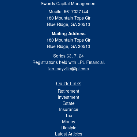
Swords Capital Management
Mobile: 5617027144
180 Mountain Tops Cir
Blue Ridge,
GA
30513
Mailing Address
180 Mountain Tops Cir
Blue Ridge, GA 30513
Series 63, 7, 24
Registrations held with LPL Financial.
ian.mayville@lpl.com
Quick Links
Retirement
Investment
Estate
Insurance
Tax
Money
Lifestyle
Latest Articles