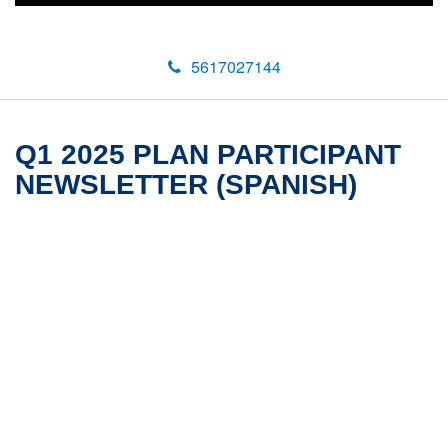
5617027144
Q1 2025 PLAN PARTICIPANT
NEWSLETTER (SPANISH)