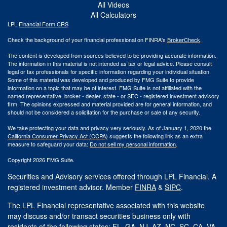
All Videos
All Calculators
LPL
Financial Form CRS
Check the background of your financial professional on FINRA's
BrokerCheck
.
The content is developed from sources believed to be providing accurate information.
The information in this material is not intended as tax or legal advice. Please consult
legal or tax professionals for specific information regarding your individual situation.
Some of this material was developed and produced by FMG Suite to provide
information on a topic that may be of interest. FMG Suite is not affiliated with the
named representative, broker - dealer, state - or SEC - registered investment advisory
firm. The opinions expressed and material provided are for general information, and
should not be considered a solicitation for the purchase or sale of any security.
We take protecting your data and privacy very seriously. As of January 1, 2020 the
California Consumer Privacy Act (CCPA)
suggests the following link as an extra
measure to safeguard your data:
Do not sell my personal information
.
Copyright 2026 FMG Suite.
Securities and Advisory services offered through LPL Financial. A
registered investment advisor. Member
FINRA
&
SIPC
.
The LPL Financial representative associated with this website
may discuss and/or transact securities business only with
residents of the following states: FL, GA, NJ, AZ, NC, SC, CA, VA.