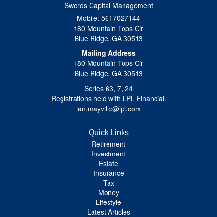
Swords Capital Management
Mobile: 5617027144
180 Mountain Tops Cir
Blue Ridge,
GA
30513
Mailing Address
180 Mountain Tops Cir
Blue Ridge, GA 30513
Series 63, 7, 24
Registrations held with LPL Financial.
ian.mayville@lpl.com
Quick Links
Retirement
Investment
Estate
Insurance
Tax
Money
Lifestyle
Latest Articles