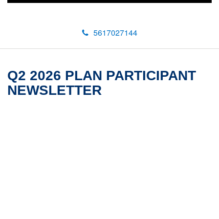
5617027144
Q2 2026 PLAN PARTICIPANT
NEWSLETTER