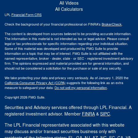
All Videos
All Calculators
LPL
Financial Form CRS
Check the background of your financial professional on FINRA's
BrokerCheck
.
The content is developed from sources believed to be providing accurate information.
The information in this material is not intended as tax or legal advice. Please consult
legal or tax professionals for specific information regarding your individual situation.
Some of this material was developed and produced by FMG Suite to provide
information on a topic that may be of interest. FMG Suite is not affiliated with the
named representative, broker - dealer, state - or SEC - registered investment advisory
firm. The opinions expressed and material provided are for general information, and
should not be considered a solicitation for the purchase or sale of any security.
We take protecting your data and privacy very seriously. As of January 1, 2020 the
California Consumer Privacy Act (CCPA)
suggests the following link as an extra
measure to safeguard your data:
Do not sell my personal information
.
Copyright 2026 FMG Suite.
Securities and Advisory services offered through LPL Financial. A
registered investment advisor. Member
FINRA
&
SIPC
.
The LPL Financial representative associated with this website
may discuss and/or transact securities business only with
residents of the following states: FL, GA, NJ, AZ, NC, SC, CA, VA.