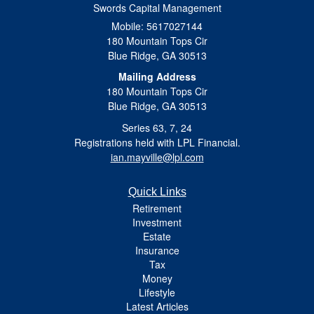
Swords Capital Management
Mobile: 5617027144
180 Mountain Tops Cir
Blue Ridge,
GA
30513
Mailing Address
180 Mountain Tops Cir
Blue Ridge, GA 30513
Series 63, 7, 24
Registrations held with LPL Financial.
ian.mayville@lpl.com
Quick Links
Retirement
Investment
Estate
Insurance
Tax
Money
Lifestyle
Latest Articles