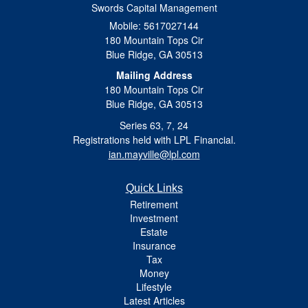
Swords Capital Management
Mobile: 5617027144
180 Mountain Tops Cir
Blue Ridge,
GA
30513
Mailing Address
180 Mountain Tops Cir
Blue Ridge, GA 30513
Series 63, 7, 24
Registrations held with LPL Financial.
ian.mayville@lpl.com
Quick Links
Retirement
Investment
Estate
Insurance
Tax
Money
Lifestyle
Latest Articles