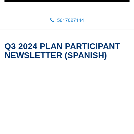
5617027144
Q3 2024 PLAN PARTICIPANT
NEWSLETTER (SPANISH)