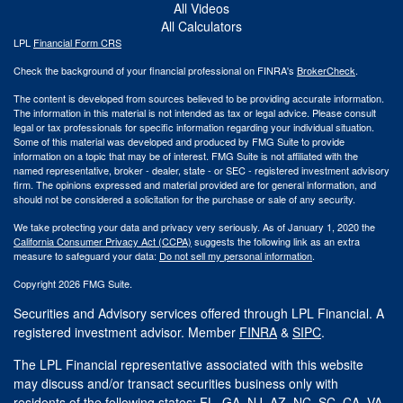
All Videos
All Calculators
LPL
Financial Form CRS
Check the background of your financial professional on FINRA's
BrokerCheck
.
The content is developed from sources believed to be providing accurate information.
The information in this material is not intended as tax or legal advice. Please consult
legal or tax professionals for specific information regarding your individual situation.
Some of this material was developed and produced by FMG Suite to provide
information on a topic that may be of interest. FMG Suite is not affiliated with the
named representative, broker - dealer, state - or SEC - registered investment advisory
firm. The opinions expressed and material provided are for general information, and
should not be considered a solicitation for the purchase or sale of any security.
We take protecting your data and privacy very seriously. As of January 1, 2020 the
California Consumer Privacy Act (CCPA)
suggests the following link as an extra
measure to safeguard your data:
Do not sell my personal information
.
Copyright 2026 FMG Suite.
Securities and Advisory services offered through LPL Financial. A
registered investment advisor. Member
FINRA
&
SIPC
.
The LPL Financial representative associated with this website
may discuss and/or transact securities business only with
residents of the following states: FL, GA, NJ, AZ, NC, SC, CA, VA.