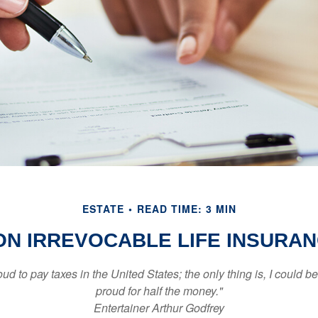
ESTATE
READ TIME: 3 MIN
ON IRREVOCABLE LIFE INSURA
oud to pay taxes in the United States; the only thing is, I could be
proud for half the money."
Entertainer Arthur Godfrey