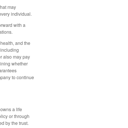
 that may
very individual.
orward with a
ations.
, health, and the
 including
der also may pay
mining whether
uarantees
mpany to continue
 owns a life
olicy or through
d by the trust.