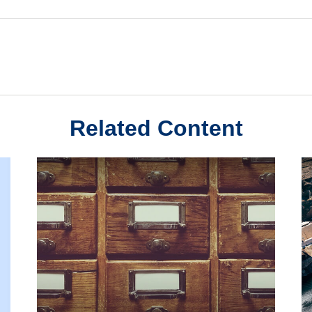
Related Content