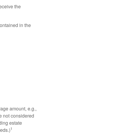
eceive the
contained in the
rage amount, e.g.,
re not considered
ding estate
1
eds.)