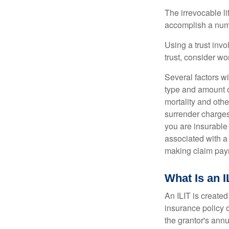
The irrevocable li
accomplish a numbe
Using a trust invo
trust, consider wo
Several factors wil
type and amount o
mortality and othe
surrender charges
you are insurable
associated with a
making claim pay
What Is an I
An ILIT is created
insurance policy o
the grantor's annu