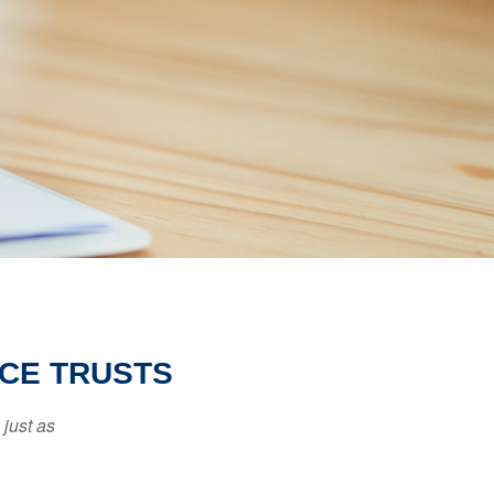
NCE TRUSTS
 just as