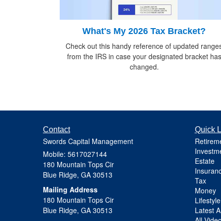
What's My 2026 Tax Bracket?
Check out this handy reference of updated range
from the IRS in case your designated bracket ha
changed.
Contact
Quick L
Swords Capital Management
Retirem
Investm
Mobile: 5617027144
Estate
180 Mountain Tops Cir
Insuran
Blue Ridge,
GA
30513
Tax
Mailing Address
Money
180 Mountain Tops Cir
Lifestyle
Blue Ridge, GA 30513
Latest Ar
All Vide