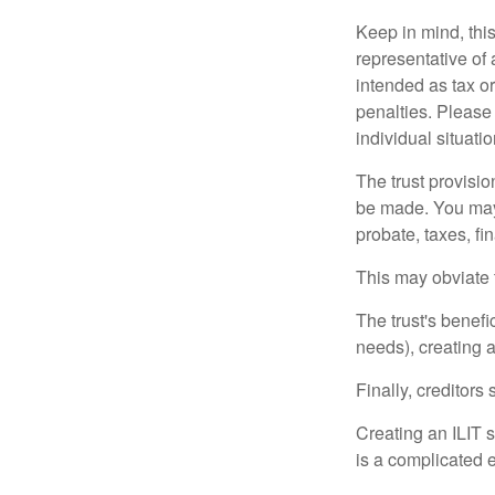
Keep in mind, this
representative of 
intended as tax or
penalties. Please 
individual situatio
The trust provisi
be made. You may d
probate, taxes, f
This may obviate t
The trust's benefi
needs), creating a
Finally, creditors
Creating an ILIT s
is a complicated e