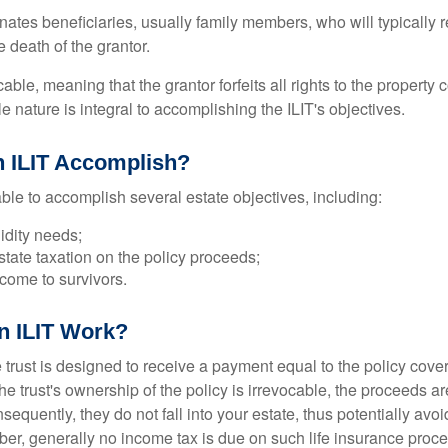
ates beneficiaries, usually family members, who will typically r
 death of the grantor.
cable, meaning that the grantor forfeits all rights to the property 
ble nature is integral to accomplishing the ILIT's objectives.
 ILIT Accomplish?
ble to accomplish several estate objectives, including:
idity needs;
tate taxation on the policy proceeds;
come to survivors.
n ILIT Work?
 trust is designed to receive a payment equal to the policy cove
e trust's ownership of the policy is irrevocable, the proceeds a
sequently, they do not fall into your estate, thus potentially avoi
er, generally no income tax is due on such life insurance proce