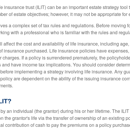
fe insurance trust (ILIT) can be an important estate strategy tool
r of estate objectives; however, it may not be appropriate for e
lves a complex set of tax rules and regulations. Before moving f
rking with a professional who is familiar with the rules and regul
l affect the cost and availability of life insurance, including age
f insurance purchased. Life insurance policies have expenses,
r charges. If a policy is surrendered prematurely, the policyhol
 and have income tax implications. You should consider deter
 before implementing a strategy involving life insurance. Any g
 policy are dependent on the ability of the issuing insurance co
ments.
LIT?
 by an individual (the grantor) during his or her lifetime. The ILIT
n the grantor's life via the transfer of ownership of an existing p
al contribution of cash to pay the premiums on a policy purchase