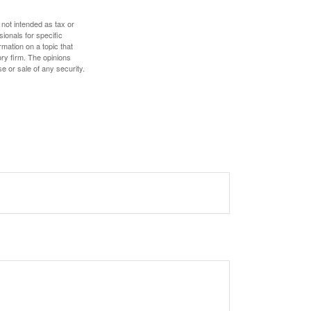
 not intended as tax or
sionals for specific
mation on a topic that
ory firm. The opinions
e or sale of any security.