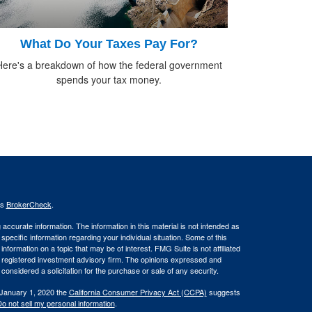
What Do Your Taxes Pay For?
Here's a breakdown of how the federal government
spends your tax money.
's
BrokerCheck
.
ccurate information. The information in this material is not intended as
 specific information regarding your individual situation. Some of this
ormation on a topic that may be of interest. FMG Suite is not affiliated
 - registered investment advisory firm. The opinions expressed and
considered a solicitation for the purchase or sale of any security.
 January 1, 2020 the
California Consumer Privacy Act (CCPA)
suggests
o not sell my personal information
.