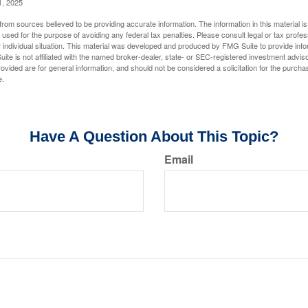
1, 2025
rom sources believed to be providing accurate information. The information in this material is
e used for the purpose of avoiding any federal tax penalties. Please consult legal or tax profes
 individual situation. This material was developed and produced by FMG Suite to provide infor
ite is not affiliated with the named broker-dealer, state- or SEC-registered investment advis
vided are for general information, and should not be considered a solicitation for the purchas
e.
Have A Question About This Topic?
Email