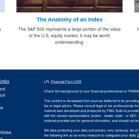
The Anatomy of an Index
s
The S&P 500 represents a large portion of the value
s
of the U.S. equity market, it may be worth
understanding.
inks
LPL
Financial Form CRS
ent
Check the background of your financial professional on FINRA
ent
The content is developed from sources believed to be providing a
tax or legal advice. Please consult legal or tax professionals for
ce
material was developed and produced by FMG Suite to provide inf
with the named representative, broker - dealer, state - or SEC
material provided are for general information, and should not be 
We take protecting your data and privacy very seriously. As of
ticles
the following link as an extra measure to safeguard your data:
D
os