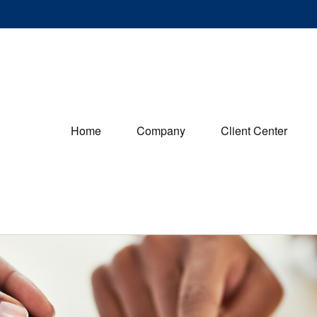
Home
Company
Client Center