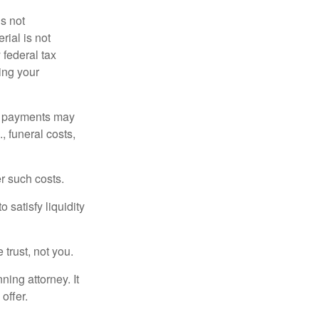
is not
rial is not
 federal tax
ding your
om payments may
, funeral costs,
er such costs.
 satisfy liquidity
 trust, not you.
ning attorney. It
offer.