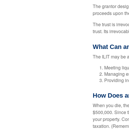
The grantor design
proceeds upon the
The trust is irrevo
trust. Its irrevoca
What Can an
The ILIT may be a
Meeting liqu
Managing es
Providing in
How Does a
When you die, the
$500,000. Since th
your property. Con
taxation. (Rememb