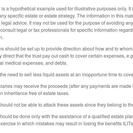
 is a hypothetical example used for illustrative purposes only. It 
any specific estate or estate strategy. The information in this mate
 legal advice. It may not be used for the purpose of avoiding any
consult legal or tax professionals for specific information regar
n.
ons should be set up to provide direction about how and to wh
irect that the trust pay out cash to cover certain expenses, e.g.
inal medical expenses, and debts.
he need to sell less liquid assets at an inopportune time to cov
ciaries may receive the proceeds (after any payments are made to
n inheritance free of estate taxes.
 should not be able to attack these assets since they belong to the
hould be done only with the assistance of a qualified estate plan
xercise in which mistakes may result in losing the benefits ILITs 