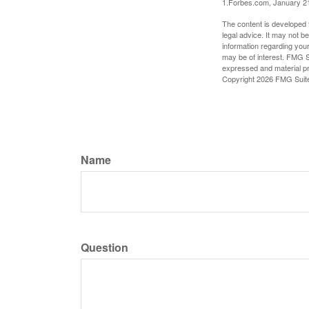
1.Forbes.com, January 2
The content is developed f
legal advice. It may not b
information regarding your
may be of interest. FMG Su
expressed and material pro
Copyright
2026 FMG Suit
Name
Question