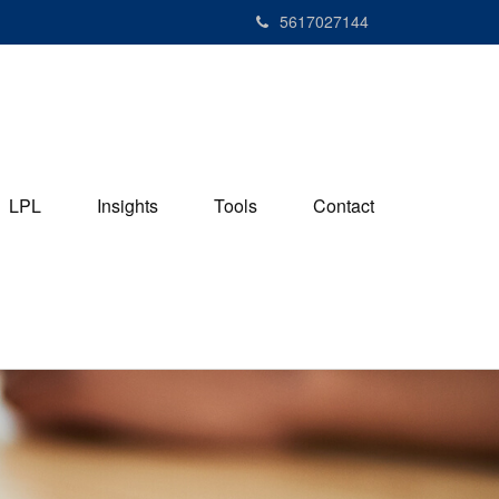
5617027144
LPL
Insights
Tools
Contact