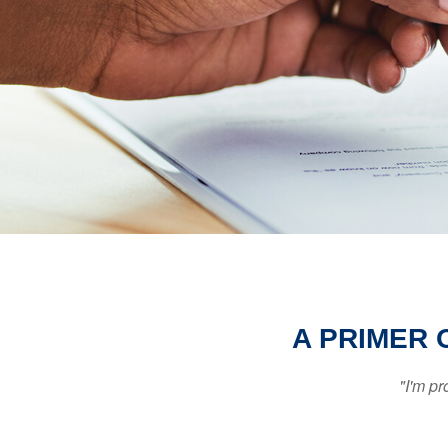
A PRIMER 
"I'm pr