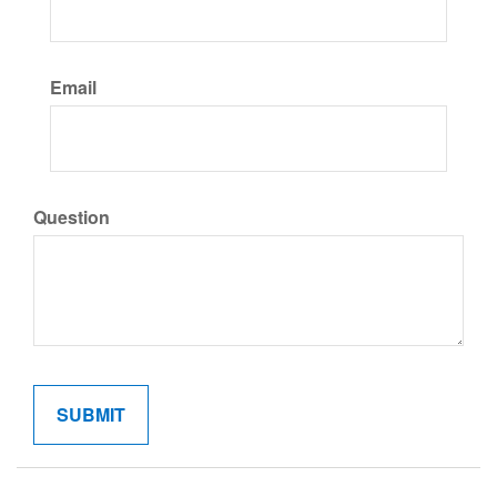
Email
Question