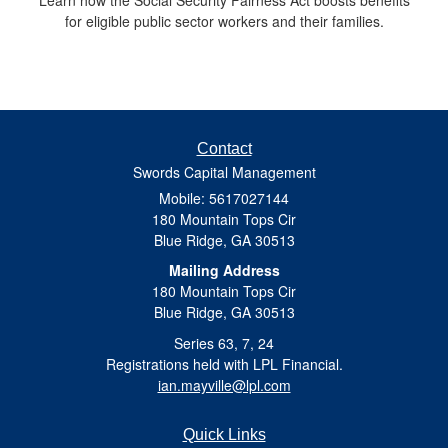
for eligible public sector workers and their families.
Contact
Swords Capital Management
Mobile: 5617027144
180 Mountain Tops Cir
Blue Ridge,
GA
30513
Mailing Address
180 Mountain Tops Cir
Blue Ridge, GA 30513
Series 63, 7, 24
Registrations held with LPL Financial.
ian.mayville@lpl.com
Quick Links