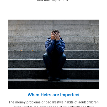
When Heirs are Imperfect
The money problems or bad lifestyle habits of adult children
could lead to the squandering of any inheritance they