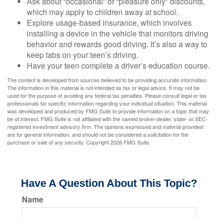
Ask about “occasional” or “pleasure only” discounts,
which may apply to children away at school.
Explore usage-based insurance, which involves
installing a device in the vehicle that monitors driving
behavior and rewards good driving. It’s also a way to
keep tabs on your teen’s driving.
Have your teen complete a driver’s education course.
The content is developed from sources believed to be providing accurate information.
The information in this material is not intended as tax or legal advice. It may not be
used for the purpose of avoiding any federal tax penalties. Please consult legal or tax
professionals for specific information regarding your individual situation. This material
was developed and produced by FMG Suite to provide information on a topic that may
be of interest. FMG Suite is not affiliated with the named broker-dealer, state- or SEC-
registered investment advisory firm. The opinions expressed and material provided
are for general information, and should not be considered a solicitation for the
purchase or sale of any security. Copyright
2026 FMG Suite.
Have A Question About This Topic?
Name