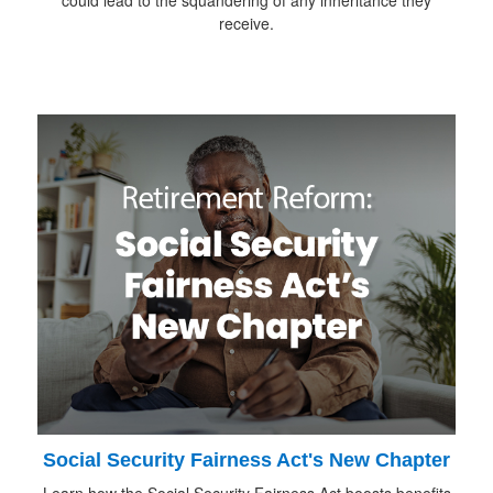
receive.
Social Security Fairness Act's New Chapter
Learn how the Social Security Fairness Act boosts benefits