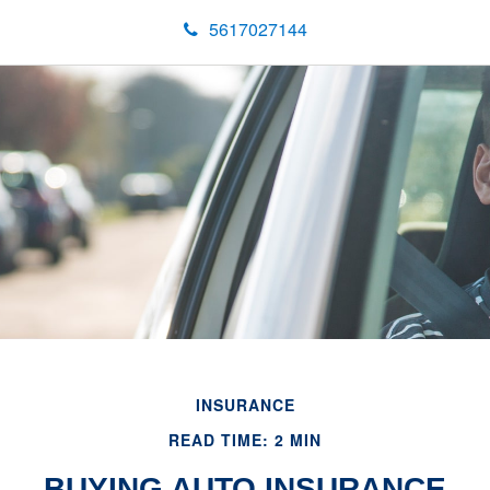
5617027144
INSURANCE
READ TIME: 2 MIN
BUYING AUTO INSURANCE