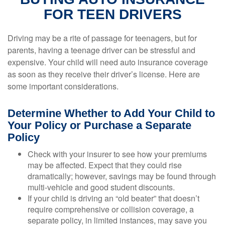
FOR TEEN DRIVERS
Driving may be a rite of passage for teenagers, but for
parents, having a teenage driver can be stressful and
expensive. Your child will need auto insurance coverage
as soon as they receive their driver’s license. Here are
some important considerations.
Determine Whether to Add Your Child to
Your Policy or Purchase a Separate
Policy
Check with your insurer to see how your premiums
may be affected. Expect that they could rise
dramatically; however, savings may be found through
multi-vehicle and good student discounts.
If your child is driving an “old beater” that doesn’t
require comprehensive or collision coverage, a
separate policy, in limited instances, may save you