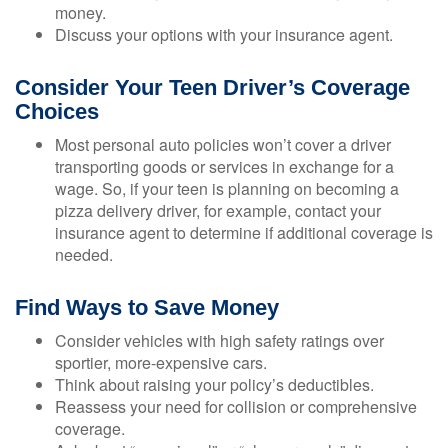
money.
Discuss your options with your insurance agent.
Consider Your Teen Driver’s Coverage
Choices
Most personal auto policies won’t cover a driver
transporting goods or services in exchange for a
wage. So, if your teen is planning on becoming a
pizza delivery driver, for example, contact your
insurance agent to determine if additional coverage is
needed.
Find Ways to Save Money
Consider vehicles with high safety ratings over
sportier, more-expensive cars.
Think about raising your policy’s deductibles.
Reassess your need for collision or comprehensive
coverage.