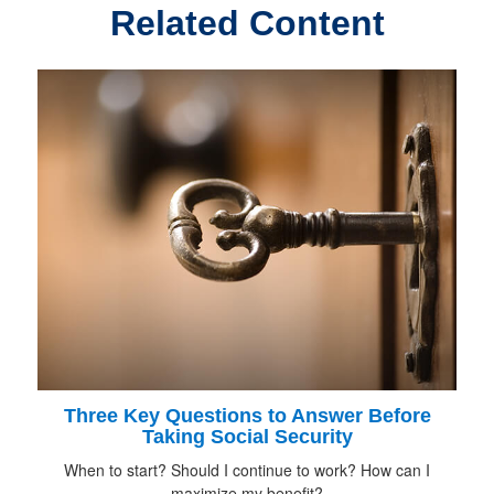
Related Content
Three Key Questions to Answer Before
Taking Social Security
When to start? Should I continue to work? How can I
maximize my benefit?