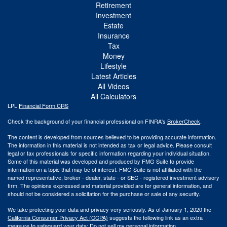
Retirement
Investment
Estate
Insurance
Tax
Money
Lifestyle
Latest Articles
All Videos
All Calculators
LPL
Financial Form CRS
Check the background of your financial professional on FINRA's
BrokerCheck
.
The content is developed from sources believed to be providing accurate information.
The information in this material is not intended as tax or legal advice. Please consult
legal or tax professionals for specific information regarding your individual situation.
Some of this material was developed and produced by FMG Suite to provide
information on a topic that may be of interest. FMG Suite is not affiliated with the
named representative, broker - dealer, state - or SEC - registered investment advisory
firm. The opinions expressed and material provided are for general information, and
should not be considered a solicitation for the purchase or sale of any security.
We take protecting your data and privacy very seriously. As of January 1, 2020 the
California Consumer Privacy Act (CCPA)
suggests the following link as an extra
measure to safeguard your data:
Do not sell my personal information
.