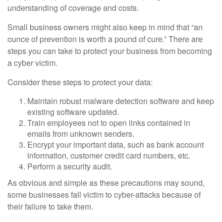
understanding of coverage and costs.
Small business owners might also keep in mind that “an
ounce of prevention is worth a pound of cure.” There are
steps you can take to protect your business from becoming
a cyber victim.
Consider these steps to protect your data:
Maintain robust malware detection software and keep
existing software updated.
Train employees not to open links contained in
emails from unknown senders.
Encrypt your important data, such as bank account
information, customer credit card numbers, etc.
Perform a security audit.
As obvious and simple as these precautions may sound,
some businesses fall victim to cyber-attacks because of
their failure to take them.