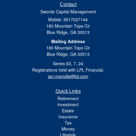
Contact
Swords Capital Management
Mobile: 5617027144
180 Mountain Tops Cir
Blue Ridge,
GA
30513
Mailing Address
180 Mountain Tops Cir
Blue Ridge, GA 30513
Series 63, 7, 24
Registrations held with LPL Financial.
ian.mayville@lpl.com
Quick Links
Retirement
Investment
Estate
Insurance
Tax
Money
Lifestyle