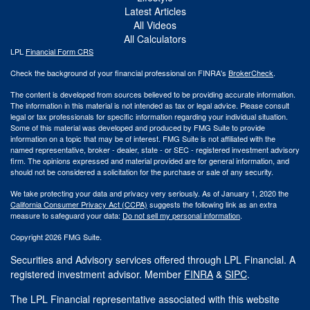
Latest Articles
All Videos
All Calculators
LPL
Financial Form CRS
Check the background of your financial professional on FINRA's
BrokerCheck
.
The content is developed from sources believed to be providing accurate information.
The information in this material is not intended as tax or legal advice. Please consult
legal or tax professionals for specific information regarding your individual situation.
Some of this material was developed and produced by FMG Suite to provide
information on a topic that may be of interest. FMG Suite is not affiliated with the
named representative, broker - dealer, state - or SEC - registered investment advisory
firm. The opinions expressed and material provided are for general information, and
should not be considered a solicitation for the purchase or sale of any security.
We take protecting your data and privacy very seriously. As of January 1, 2020 the
California Consumer Privacy Act (CCPA)
suggests the following link as an extra
measure to safeguard your data:
Do not sell my personal information
.
Copyright 2026 FMG Suite.
Securities and Advisory services offered through LPL Financial. A
registered investment advisor. Member
FINRA
&
SIPC
.
The LPL Financial representative associated with this website