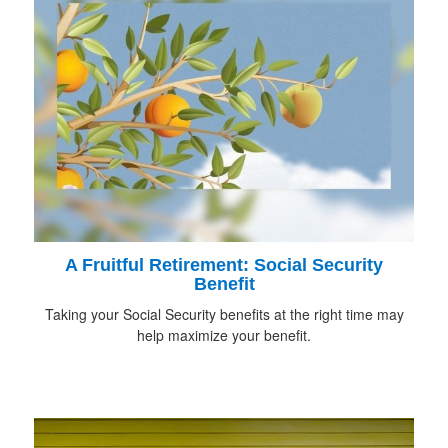
A Fruitful Retirement: Social Security
Benefit
Taking your Social Security benefits at the right time may
help maximize your benefit.