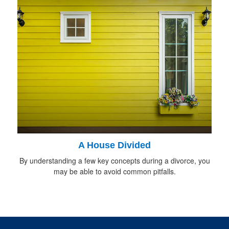
A House Divided
By understanding a few key concepts during a divorce, you
may be able to avoid common pitfalls.