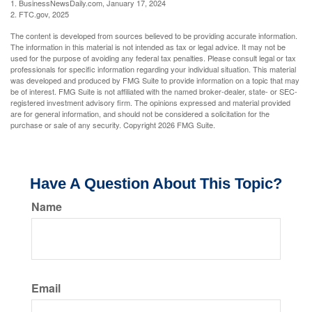
1. BusinessNewsDaily.com, January 17, 2024
2. FTC.gov, 2025
The content is developed from sources believed to be providing accurate information.
The information in this material is not intended as tax or legal advice. It may not be
used for the purpose of avoiding any federal tax penalties. Please consult legal or tax
professionals for specific information regarding your individual situation. This material
was developed and produced by FMG Suite to provide information on a topic that may
be of interest. FMG Suite is not affiliated with the named broker-dealer, state- or SEC-
registered investment advisory firm. The opinions expressed and material provided
are for general information, and should not be considered a solicitation for the
purchase or sale of any security. Copyright
2026 FMG Suite.
Have A Question About This Topic?
Name
Email