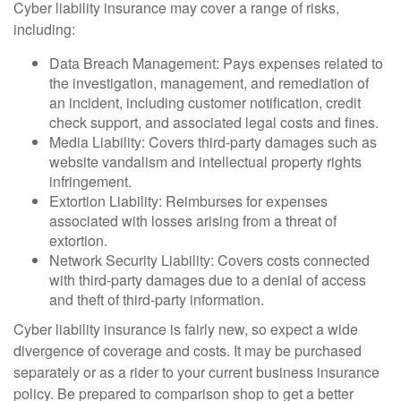
Cyber liability insurance may cover a range of risks,
including:
Data Breach Management: Pays expenses related to
the investigation, management, and remediation of
an incident, including customer notification, credit
check support, and associated legal costs and fines.
Media Liability: Covers third-party damages such as
website vandalism and intellectual property rights
infringement.
Extortion Liability: Reimburses for expenses
associated with losses arising from a threat of
extortion.
Network Security Liability: Covers costs connected
with third-party damages due to a denial of access
and theft of third-party information.
Cyber liability insurance is fairly new, so expect a wide
divergence of coverage and costs. It may be purchased
separately or as a rider to your current business insurance
policy. Be prepared to comparison shop to get a better