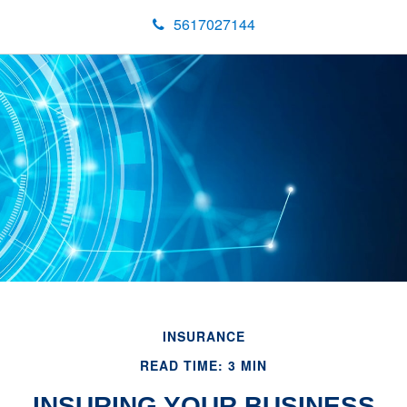
5617027144
INSURANCE
READ TIME: 3 MIN
INSURING YOUR BUSINESS