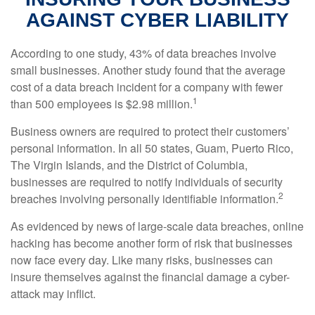
AGAINST CYBER LIABILITY
According to one study, 43% of data breaches involve
small businesses. Another study found that the average
cost of a data breach incident for a company with fewer
1
than 500 employees is $2.98 million.
Business owners are required to protect their customers’
personal information. In all 50 states, Guam, Puerto Rico,
The Virgin Islands, and the District of Columbia,
businesses are required to notify individuals of security
2
breaches involving personally identifiable information.
As evidenced by news of large-scale data breaches, online
hacking has become another form of risk that businesses
now face every day. Like many risks, businesses can
insure themselves against the financial damage a cyber-
attack may inflict.