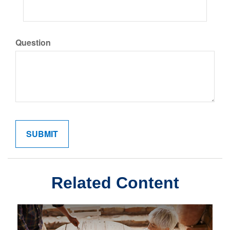
Question
Related Content