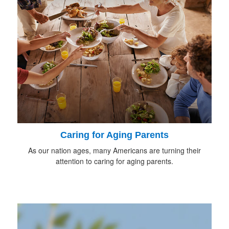
Caring for Aging Parents
As our nation ages, many Americans are turning their
attention to caring for aging parents.