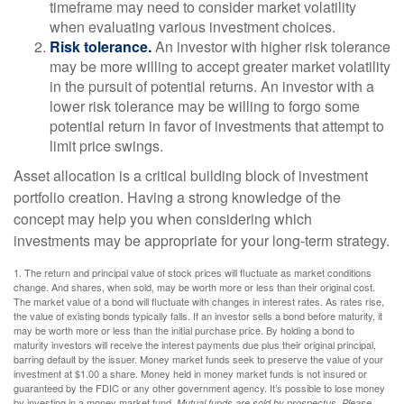
timeframe may need to consider market volatility
when evaluating various investment choices.
Risk tolerance.
An investor with higher risk tolerance
may be more willing to accept greater market volatility
in the pursuit of potential returns. An investor with a
lower risk tolerance may be willing to forgo some
potential return in favor of investments that attempt to
limit price swings.
Asset allocation is a critical building block of investment
portfolio creation. Having a strong knowledge of the
concept may help you when considering which
investments may be appropriate for your long-term strategy.
1. The return and principal value of stock prices will fluctuate as market conditions
change. And shares, when sold, may be worth more or less than their original cost.
The market value of a bond will fluctuate with changes in interest rates. As rates rise,
the value of existing bonds typically falls. If an investor sells a bond before maturity, it
may be worth more or less than the initial purchase price. By holding a bond to
maturity investors will receive the interest payments due plus their original principal,
barring default by the issuer. Money market funds seek to preserve the value of your
investment at $1.00 a share. Money held in money market funds is not insured or
guaranteed by the FDIC or any other government agency. It’s possible to lose money
by investing in a money market fund.
Mutual funds are sold by prospectus. Please