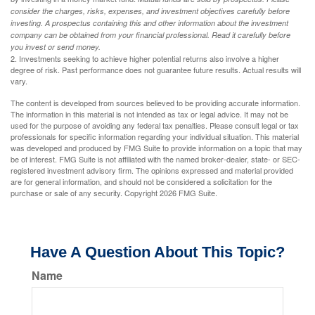
consider the charges, risks, expenses, and investment objectives carefully before
investing. A prospectus containing this and other information about the investment
company can be obtained from your financial professional. Read it carefully before
you invest or send money.
2. Investments seeking to achieve higher potential returns also involve a higher
degree of risk. Past performance does not guarantee future results. Actual results will
vary.
The content is developed from sources believed to be providing accurate information.
The information in this material is not intended as tax or legal advice. It may not be
used for the purpose of avoiding any federal tax penalties. Please consult legal or tax
professionals for specific information regarding your individual situation. This material
was developed and produced by FMG Suite to provide information on a topic that may
be of interest. FMG Suite is not affiliated with the named broker-dealer, state- or SEC-
registered investment advisory firm. The opinions expressed and material provided
are for general information, and should not be considered a solicitation for the
purchase or sale of any security. Copyright
2026 FMG Suite.
Have A Question About This Topic?
Name