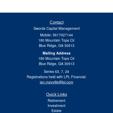
Contact
Swords Capital Management
Mobile: 5617027144
180 Mountain Tops Cir
Blue Ridge,
GA
30513
Mailing Address
180 Mountain Tops Cir
Blue Ridge, GA 30513
Series 63, 7, 24
Registrations held with LPL Financial.
ian.mayville@lpl.com
Quick Links
Retirement
Investment
Estate