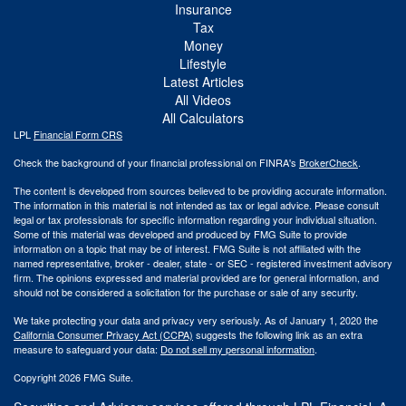
Insurance
Tax
Money
Lifestyle
Latest Articles
All Videos
All Calculators
LPL
Financial Form CRS
Check the background of your financial professional on FINRA's
BrokerCheck
.
The content is developed from sources believed to be providing accurate information.
The information in this material is not intended as tax or legal advice. Please consult
legal or tax professionals for specific information regarding your individual situation.
Some of this material was developed and produced by FMG Suite to provide
information on a topic that may be of interest. FMG Suite is not affiliated with the
named representative, broker - dealer, state - or SEC - registered investment advisory
firm. The opinions expressed and material provided are for general information, and
should not be considered a solicitation for the purchase or sale of any security.
We take protecting your data and privacy very seriously. As of January 1, 2020 the
California Consumer Privacy Act (CCPA)
suggests the following link as an extra
measure to safeguard your data:
Do not sell my personal information
.
Copyright 2026 FMG Suite.