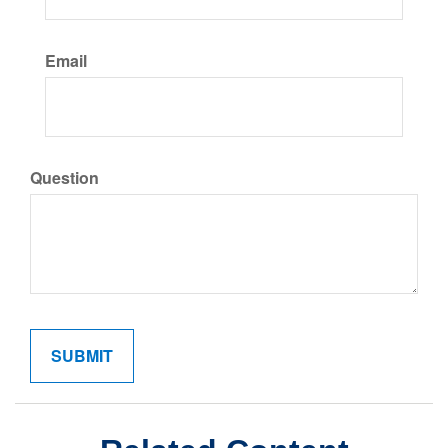
Email
Question