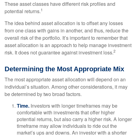
These asset classes have different risk profiles and
1
potential returns.
The idea behind asset allocation is to offset any losses
from one class with gains in another, and thus, reduce the
overall risk of the portfolio. It’s important to remember that
asset allocation is an approach to help manage investment
2
risk. It does not guarantee against investment loss.
Determining the Most Appropriate Mix
The most appropriate asset allocation will depend on an
individual’s situation. Among other considerations, it may
be determined by two broad factors.
Time.
Investors with longer timeframes may be
comfortable with investments that offer higher
potential returns, but also carry a higher risk. A longer
timeframe may allow individuals to ride out the
market’s ups and downs. An investor with a shorter