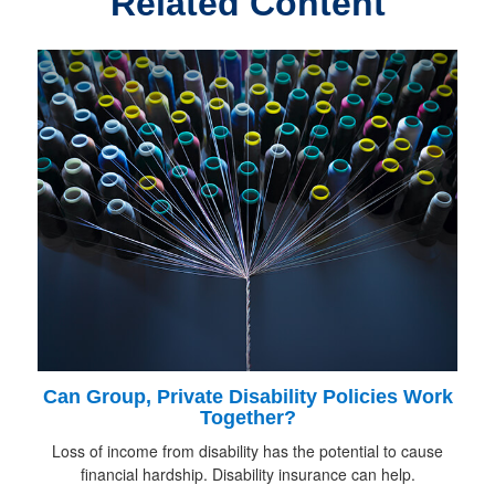
Related Content
Can Group, Private Disability Policies Work
Together?
Loss of income from disability has the potential to cause
financial hardship. Disability insurance can help.