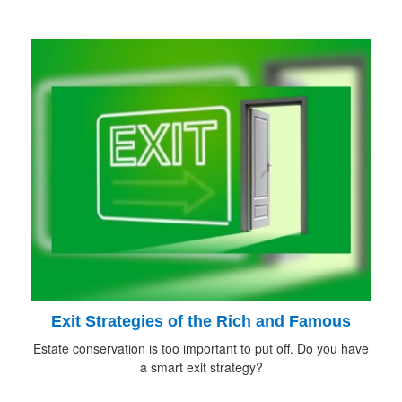
Exit Strategies of the Rich and Famous
Estate conservation is too important to put off. Do you have
a smart exit strategy?