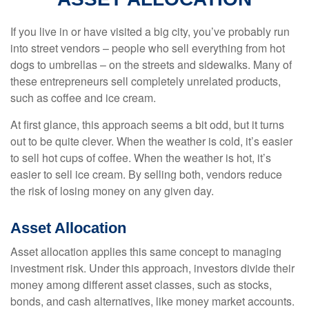
If you live in or have visited a big city, you’ve probably run
into street vendors – people who sell everything from hot
dogs to umbrellas – on the streets and sidewalks. Many of
these entrepreneurs sell completely unrelated products,
such as coffee and ice cream.
At first glance, this approach seems a bit odd, but it turns
out to be quite clever. When the weather is cold, it’s easier
to sell hot cups of coffee. When the weather is hot, it’s
easier to sell ice cream. By selling both, vendors reduce
the risk of losing money on any given day.
Asset Allocation
Asset allocation applies this same concept to managing
investment risk. Under this approach, investors divide their
money among different asset classes, such as stocks,
bonds, and cash alternatives, like money market accounts.