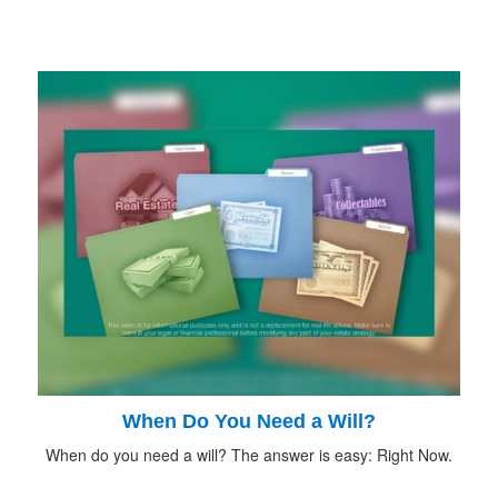
When Do You Need a Will?
When do you need a will? The answer is easy: Right Now.