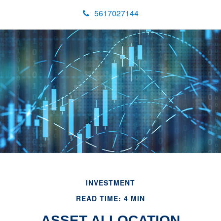
5617027144
INVESTMENT
READ TIME: 4 MIN
ASSET ALLOCATION