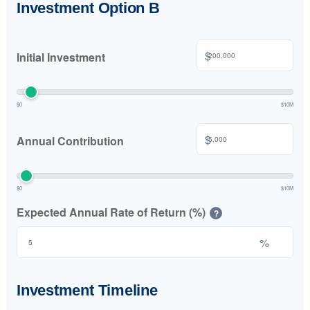
Investment Option B
$
Initial Investment
$0
$10M
$
Annual Contribution
$0
$10M
Expected Annual Rate of Return (%)
?
%
Investment Timeline