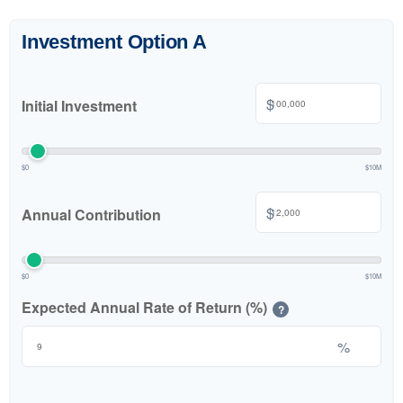
Investment Option A
$
Initial Investment
$0
$10M
$
Annual Contribution
$0
$10M
Expected Annual Rate of Return (%)
?
%