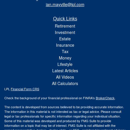
ian.mayville@lpl.com
Quick Links
Retirement
Investment
Estate
Insurance
Tax
Money
Lifestyle
Latest Articles
All Videos
All Calculators
LPL
Financial Form CRS
Check the background of your financial professional on FINRA's
BrokerCheck
.
The content is developed from sources believed to be providing accurate information.
The information in this material is not intended as tax or legal advice. Please consult
legal or tax professionals for specific information regarding your individual situation.
Some of this material was developed and produced by FMG Suite to provide
information on a topic that may be of interest. FMG Suite is not affiliated with the
named representative, broker - dealer, state - or SEC - registered investment advisory