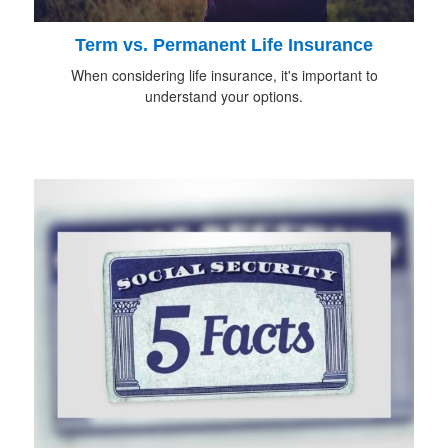
Term vs. Permanent Life Insurance
When considering life insurance, it's important to
understand your options.