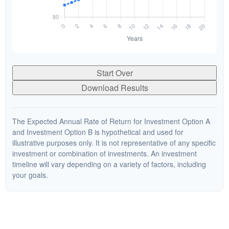
Start Over
Download Results
The Expected Annual Rate of Return for Investment Option A
and Investment Option B is hypothetical and used for
illustrative purposes only. It is not representative of any specific
investment or combination of investments. An investment
timeline will vary depending on a variety of factors, including
your goals.