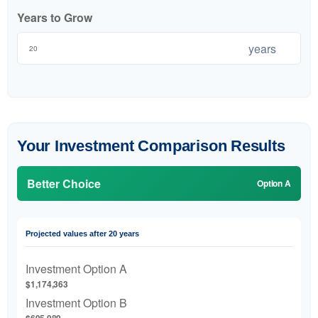
Years to Grow
years
Your Investment Comparison Results
Better Choice
Option A
Projected values after 20 years
Investment Option A
$1,174,363
Investment Option B