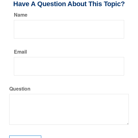
Have A Question About This Topic?
Name
Email
Question