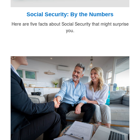
Social Security: By the Numbers
Here are five facts about Social Security that might surprise
you.