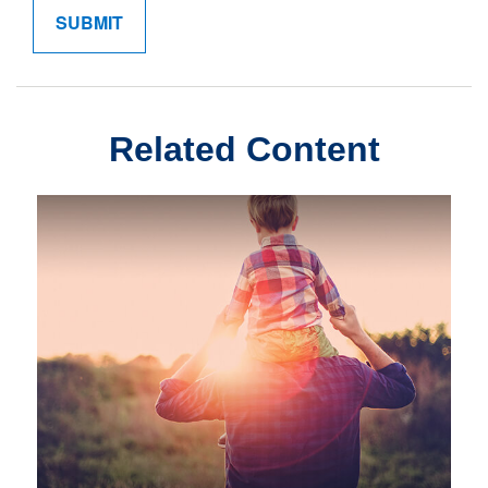
Related Content