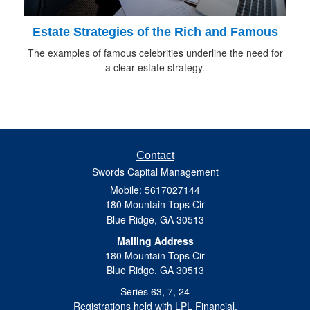
Estate Strategies of the Rich and Famous
The examples of famous celebrities underline the need for
a clear estate strategy.
Contact
Swords Capital Management
Mobile: 5617027144
180 Mountain Tops Cir
Blue Ridge,
GA
30513
Mailing Address
180 Mountain Tops Cir
Blue Ridge, GA 30513
Series 63, 7, 24
Registrations held with LPL Financial.