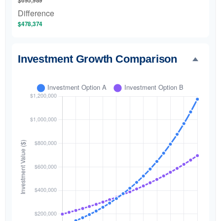
$695,989
Difference
$478,374
Investment Growth Comparison