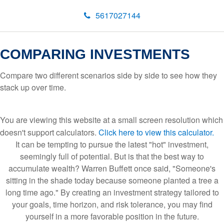
5617027144
COMPARING INVESTMENTS
Compare two different scenarios side by side to see how they
stack up over time.
You are viewing this website at a small screen resolution which
doesn't support calculators.
Click here to view this calculator.
It can be tempting to pursue the latest "hot" investment,
seemingly full of potential. But is that the best way to
accumulate wealth? Warren Buffett once said, "Someone's
sitting in the shade today because someone planted a tree a
long time ago." By creating an investment strategy tailored to
your goals, time horizon, and risk tolerance, you may find
yourself in a more favorable position in the future.