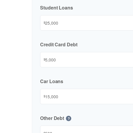
Student Loans
$
Credit Card Debt
$
Car Loans
$
Other Debt
?
$