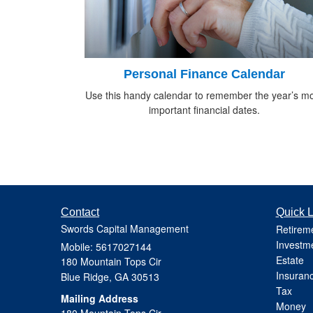
Personal Finance Calendar
Use this handy calendar to remember the year’s m
important financial dates.
Contact
Quick L
Swords Capital Management
Retirem
Investm
Mobile: 5617027144
Estate
180 Mountain Tops Cir
Insuran
Blue Ridge,
GA
30513
Tax
Mailing Address
Money
180 Mountain Tops Cir