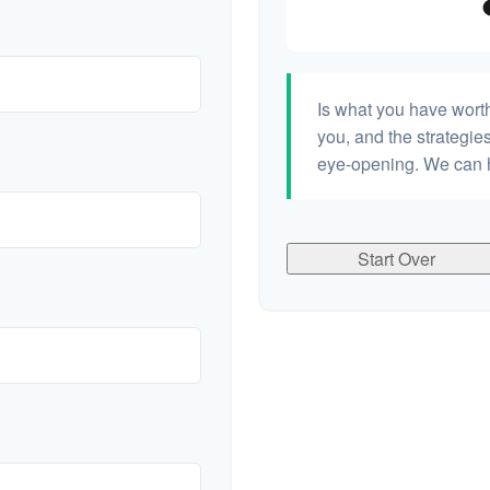
Is what you have wort
you, and the strategi
eye-opening. We can h
Start Over