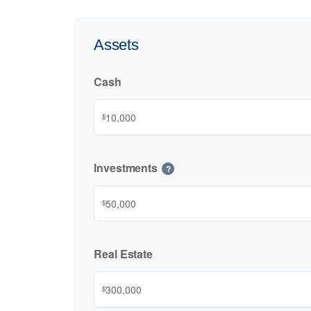
Assets
Cash
$
Investments
?
$
Real Estate
$