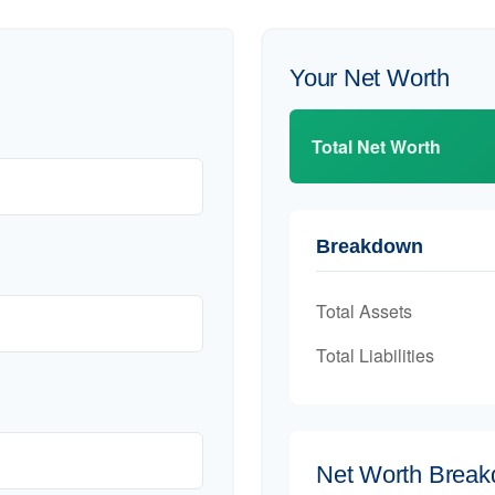
Your Net Worth
Total Net Worth
Breakdown
Total Assets
Total Liabilities
Net Worth Brea