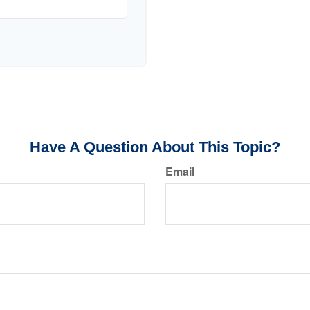
Have A Question About This Topic?
Email