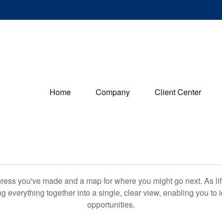
Home
Company
Client Center
rogress you've made and a map for where you might go next. As 
ng everything together into a single, clear view, enabling you to 
opportunities.