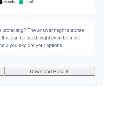
h protecting? The answer might surprise
es that can be used might even be more
elp you explore your options.
Download Results