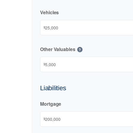
Vehicles
$
Other Valuables
?
$
Liabilities
Mortgage
$