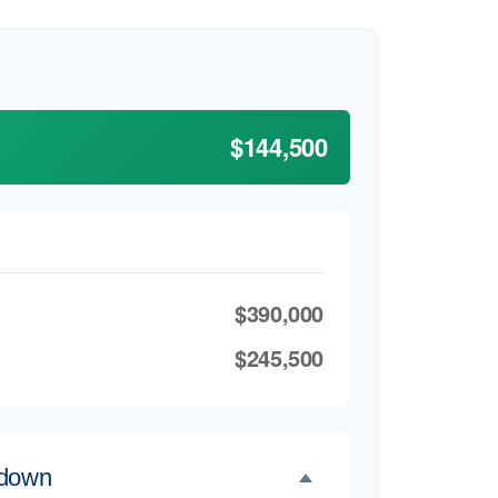
$144,500
$390,000
$245,500
kdown