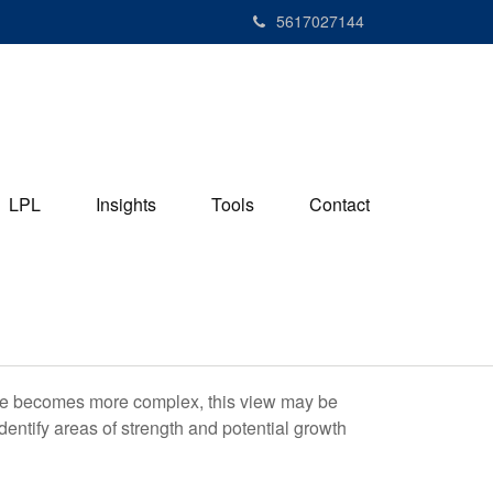
5617027144
LPL
Insights
Tools
Contact
life becomes more complex, this view may be
identify areas of strength and potential growth