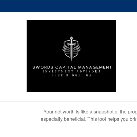
Your net worth is like a snapshot of the p
especially beneficial. This tool helps you bri