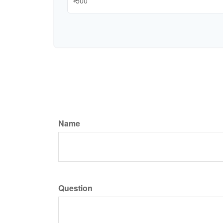
Name
Question