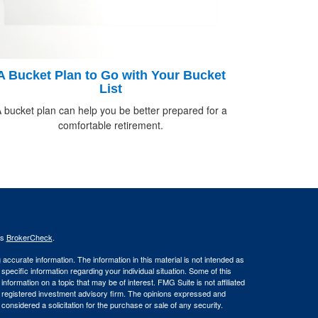
A Bucket Plan to Go with Your Bucket
List
 bucket plan can help you be better prepared for a
comfortable retirement.
's
BrokerCheck
.
ccurate information. The information in this material is not intended as
 specific information regarding your individual situation. Some of this
ormation on a topic that may be of interest. FMG Suite is not affiliated
 - registered investment advisory firm. The opinions expressed and
considered a solicitation for the purchase or sale of any security.