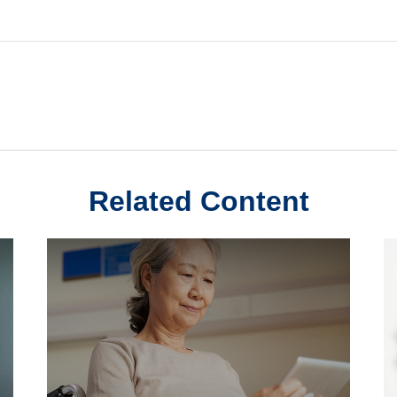
Related Content