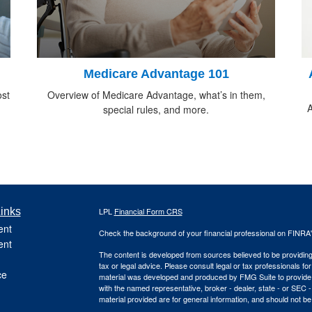
Medicare Advantage 101
ost
Overview of Medicare Advantage, what’s in them,
A
special rules, and more.
inks
LPL
Financial Form CRS
ent
Check the background of your financial professional on FINRA
ent
The content is developed from sources believed to be providing a
tax or legal advice. Please consult legal or tax professionals for
ce
material was developed and produced by FMG Suite to provide inf
with the named representative, broker - dealer, state - or SEC
material provided are for general information, and should not be 