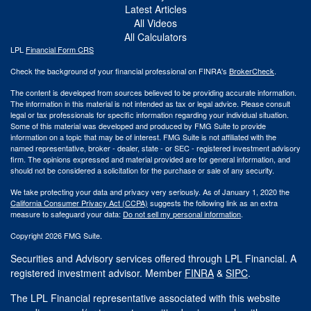
Latest Articles
All Videos
All Calculators
LPL
Financial Form CRS
Check the background of your financial professional on FINRA's
BrokerCheck
.
The content is developed from sources believed to be providing accurate information.
The information in this material is not intended as tax or legal advice. Please consult
legal or tax professionals for specific information regarding your individual situation.
Some of this material was developed and produced by FMG Suite to provide
information on a topic that may be of interest. FMG Suite is not affiliated with the
named representative, broker - dealer, state - or SEC - registered investment advisory
firm. The opinions expressed and material provided are for general information, and
should not be considered a solicitation for the purchase or sale of any security.
We take protecting your data and privacy very seriously. As of January 1, 2020 the
California Consumer Privacy Act (CCPA)
suggests the following link as an extra
measure to safeguard your data:
Do not sell my personal information
.
Copyright 2026 FMG Suite.
Securities and Advisory services offered through LPL Financial. A
registered investment advisor. Member
FINRA
&
SIPC
.
The LPL Financial representative associated with this website