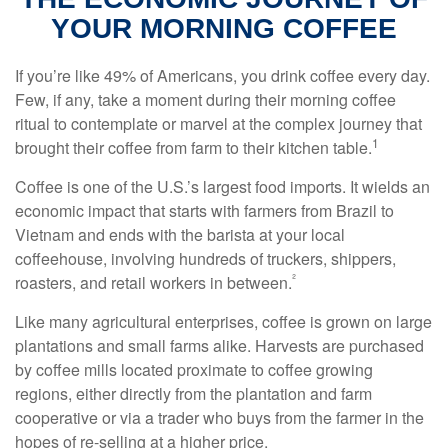
YOUR MORNING COFFEE
If you’re like 49% of Americans, you drink coffee every day.
Few, if any, take a moment during their morning coffee
ritual to contemplate or marvel at the complex journey that
1
brought their coffee from farm to their kitchen table.
Coffee is one of the U.S.’s largest food imports. It wields an
economic impact that starts with farmers from Brazil to
Vietnam and ends with the barista at your local
coffeehouse, involving hundreds of truckers, shippers,
²
roasters, and retail workers in between.
Like many agricultural enterprises, coffee is grown on large
plantations and small farms alike. Harvests are purchased
by coffee mills located proximate to coffee growing
regions, either directly from the plantation and farm
cooperative or via a trader who buys from the farmer in the
hopes of re-selling at a higher price.