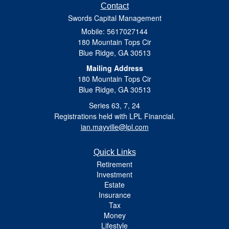
Contact
Swords Capital Management
Mobile: 5617027144
180 Mountain Tops Cir
Blue Ridge,
GA
30513
Mailing Address
180 Mountain Tops Cir
Blue Ridge, GA 30513
Series 63, 7, 24
Registrations held with LPL Financial.
ian.mayville@lpl.com
Quick Links
Retirement
Investment
Estate
Insurance
Tax
Money
Lifestyle