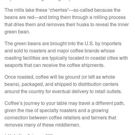
The mills take these “cherries”—so-called because the
beans are red—and bring them through a milling process
that dries them and removes their husks to reveal the inner
green bean.
The green beans are brought into the U.S. by importers
and sold to roasters and major coffee brands whose
roasting facilities are typically located in coastal cities with
seaports that can receive the coffee shipments.
Once roasted, coffee will be ground (or left as whole
beans), packaged, and shipped to distribution centers
around the country for eventual delivery to retail outlets.
Coffee’s journey to your table may travel a different path,
given the rise of specialty roasters and a growing
connection between coffee retailers and farmers that
removes many of these middlemen.