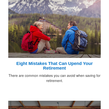
Eight Mistakes That Can Upend Your
Retirement
There are common mistakes you can avoid when saving for
retirement.