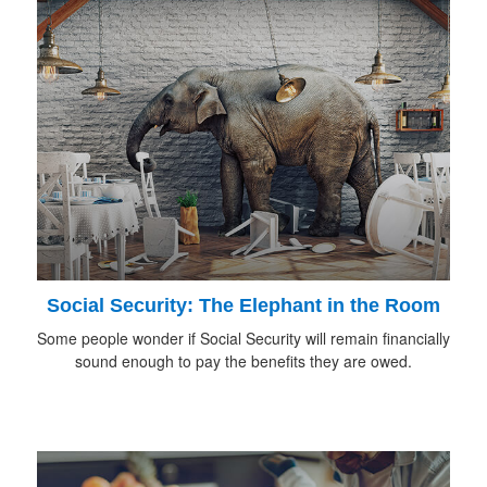
Social Security: The Elephant in the Room
Some people wonder if Social Security will remain financially
sound enough to pay the benefits they are owed.