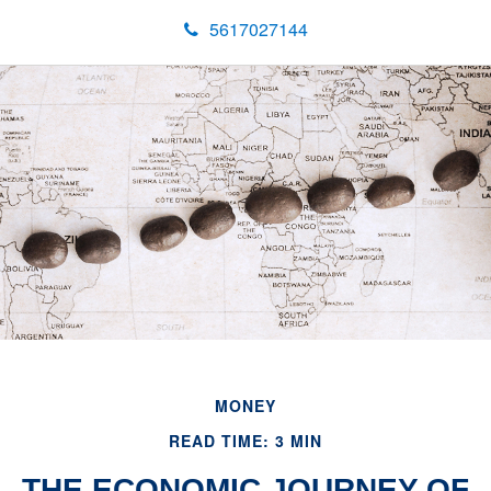
5617027144
MONEY
READ TIME: 3 MIN
THE ECONOMIC JOURNEY OF