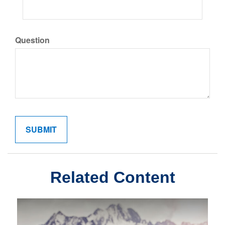
Question
Related Content