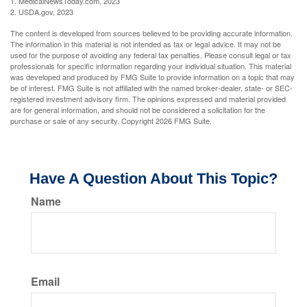
1. MedicalNewsToday.com, 2023
2. USDA.gov, 2023
The content is developed from sources believed to be providing accurate information.
The information in this material is not intended as tax or legal advice. It may not be
used for the purpose of avoiding any federal tax penalties. Please consult legal or tax
professionals for specific information regarding your individual situation. This material
was developed and produced by FMG Suite to provide information on a topic that may
be of interest. FMG Suite is not affiliated with the named broker-dealer, state- or SEC-
registered investment advisory firm. The opinions expressed and material provided
are for general information, and should not be considered a solicitation for the
purchase or sale of any security. Copyright
2026 FMG Suite.
Have A Question About This Topic?
Name
Email