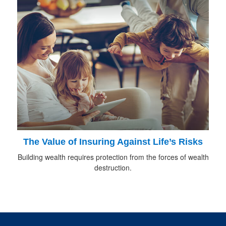
The Value of Insuring Against Life’s Risks
Building wealth requires protection from the forces of wealth
destruction.