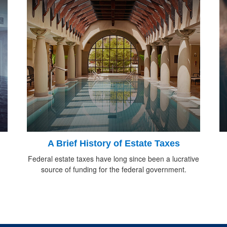
d
A Brief History of Estate Taxes
Federal estate taxes have long since been a lucrative
source of funding for the federal government.