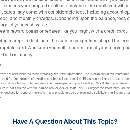
 exceeds your prepaid debit card balance, the debit card will be
it cards may come with considerable fees, including account op
 fees, and monthly charges. Depending upon the balance, fees c
tage of your cash value.
 earn reward points or rebates like you might with a credit card.
ering a prepaid debit card, be sure to comparison shop. The fees
propriate card. And keep yourself informed about your running b
f short on money.
3
rom sources believed to be providing accurate information. The information in this material is
e used for the purpose of avoiding any federal tax penalties. Please consult legal or tax profes
 individual situation. This material was developed and produced by FMG Suite to provide infor
ite is not affiliated with the named broker-dealer, state- or SEC-registered investment advis
vided are for general information, and should not be considered a solicitation for the purchas
e.
Have A Question About This Topic?