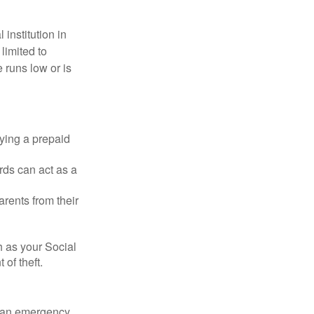
institution in
 limited to
 runs low or is
rying a prepaid
rds can act as a
arents from their
h as your Social
of theft.
ve an emergency