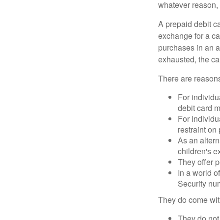
whatever reason, 
A prepaid debit ca
exchange for a car
purchases in an a
exhausted, the ca
There are reasons
For individu
debit card m
For individu
restraint on
As an altern
children's 
They offer p
In a world o
Security num
They do come wit
They do not 