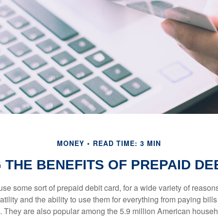
MONEY
READ TIME: 3 MIN
 THE BENEFITS OF PREPAID DE
e some sort of prepaid debit card, for a wide variety of reason
satility and the ability to use them for everything from paying bill
s. They are also popular among the 5.9 million American househo