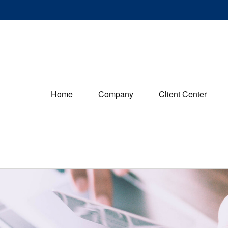
Home
Company
Client Center