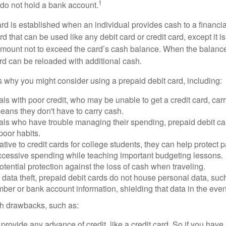
1
do not hold a bank account.
rd is established when an individual provides cash to a financial 
d that can be used like any debit card or credit card, except it is
mount not to exceed the card’s cash balance. When the balance
rd can be reloaded with additional cash.
 why you might consider using a prepaid debit card, including:
als with poor credit, who may be unable to get a credit card, car
eans they don't have to carry cash.
als who have trouble managing their spending, prepaid debit ca
 poor habits.
ative to credit cards for college students, they can help protect p
excessive spending while teaching important budgeting lessons.
otential protection against the loss of cash when traveling.
f data theft, prepaid debit cards do not house personal data, suc
ber or bank account information, shielding that data in the event 
h drawbacks, such as:
provide any advance of credit, like a credit card. So if you ha