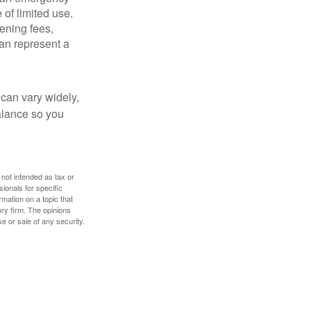
 of limited use.
ening fees,
an represent a
 can vary widely,
alance so you
 not intended as tax or
sionals for specific
mation on a topic that
ory firm. The opinions
e or sale of any security.