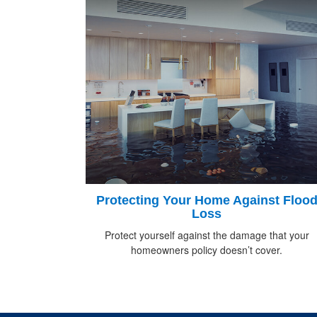
Protecting Your Home Against Floo
Loss
Protect yourself against the damage that your
homeowners policy doesn’t cover.