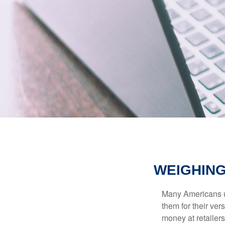
WEIGHING
Many Americans us
them for their ver
money at retailer