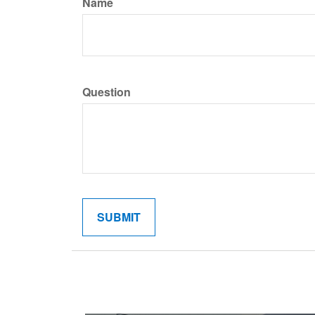
Name
Question