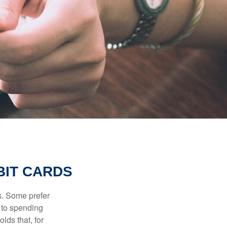
BIT CARDS
s. Some prefer
s to spending
lds that, for