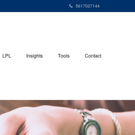
5617027144
LPL
Insights
Tools
Contact