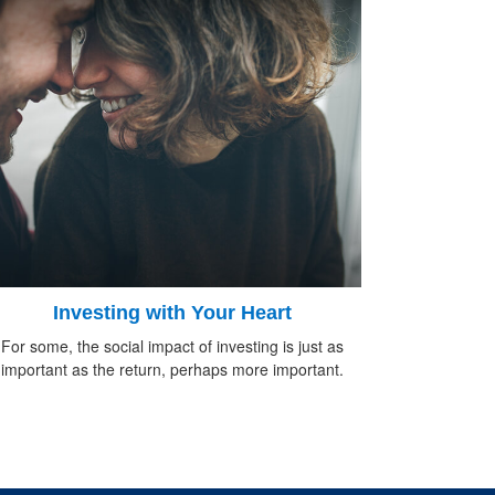
Investing with Your Heart
For some, the social impact of investing is just as
important as the return, perhaps more important.