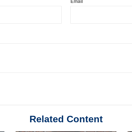
Email
Related Content