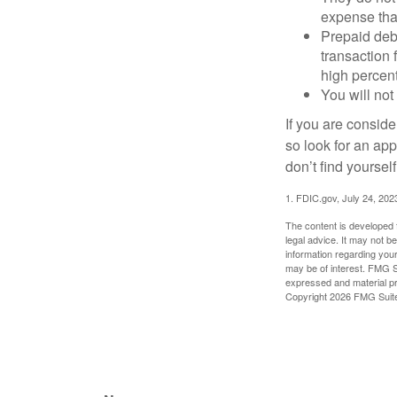
expense that
Prepaid deb
transaction
high percen
You will not
If you are consid
so look for an ap
don’t find yoursel
1. FDIC.gov, July 24, 202
The content is developed f
legal advice. It may not b
information regarding your
may be of interest. FMG Su
expressed and material pro
Copyright
2026 FMG Suit