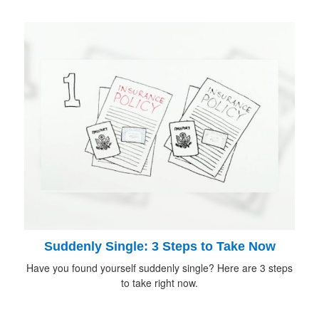
Suddenly Single: 3 Steps to Take Now
Have you found yourself suddenly single? Here are 3 steps
to take right now.