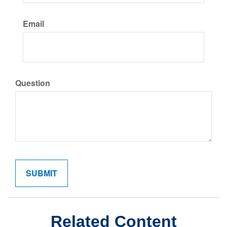
Email
Question
Related Content