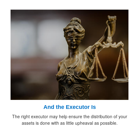
And the Executor Is
The right executor may help ensure the distribution of your
assets is done with as little upheaval as possible.