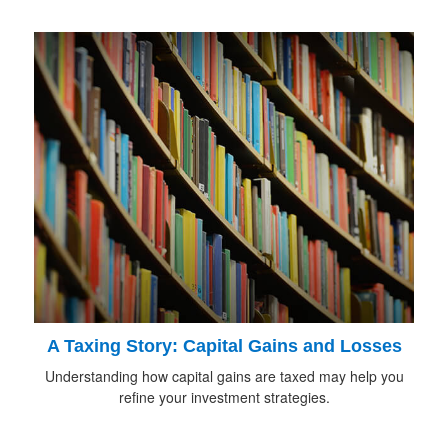
A Taxing Story: Capital Gains and Losses
Understanding how capital gains are taxed may help you
refine your investment strategies.