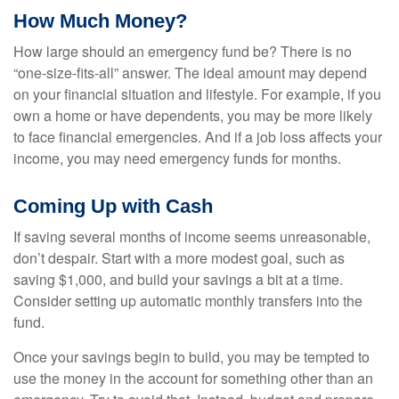
How Much Money?
How large should an emergency fund be? There is no
“one-size-fits-all” answer. The ideal amount may depend
on your financial situation and lifestyle. For example, if you
own a home or have dependents, you may be more likely
to face financial emergencies. And if a job loss affects your
income, you may need emergency funds for months.
Coming Up with Cash
If saving several months of income seems unreasonable,
don’t despair. Start with a more modest goal, such as
saving $1,000, and build your savings a bit at a time.
Consider setting up automatic monthly transfers into the
fund.
Once your savings begin to build, you may be tempted to
use the money in the account for something other than an