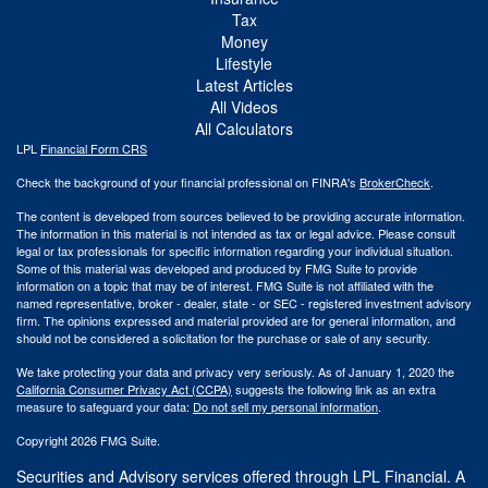
Tax
Money
Lifestyle
Latest Articles
All Videos
All Calculators
LPL
Financial Form CRS
Check the background of your financial professional on FINRA's
BrokerCheck
.
The content is developed from sources believed to be providing accurate information.
The information in this material is not intended as tax or legal advice. Please consult
legal or tax professionals for specific information regarding your individual situation.
Some of this material was developed and produced by FMG Suite to provide
information on a topic that may be of interest. FMG Suite is not affiliated with the
named representative, broker - dealer, state - or SEC - registered investment advisory
firm. The opinions expressed and material provided are for general information, and
should not be considered a solicitation for the purchase or sale of any security.
We take protecting your data and privacy very seriously. As of January 1, 2020 the
California Consumer Privacy Act (CCPA)
suggests the following link as an extra
measure to safeguard your data:
Do not sell my personal information
.
Copyright 2026 FMG Suite.
Securities and Advisory services offered through LPL Financial. A