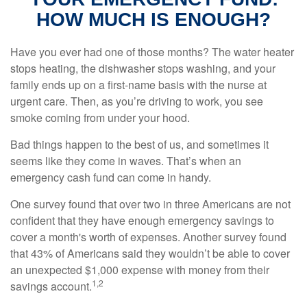
HOW MUCH IS ENOUGH?
Have you ever had one of those months? The water heater
stops heating, the dishwasher stops washing, and your
family ends up on a first-name basis with the nurse at
urgent care. Then, as you’re driving to work, you see
smoke coming from under your hood.
Bad things happen to the best of us, and sometimes it
seems like they come in waves. That’s when an
emergency cash fund can come in handy.
One survey found that over two in three Americans are not
confident that they have enough emergency savings to
cover a month's worth of expenses. Another survey found
that 43% of Americans said they wouldn’t be able to cover
an unexpected $1,000 expense with money from their
1,2
savings account.