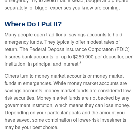
emergency. Try to avoid that. Instead, budget and prepare
separately for bigger expenses you know are coming.
Where Do I Put It?
Many people open traditional savings accounts to hold
emergency funds. They typically offer modest rates of
return. The Federal Deposit Insurance Corporation (FDIC)
insures bank accounts for up to $250,000 per depositor, per
3
institution, in principal and interest.
Others turn to money market accounts or money market
funds in emergencies. While money market accounts are
savings accounts, money market funds are considered low-
risk securities. Money market funds are not backed by any
government institution, which means they can lose money.
Depending on your particular goals and the amount you
have saved, some combination of lower-risk investments
may be your best choice.