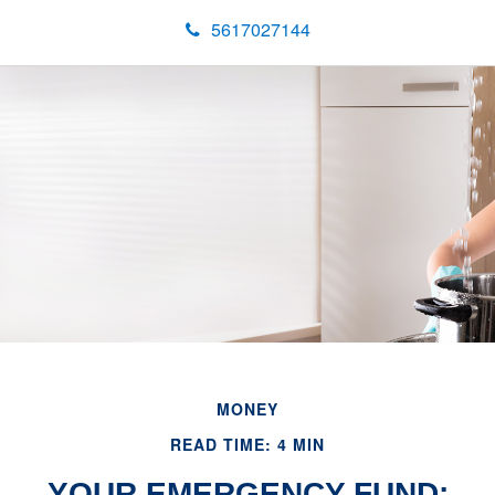
5617027144
MONEY
READ TIME: 4 MIN
YOUR EMERGENCY FUND: