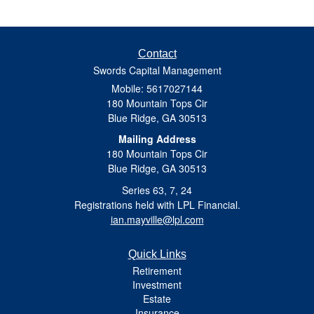
Contact
Swords Capital Management
Mobile: 5617027144
180 Mountain Tops Cir
Blue Ridge,
GA
30513
Mailing Address
180 Mountain Tops Cir
Blue Ridge, GA 30513
Series 63, 7, 24
Registrations held with LPL Financial.
ian.mayville@lpl.com
Quick Links
Retirement
Investment
Estate
Insurance