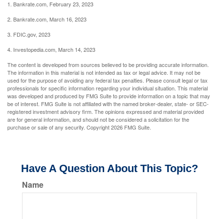
1. Bankrate.com, February 23, 2023
2. Bankrate.com, March 16, 2023
3. FDIC.gov, 2023
4. Investopedia.com, March 14, 2023
The content is developed from sources believed to be providing accurate information.
The information in this material is not intended as tax or legal advice. It may not be
used for the purpose of avoiding any federal tax penalties. Please consult legal or tax
professionals for specific information regarding your individual situation. This material
was developed and produced by FMG Suite to provide information on a topic that may
be of interest. FMG Suite is not affiliated with the named broker-dealer, state- or SEC-
registered investment advisory firm. The opinions expressed and material provided
are for general information, and should not be considered a solicitation for the
purchase or sale of any security. Copyright
2026 FMG Suite.
Have A Question About This Topic?
Name