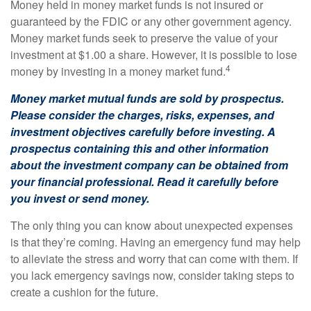
Money held in money market funds is not insured or
guaranteed by the FDIC or any other government agency.
Money market funds seek to preserve the value of your
investment at $1.00 a share. However, it is possible to lose
4
money by investing in a money market fund.
Money market mutual funds are sold by prospectus.
Please consider the charges, risks, expenses, and
investment objectives carefully before investing. A
prospectus containing this and other information
about the investment company can be obtained from
your financial professional. Read it carefully before
you invest or send money.
The only thing you can know about unexpected expenses
is that they’re coming. Having an emergency fund may help
to alleviate the stress and worry that can come with them. If
you lack emergency savings now, consider taking steps to
create a cushion for the future.