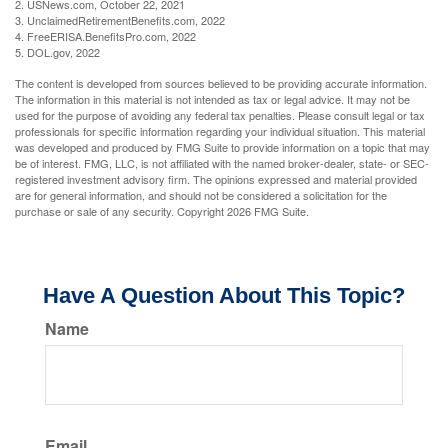
2. USNews.com, October 22, 2021
3. UnclaimedRetirementBenefits.com, 2022
4. FreeERISA.BenefitsPro.com, 2022
5. DOL.gov, 2022
The content is developed from sources believed to be providing accurate information.
The information in this material is not intended as tax or legal advice. It may not be
used for the purpose of avoiding any federal tax penalties. Please consult legal or tax
professionals for specific information regarding your individual situation. This material
was developed and produced by FMG Suite to provide information on a topic that may
be of interest. FMG, LLC, is not affiliated with the named broker-dealer, state- or SEC-
registered investment advisory firm. The opinions expressed and material provided
are for general information, and should not be considered a solicitation for the
purchase or sale of any security. Copyright
2026 FMG Suite.
Have A Question About This Topic?
Name
Email