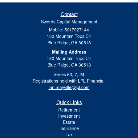
Contact
Swords Capital Management
Mobile: 5617027144
180 Mountain Tops Cir
Blue Ridge,
GA
30513
Mailing Address
180 Mountain Tops Cir
Blue Ridge, GA 30513
Series 63, 7, 24
Registrations held with LPL Financial.
ian.mayville@lpl.com
Quick Links
Retirement
Investment
Estate
Insurance
Tax