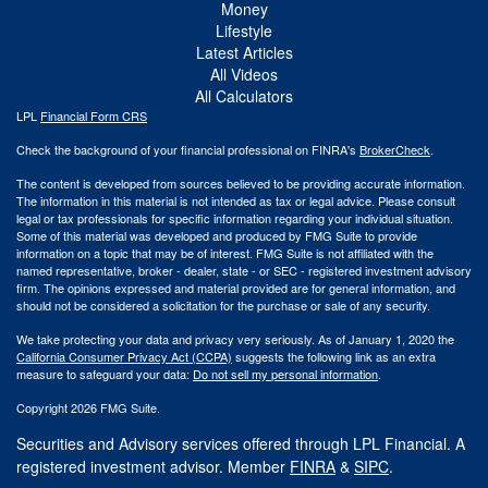
Money
Lifestyle
Latest Articles
All Videos
All Calculators
LPL
Financial Form CRS
Check the background of your financial professional on FINRA's
BrokerCheck
.
The content is developed from sources believed to be providing accurate information.
The information in this material is not intended as tax or legal advice. Please consult
legal or tax professionals for specific information regarding your individual situation.
Some of this material was developed and produced by FMG Suite to provide
information on a topic that may be of interest. FMG Suite is not affiliated with the
named representative, broker - dealer, state - or SEC - registered investment advisory
firm. The opinions expressed and material provided are for general information, and
should not be considered a solicitation for the purchase or sale of any security.
We take protecting your data and privacy very seriously. As of January 1, 2020 the
California Consumer Privacy Act (CCPA)
suggests the following link as an extra
measure to safeguard your data:
Do not sell my personal information
.
Copyright 2026 FMG Suite.
Securities and Advisory services offered through LPL Financial. A
registered investment advisor. Member
FINRA
&
SIPC
.