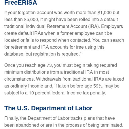
FreeERISA
If your forgotten account was worth more than $1,000 but
less than $5,000, it might have been rolled into a default
traditional Individual Retirement Account (IRA). Employers
create default IRAs when a former employee can’t be
located or fails to respond when contacted. You can search
for retirement and IRA accounts for free using this
4
database, but registration is required.
Once you reach age 73, you must begin taking required
minimum distributions from a traditional IRA in most
circumstances. Withdrawals from traditional IRAs are taxed
as ordinary income and, if taken before age 59½, may be
subject to a 10 percent federal income tax penalty.
The U.S. Department of Labor
Finally, the Department of Labor tracks plans that have
been abandoned or are in the process of being terminated.