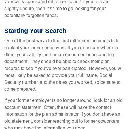
your work-sponsored retirement plan? If you’re even
slightly unsure, then it’s time to go looking for your
potentially forgotten funds.
Starting Your Search
One of the best ways to find lost retirement accounts is to
contact your former employers. If you’re unsure where to
direct your call, try the human resources or accounting
department. They should be able to check their plan
records to see if you’ve ever participated. However, you will
most likely be asked to provide your full name, Social
Security number, and the dates you worked, so be sure to
come prepared.
If your former employer is no longer around, look for an old
account statement. Often, these will have the contact
information for the plan administrator. If you don’t have an
old statement, consider reaching out to former coworkers
who may have the information you need.