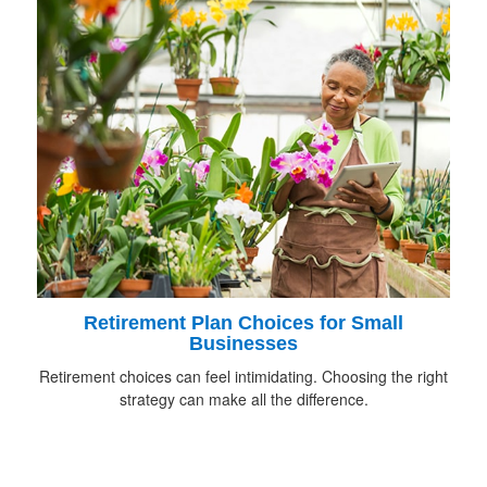
Retirement Plan Choices for Small
Businesses
Retirement choices can feel intimidating. Choosing the right
strategy can make all the difference.