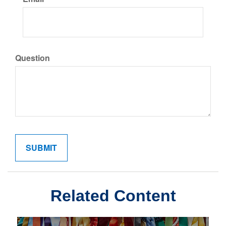
Question
Related Content