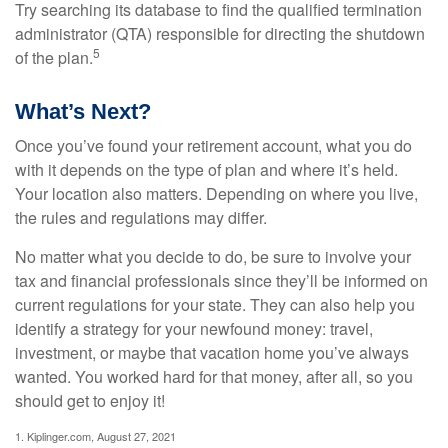
Try searching its database to find the qualified termination
administrator (QTA) responsible for directing the shutdown
5
of the plan.
What’s Next?
Once you’ve found your retirement account, what you do
with it depends on the type of plan and where it’s held.
Your location also matters. Depending on where you live,
the rules and regulations may differ.
No matter what you decide to do, be sure to involve your
tax and financial professionals since they’ll be informed on
current regulations for your state. They can also help you
identify a strategy for your newfound money: travel,
investment, or maybe that vacation home you’ve always
wanted. You worked hard for that money, after all, so you
should get to enjoy it!
1. Kiplinger.com, August 27, 2021