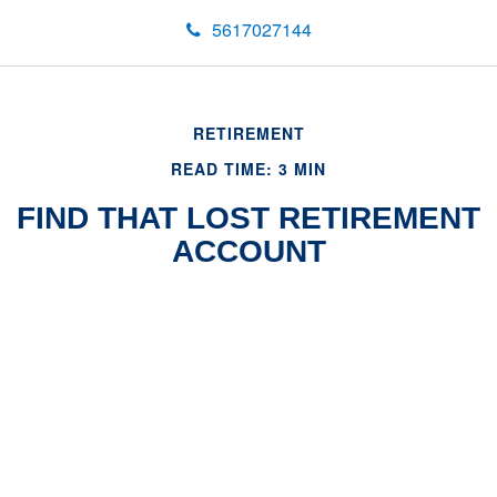
5617027144
RETIREMENT
READ TIME: 3 MIN
FIND THAT LOST RETIREMENT
ACCOUNT