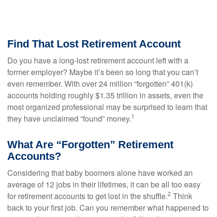
Find That Lost Retirement Account
Do you have a long-lost retirement account left with a
former employer? Maybe it’s been so long that you can’t
even remember. With over 24 million “forgotten” 401(k)
accounts holding roughly $1.35 trillion in assets, even the
most organized professional may be surprised to learn that
1
they have unclaimed “found” money.
What Are “Forgotten” Retirement
Accounts?
Considering that baby boomers alone have worked an
average of 12 jobs in their lifetimes, it can be all too easy
2
for retirement accounts to get lost in the shuffle.
Think
back to your first job. Can you remember what happened to