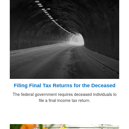
Filing Final Tax Returns for the Deceased
The federal government requires deceased individuals to
file a final income tax return.