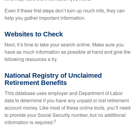
Even if these first steps don’t turn up much info, they can
help you gather important information.
Websites to Check
Next, it’s time to take your search online. Make sure you
have as much information as possible at hand and give the
following resources a try.
National Registry of Unclaimed
Retirement Benefits
This database uses employer and Department of Labor
data to determine if you have any unpaid or lost retirement
account money. Like most of these online tools, you’ll need
to provide your Social Security number, but no additional
3
information is required.