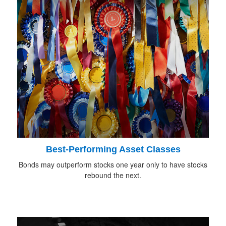
Best-Performing Asset Classes
Bonds may outperform stocks one year only to have stocks
rebound the next.