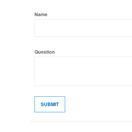
Name
Question