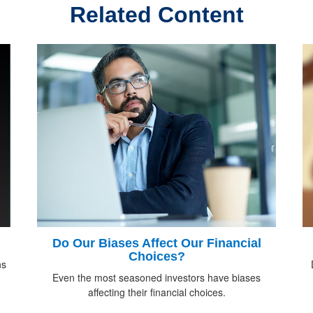
Related Content
Do Our Biases Affect Our Financial
Choices?
ns
Even the most seasoned investors have biases
affecting their financial choices.