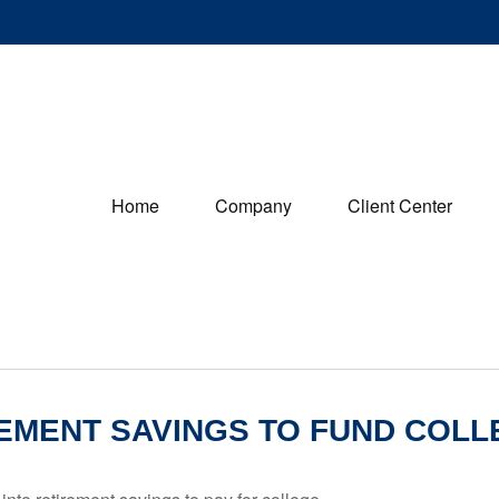
Home
Company
Client Center
EMENT SAVINGS TO FUND COLL