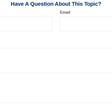
Have A Question About This Topic?
Email