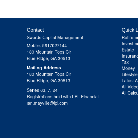
Contact
Quick L
Swords Capital Management
Retirem
Investm
Mobile: 5617027144
Estate
180 Mountain Tops Cir
Insuran
Blue Ridge,
GA
30513
Tax
Mailing Address
Money
180 Mountain Tops Cir
Lifestyle
Blue Ridge, GA 30513
Latest Ar
All Vide
Series 63, 7, 24
All Calc
Registrations held with LPL Financial.
ian.mayville@lpl.com