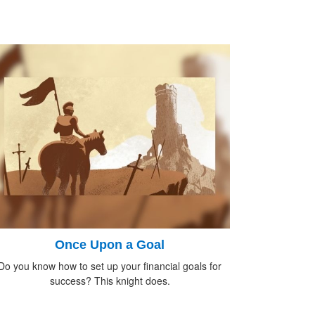
Once Upon a Goal
Do you know how to set up your financial goals for
success? This knight does.