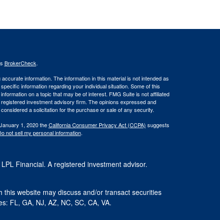
's
BrokerCheck
.
ccurate information. The information in this material is not intended as
 specific information regarding your individual situation. Some of this
ormation on a topic that may be of interest. FMG Suite is not affiliated
 - registered investment advisory firm. The opinions expressed and
considered a solicitation for the purchase or sale of any security.
 January 1, 2020 the
California Consumer Privacy Act (CCPA)
suggests
o not sell my personal information
.
 LPL Financial. A registered investment advisor.
 this website may discuss and/or transact securities
ates: FL, GA, NJ, AZ, NC, SC, CA, VA.