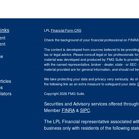
inks
LPL
Financial Form CRS
ent
Check the background of your financial professional on FINRA
ent
The content is developed from sources believed to be providing a
tax or legal advice. Please consult legal or tax professionals for
ce
material was developed and produced by FMG Suite to provide inf
with the named representative, broker - dealer, state - or SEC
material provided are for general information, and should not be 
We take protecting your data and privacy very seriously. As of
ticles
the following link as an extra measure to safeguard your data:
D
os
ulators
Copyright 2026 FMG Suite.
Securities and Advisory services offered through
Member
FINRA
&
SIPC
.
The LPL Financial representative associated with
business only with residents of the following st