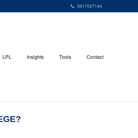
5617027144
LPL
Insights
Tools
Contact
EGE?