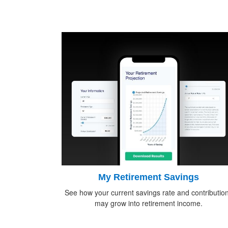
My Retirement Savings
See how your current savings rate and contributio
may grow into retirement income.