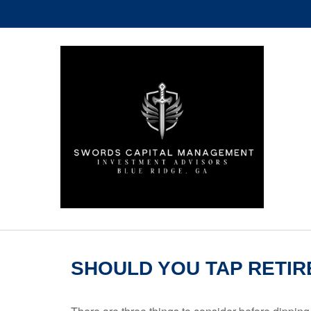
SHOULD YOU TAP RETIR