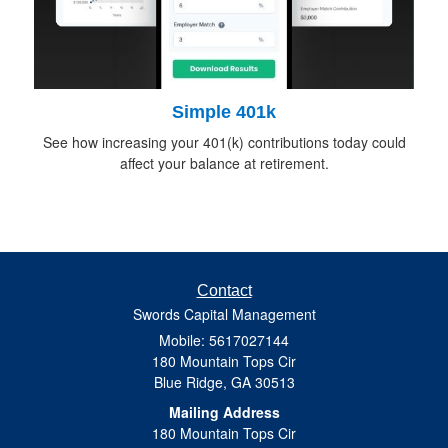
Simple 401k
See how increasing your 401(k) contributions today could
affect your balance at retirement.
Contact
Swords Capital Management
Mobile: 5617027144
180 Mountain Tops Cir
Blue Ridge,
GA
30513
Mailing Address
180 Mountain Tops Cir