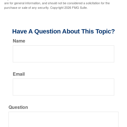
are for general information, and should not be considered a solicitation for the
purchase or sale of any security. Copyright
2026 FMG Suite.
Have A Question About This Topic?
Name
Email
Question