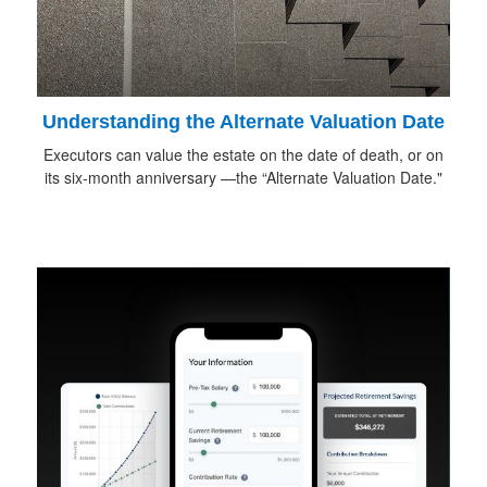
Understanding the Alternate Valuation Date
Executors can value the estate on the date of death, or on
its six-month anniversary —the “Alternate Valuation Date."