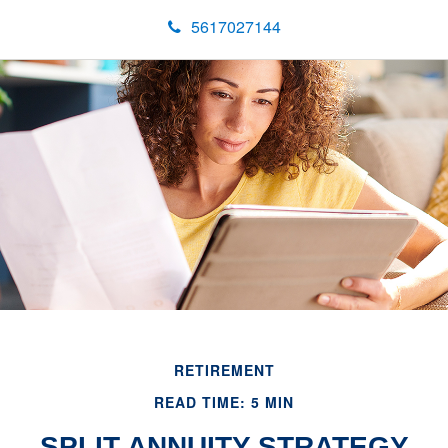
5617027144
RETIREMENT
READ TIME: 5 MIN
SPLIT ANNUITY STRATEGY