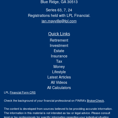
Blue Ridge, GA 30513
Series 63, 7, 24
Registrations held with LPL Financial.
ian.mayville@lpl.com
Quick Links
Retirement
Investment
Estate
Insurance
Tax
Money
Lifestyle
Latest Articles
All Videos
All Calculators
LPL
Financial Form CRS
Check the background of your financial professional on FINRA's
BrokerCheck
.
The content is developed from sources believed to be providing accurate information.
The information in this material is not intended as tax or legal advice. Please consult
legal or tax professionals for specific information regarding your individual situation.