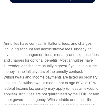
Annuities have contract limitations, fees, and charges,
including account and administrative fees, underlying
investment management fees, mortality and expense fees,
and charges for optional benefits. Most annuities have
surrender fees that are usually highest if you take out the
money in the initial years of the annuity contract.
Withdrawals and income payments are taxed as ordinary
income. If a withdrawal is made prior to age 59½, a 10%
federal income tax penalty may apply (unless an exception
applies). Annuities are not guaranteed by the FDIC or any
other government agency. With variable annuities, the