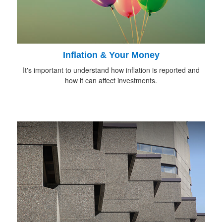
Inflation & Your Money
It's important to understand how inflation is reported and
how it can affect investments.