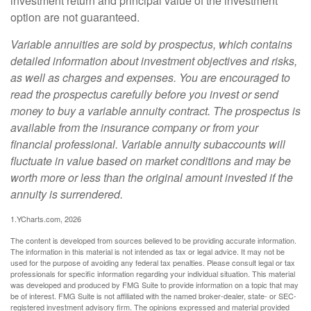
investment return and principal value of the investment
option are not guaranteed.
Variable annuities are sold by prospectus, which contains
detailed information about investment objectives and risks,
as well as charges and expenses. You are encouraged to
read the prospectus carefully before you invest or send
money to buy a variable annuity contract. The prospectus is
available from the insurance company or from your
financial professional. Variable annuity subaccounts will
fluctuate in value based on market conditions and may be
worth more or less than the original amount invested if the
annuity is surrendered.
1.YCharts.com, 2026
The content is developed from sources believed to be providing accurate information.
The information in this material is not intended as tax or legal advice. It may not be
used for the purpose of avoiding any federal tax penalties. Please consult legal or tax
professionals for specific information regarding your individual situation. This material
was developed and produced by FMG Suite to provide information on a topic that may
be of interest. FMG Suite is not affiliated with the named broker-dealer, state- or SEC-
registered investment advisory firm. The opinions expressed and material provided