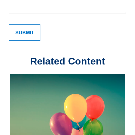
Related Content