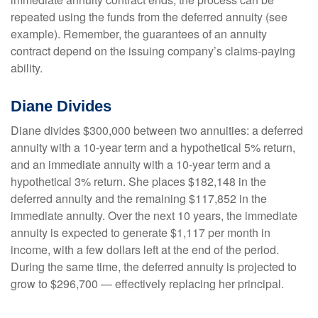
repeated using the funds from the deferred annuity (see
example). Remember, the guarantees of an annuity
contract depend on the issuing company’s claims-paying
ability.
Diane Divides
Diane divides $300,000 between two annuities: a deferred
annuity with a 10-year term and a hypothetical 5% return,
and an immediate annuity with a 10-year term and a
hypothetical 3% return. She places $182,148 in the
deferred annuity and the remaining $117,852 in the
immediate annuity. Over the next 10 years, the immediate
annuity is expected to generate $1,117 per month in
income, with a few dollars left at the end of the period.
During the same time, the deferred annuity is projected to
grow to $296,700 — effectively replacing her principal.