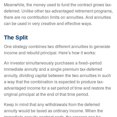
Meanwhile, the money used to fund the contract grows tax-
deferred. Unlike other tax-advantaged retirement programs,
there are no contribution limits on annuities. And annuities
can be used in very creative and effective ways.
The Split
One strategy combines two different annuities to generate
income and rebuild principal. Here’s how it works:
An investor simultaneously purchases a fixed–period
immediate annuity and a single premium tax-deferred
annuity, dividing capital between the two annuities in such
a way that the combination is expected to produce tax-
advantaged income for a set period of time and restore the
original principal at the end of that time period.
Keep in mind that any withdrawals from the deferred
annuity would be taxed as ordinary income. When the
immediate annuity contract ends, the process can be