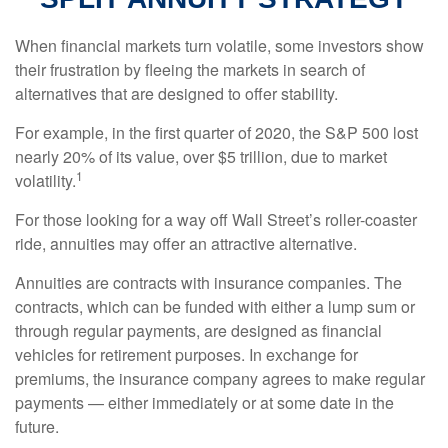
When financial markets turn volatile, some investors show
their frustration by fleeing the markets in search of
alternatives that are designed to offer stability.
For example, in the first quarter of 2020, the S&P 500 lost
nearly 20% of its value, over $5 trillion, due to market
1
volatility.
For those looking for a way off Wall Street’s roller-coaster
ride, annuities may offer an attractive alternative.
Annuities are contracts with insurance companies. The
contracts, which can be funded with either a lump sum or
through regular payments, are designed as financial
vehicles for retirement purposes. In exchange for
premiums, the insurance company agrees to make regular
payments — either immediately or at some date in the
future.