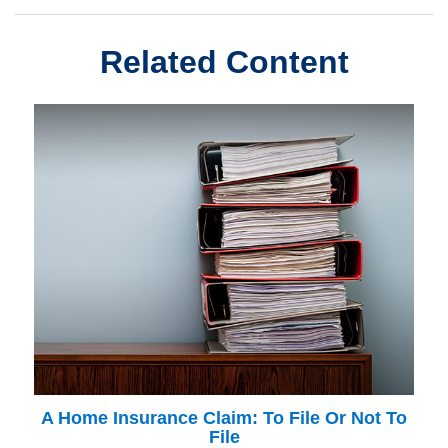
Related Content
A Home Insurance Claim: To File Or Not To
File