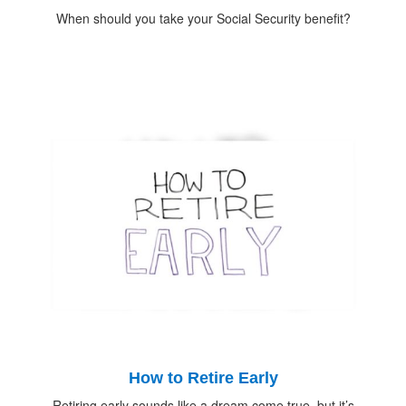
When should you take your Social Security benefit?
How to Retire Early
Retiring early sounds like a dream come true, but it’s