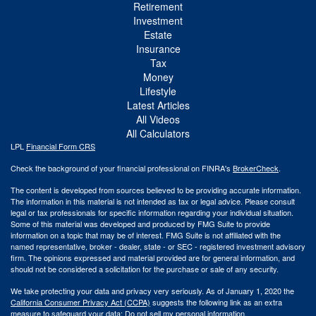
Retirement
Investment
Estate
Insurance
Tax
Money
Lifestyle
Latest Articles
All Videos
All Calculators
LPL
Financial Form CRS
Check the background of your financial professional on FINRA's
BrokerCheck
.
The content is developed from sources believed to be providing accurate information.
The information in this material is not intended as tax or legal advice. Please consult
legal or tax professionals for specific information regarding your individual situation.
Some of this material was developed and produced by FMG Suite to provide
information on a topic that may be of interest. FMG Suite is not affiliated with the
named representative, broker - dealer, state - or SEC - registered investment advisory
firm. The opinions expressed and material provided are for general information, and
should not be considered a solicitation for the purchase or sale of any security.
We take protecting your data and privacy very seriously. As of January 1, 2020 the
California Consumer Privacy Act (CCPA)
suggests the following link as an extra
measure to safeguard your data:
Do not sell my personal information
.