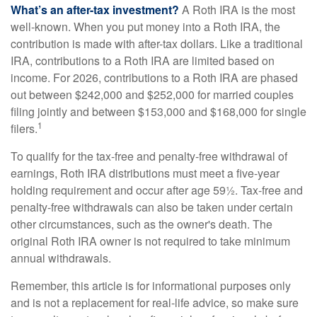
What’s an after-tax investment?
A Roth IRA is the most
well-known. When you put money into a Roth IRA, the
contribution is made with after-tax dollars. Like a traditional
IRA, contributions to a Roth IRA are limited based on
income. For 2026, contributions to a Roth IRA are phased
out between $242,000 and $252,000 for married couples
filing jointly and between $153,000 and $168,000 for single
1
filers.
To qualify for the tax-free and penalty-free withdrawal of
earnings, Roth IRA distributions must meet a five-year
holding requirement and occur after age 59½. Tax-free and
penalty-free withdrawals can also be taken under certain
other circumstances, such as the owner's death. The
original Roth IRA owner is not required to take minimum
annual withdrawals.
Remember, this article is for informational purposes only
and is not a replacement for real-life advice, so make sure