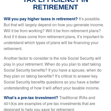
RETIREMENT
Will you pay higher taxes in retirement?
It’s possible.
But that will largely depend on how you generate income.
Will it be from working? Will it be from retirement plans?
And if it does come from retirement plans, it’s important to
understand which types of plans will be financing your
retirement.
Another factor to consider is the role Social Security will
play in your retirement. When do you plan to start taking
Social Security benefits? If you have a spouse, when do
they plan on taking benefits? It’s critical to answer key
Social Security benefits questions so you have a better
understanding of how it will affect your taxable income.
What’s a pre-tax investment?
Traditional IRAs and
401(k)s are examples of pre-tax investments that are
designed to help you save for retirement.