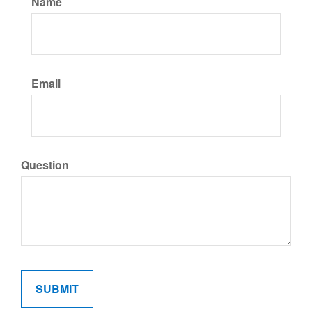
Name
Email
Question