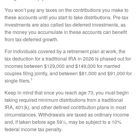
You won’t pay any taxes on the contributions you make to
these accounts until you start to take distributions. Pre-tax
investments are also called tax-deferred investments, as
the money you accumulate in these accounts can benefit
from tax-deferred growth.
For individuals covered by a retirement plan at work, the
tax deduction for a traditional IRA in 2026 is phased out for
incomes between $129,000 and $149,000 for married
couples filing jointly, and between $81,000 and $91,000 for
1
single filers.
Keep in mind that once you reach age 73, you must begin
taking required minimum distributions from a traditional
IRA, 401(k), and other defined contribution plans in most
circumstances. Withdrawals are taxed as ordinary income
and, if taken before age 59½, may be subject to a 10%
federal income tax penalty.