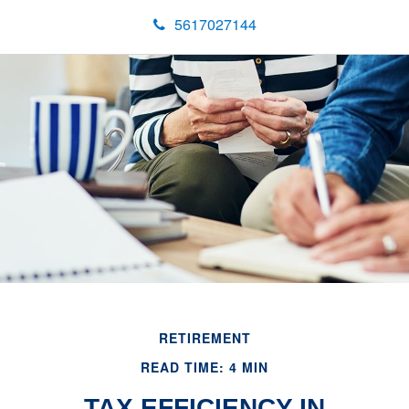
5617027144
RETIREMENT
READ TIME: 4 MIN
TAX EFFICIENCY IN