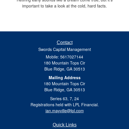
important to take a look at the cold, hard facts.
Contact
Swords Capital Management
Mobile: 5617027144
180 Mountain Tops Cir
Blue Ridge,
GA
30513
Mailing Address
180 Mountain Tops Cir
Blue Ridge, GA 30513
Series 63, 7, 24
Registrations held with LPL Financial.
ian.mayville@lpl.com
Quick Links