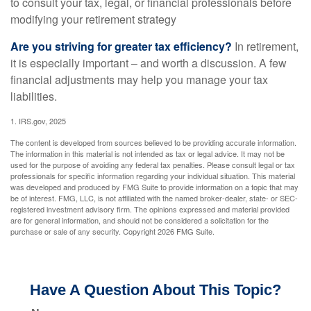
to consult your tax, legal, or financial professionals before
modifying your retirement strategy
Are you striving for greater tax efficiency?
In retirement,
it is especially important – and worth a discussion. A few
financial adjustments may help you manage your tax
liabilities.
1. IRS.gov, 2025
The content is developed from sources believed to be providing accurate information.
The information in this material is not intended as tax or legal advice. It may not be
used for the purpose of avoiding any federal tax penalties. Please consult legal or tax
professionals for specific information regarding your individual situation. This material
was developed and produced by FMG Suite to provide information on a topic that may
be of interest. FMG, LLC, is not affiliated with the named broker-dealer, state- or SEC-
registered investment advisory firm. The opinions expressed and material provided
are for general information, and should not be considered a solicitation for the
purchase or sale of any security. Copyright
2026 FMG Suite.
Have A Question About This Topic?