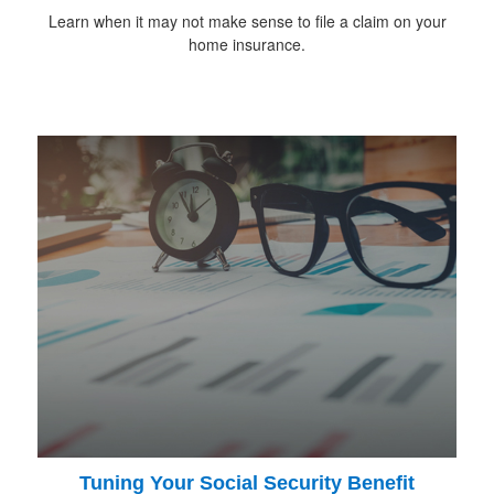
Learn when it may not make sense to file a claim on your
home insurance.
Tuning Your Social Security Benefit