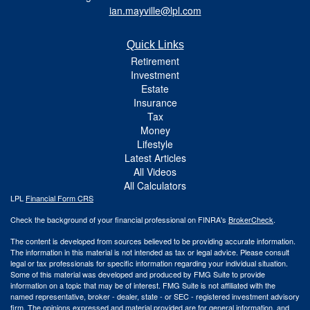
ian.mayville@lpl.com
Quick Links
Retirement
Investment
Estate
Insurance
Tax
Money
Lifestyle
Latest Articles
All Videos
All Calculators
LPL
Financial Form CRS
Check the background of your financial professional on FINRA's
BrokerCheck
.
The content is developed from sources believed to be providing accurate information.
The information in this material is not intended as tax or legal advice. Please consult
legal or tax professionals for specific information regarding your individual situation.
Some of this material was developed and produced by FMG Suite to provide
information on a topic that may be of interest. FMG Suite is not affiliated with the
named representative, broker - dealer, state - or SEC - registered investment advisory
firm. The opinions expressed and material provided are for general information, and