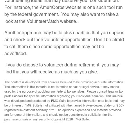
volunteering ideas that may deserve your consideration.
For instance, the AmeriCorps website is one such tool run
by the federal government. You may also want to take a
look at the VolunteerMatch website.
Another approach may be to pick charities that you support
and check out their volunteer opportunities. Don’t be afraid
to call them since some opportunities may not be
advertised.
If you do choose to volunteer during retirement, you may
find that you will receive as much as you give.
The content is developed from sources believed to be providing accurate information.
The information in this material is not intended as tax or legal advice. It may not be
used for the purpose of avoiding any federal tax penalties. Please consult legal or tax
professionals for specific information regarding your individual situation. This material
was developed and produced by FMG Suite to provide information on a topic that may
be of interest. FMG Suite is not affiliated with the named broker-dealer, state- or SEC-
registered investment advisory firm. The opinions expressed and material provided
are for general information, and should not be considered a solicitation for the
purchase or sale of any security. Copyright
2026 FMG Suite.