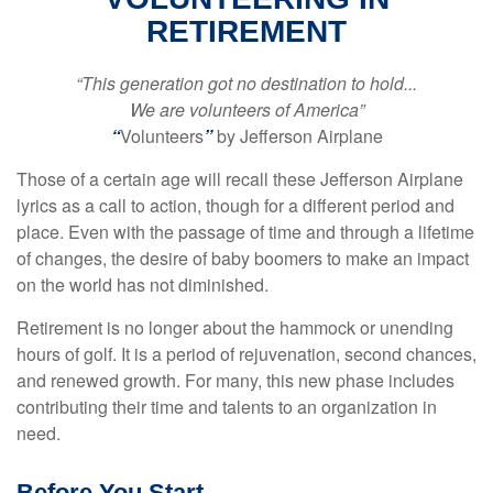
RETIREMENT
“This generation got no destination to hold...
We are volunteers of America”
“
Volunteers
”
by Jefferson Airplane
Those of a certain age will recall these Jefferson Airplane
lyrics as a call to action, though for a different period and
place. Even with the passage of time and through a lifetime
of changes, the desire of baby boomers to make an impact
on the world has not diminished.
Retirement is no longer about the hammock or unending
hours of golf. It is a period of rejuvenation, second chances,
and renewed growth. For many, this new phase includes
contributing their time and talents to an organization in
need.
Before You Start