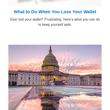
What to Do When You Lose Your Wallet
Ever lost your wallet? Frustrating. Here’s what you can do
to keep yourself safe.