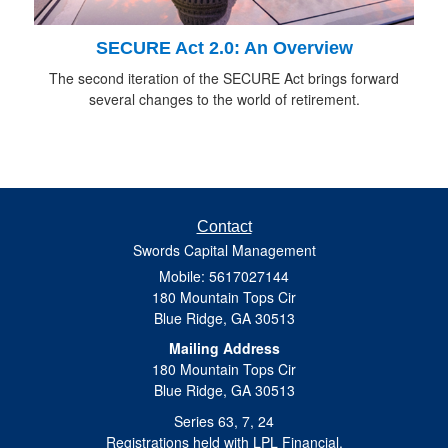
SECURE Act 2.0: An Overview
The second iteration of the SECURE Act brings forward
several changes to the world of retirement.
Contact
Swords Capital Management
Mobile: 5617027144
180 Mountain Tops Cir
Blue Ridge,
GA
30513
Mailing Address
180 Mountain Tops Cir
Blue Ridge, GA 30513
Series 63, 7, 24
Registrations held with LPL Financial.