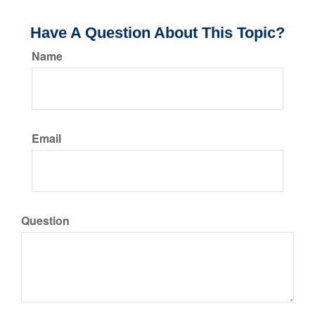
Have A Question About This Topic?
Name
Email
Question