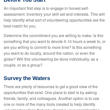
An important first step is to engage in honest self-
assessment. Inventory your skill set and interests. This will
help identify what sort of volunteering opportunities are the
best match for you.
Determine the commitment you are willing to make. Is this
something that you want to devote 5-10 hours a week to, or
are you willing to commit to more time? Is this something
you want to do locally, around the nation, or even the
globe? Will this volunteering be done individually, as a
couple, or as a group?
Survey the Waters
There are plenty of resources to get a good view of the
opportunities that exist. One place to start is by asking
friends, family, and colleagues. Another option is to use
one or more of the many tools created to help identify