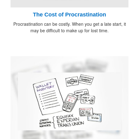
The Cost of Procrastination
Procrastination can be costly. When you get a late start, it
may be difficult to make up for lost time.