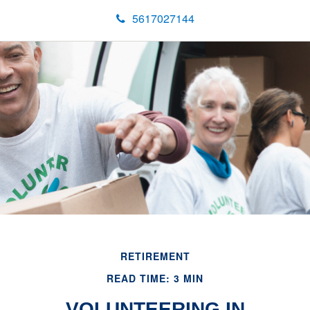
5617027144
RETIREMENT
READ TIME: 3 MIN
VOLUNTEERING IN