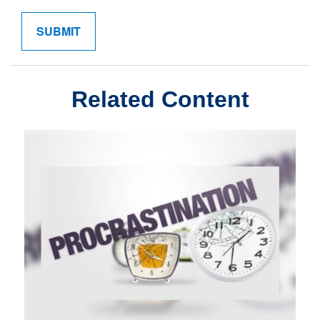
Related Content