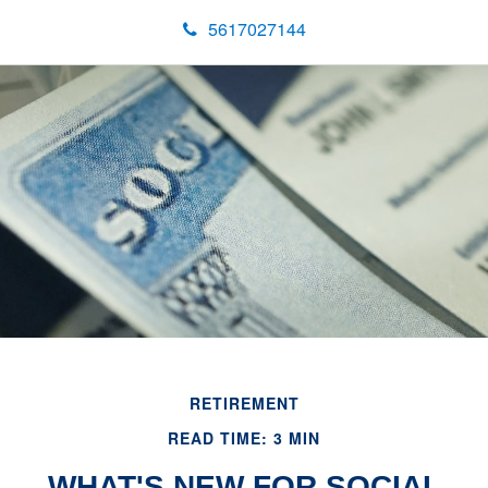
5617027144
RETIREMENT
READ TIME: 3 MIN
WHAT'S NEW FOR SOCIAL