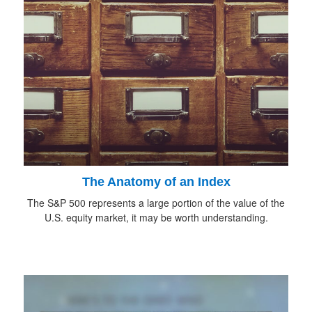
The Anatomy of an Index
The S&P 500 represents a large portion of the value of the
U.S. equity market, it may be worth understanding.