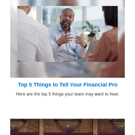
Top 5 Things to Tell Your Financial Pro
Here are the top 5 things your team may want to hear.