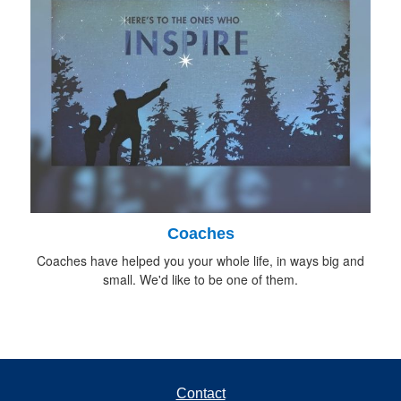
Coaches
Coaches have helped you your whole life, in ways big and
small. We'd like to be one of them.
Contact