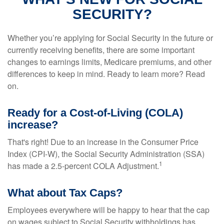
SECURITY?
Whether you’re applying for Social Security in the future or
currently receiving benefits, there are some important
changes to earnings limits, Medicare premiums, and other
differences to keep in mind. Ready to learn more? Read
on.
Ready for a Cost-of-Living (COLA)
increase?
That's right! Due to an increase in the Consumer Price
Index (CPI-W), the Social Security Administration (SSA)
1
has made a 2.5-percent COLA Adjustment.
What about Tax Caps?
Employees everywhere will be happy to hear that the cap
on wages subject to Social Security withholdings has