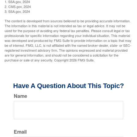
1. SSA.gov, 2024
2. CMS.gov, 2024
3. SSA.gov, 2024
The content is developed from sources believed to be providing accurate information.
The information in this material is not intended as tax or legal advice. It may not be
used for the purpose of avoiding any federal tax penalties. Please consult legal or tax
professionals for specific information regarding your individual situation. This material
was developed and produced by FMG Suite to provide information on a topic that may
be of interest. FMG, LLC, is not affiliated with the named broker-dealer, state- or SEC-
registered investment advisory firm. The opinions expressed and material provided
are for general information, and should not be considered a solicitation for the
purchase or sale of any security. Copyright
2026 FMG Suite.
Have A Question About This Topic?
Name
Email