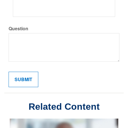
Question
Related Content