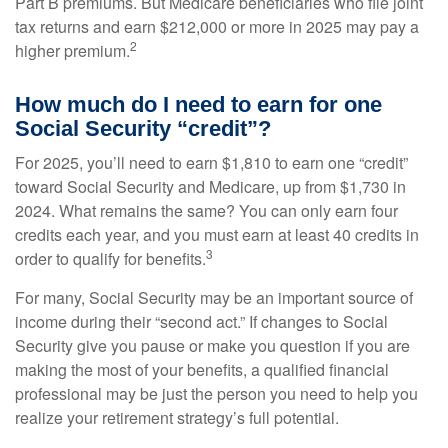
Part B premiums. But Medicare beneficiaries who file joint
tax returns and earn $212,000 or more in 2025 may pay a
2
higher premium.
How much do I need to earn for one
Social Security “credit”?
For 2025, you’ll need to earn $1,810 to earn one “credit”
toward Social Security and Medicare, up from $1,730 in
2024. What remains the same? You can only earn four
credits each year, and you must earn at least 40 credits in
3
order to qualify for benefits.
For many, Social Security may be an important source of
income during their “second act.” If changes to Social
Security give you pause or make you question if you are
making the most of your benefits, a qualified financial
professional may be just the person you need to help you
realize your retirement strategy’s full potential.