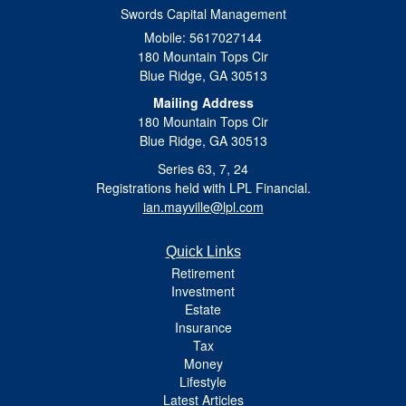
Swords Capital Management
Mobile: 5617027144
180 Mountain Tops Cir
Blue Ridge,
GA
30513
Mailing Address
180 Mountain Tops Cir
Blue Ridge, GA 30513
Series 63, 7, 24
Registrations held with LPL Financial.
ian.mayville@lpl.com
Quick Links
Retirement
Investment
Estate
Insurance
Tax
Money
Lifestyle
Latest Articles