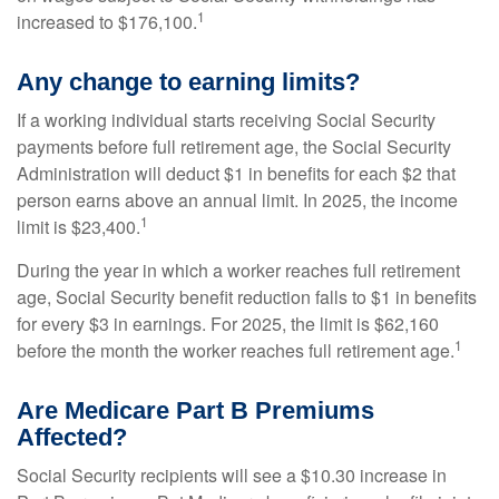
1
increased to $176,100.
Any change to earning limits?
If a working individual starts receiving Social Security
payments before full retirement age, the Social Security
Administration will deduct $1 in benefits for each $2 that
person earns above an annual limit. In 2025, the income
1
limit is $23,400.
During the year in which a worker reaches full retirement
age, Social Security benefit reduction falls to $1 in benefits
for every $3 in earnings. For 2025, the limit is $62,160
1
before the month the worker reaches full retirement age.
Are Medicare Part B Premiums
Affected?
Social Security recipients will see a $10.30 increase in