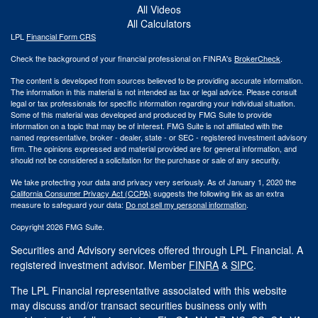
All Videos
All Calculators
LPL
Financial Form CRS
Check the background of your financial professional on FINRA's
BrokerCheck
.
The content is developed from sources believed to be providing accurate information.
The information in this material is not intended as tax or legal advice. Please consult
legal or tax professionals for specific information regarding your individual situation.
Some of this material was developed and produced by FMG Suite to provide
information on a topic that may be of interest. FMG Suite is not affiliated with the
named representative, broker - dealer, state - or SEC - registered investment advisory
firm. The opinions expressed and material provided are for general information, and
should not be considered a solicitation for the purchase or sale of any security.
We take protecting your data and privacy very seriously. As of January 1, 2020 the
California Consumer Privacy Act (CCPA)
suggests the following link as an extra
measure to safeguard your data:
Do not sell my personal information
.
Copyright 2026 FMG Suite.
Securities and Advisory services offered through LPL Financial. A
registered investment advisor. Member
FINRA
&
SIPC
.
The LPL Financial representative associated with this website
may discuss and/or transact securities business only with