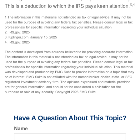
3,4
This is a deduction to which the IRS pays keen attention.
1.The information in this material is not intended as tax or legal advice. It may not be
used for the purpose of avoiding any federal tax penalties. Please consult legal or tax
professionals for specific information regarding your individual situation
2. IRS.gov, 2025
3. Kiplinger.com, January 15, 2025
4. IRS.gov, 2025
The content is developed from sources believed to be providing accurate information.
The information in this material is not intended as tax or legal advice. It may not be
used for the purpose of avoiding any federal tax penalties. Please consult legal or tax
professionals for specific information regarding your individual situation. This material
was developed and produced by FMG Suite to provide information on a topic that may
be of interest. FMG Suite is not affiliated with the named broker-dealer, state- or SEC-
registered investment advisory firm. The opinions expressed and material provided
are for general information, and should not be considered a solicitation for the
purchase or sale of any security. Copyright
2026 FMG Suite.
Have A Question About This Topic?
Name