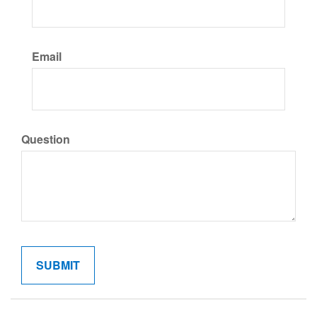
Email
Question