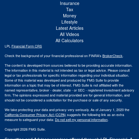
Insurance
Tax
Money
Lifestyle
Latest Articles
All Videos
All Calculators
LPL
Financial Form CRS
Check the background of your financial professional on FINRA's
BrokerCheck
.
The content is developed from sources believed to be providing accurate information.
The information in this material is not intended as tax or legal advice. Please consult
legal or tax professionals for specific information regarding your individual situation.
Some of this material was developed and produced by FMG Suite to provide
information on a topic that may be of interest. FMG Suite is not affiliated with the
named representative, broker - dealer, state - or SEC - registered investment advisory
firm. The opinions expressed and material provided are for general information, and
should not be considered a solicitation for the purchase or sale of any security.
We take protecting your data and privacy very seriously. As of January 1, 2020 the
California Consumer Privacy Act (CCPA)
suggests the following link as an extra
measure to safeguard your data:
Do not sell my personal information
.
Copyright 2026 FMG Suite.