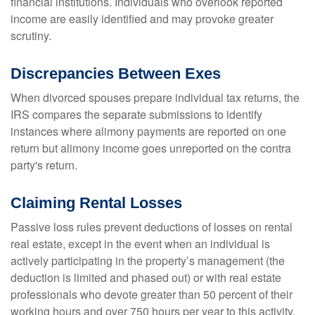
financial institutions. Individuals who overlook reported
income are easily identified and may provoke greater
scrutiny.
Discrepancies Between Exes
When divorced spouses prepare individual tax returns, the
IRS compares the separate submissions to identify
instances where alimony payments are reported on one
return but alimony income goes unreported on the contra
party's return.
Claiming Rental Losses
Passive loss rules prevent deductions of losses on rental
real estate, except in the event when an individual is
actively participating in the property’s management (the
deduction is limited and phased out) or with real estate
professionals who devote greater than 50 percent of their
working hours and over 750 hours per year to this activity.