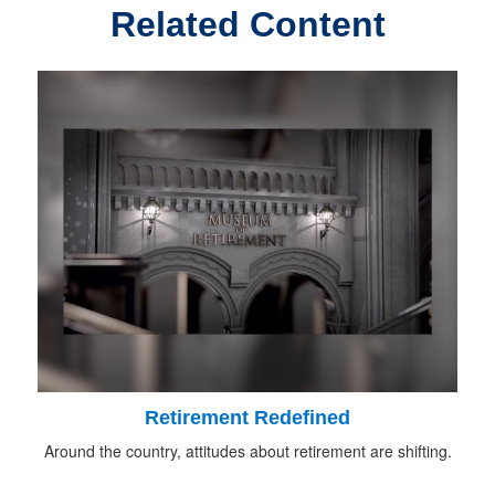
Related Content
Retirement Redefined
Around the country, attitudes about retirement are shifting.