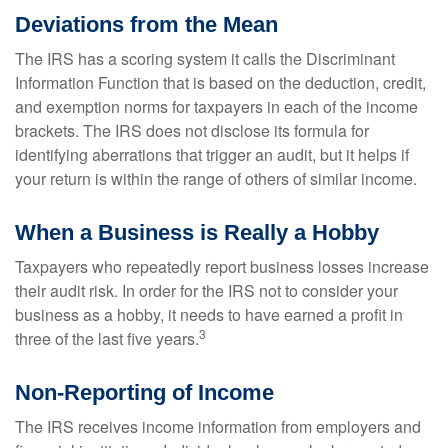
Deviations from the Mean
The IRS has a scoring system it calls the Discriminant
Information Function that is based on the deduction, credit,
and exemption norms for taxpayers in each of the income
brackets. The IRS does not disclose its formula for
identifying aberrations that trigger an audit, but it helps if
your return is within the range of others of similar income.
When a Business is Really a Hobby
Taxpayers who repeatedly report business losses increase
their audit risk. In order for the IRS not to consider your
business as a hobby, it needs to have earned a profit in
3
three of the last five years.
Non-Reporting of Income
The IRS receives income information from employers and