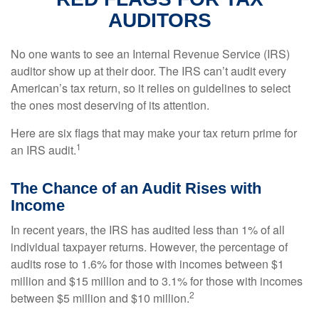
AUDITORS
No one wants to see an Internal Revenue Service (IRS)
auditor show up at their door. The IRS can’t audit every
American’s tax return, so it relies on guidelines to select
the ones most deserving of its attention.
Here are six flags that may make your tax return prime for
1
an IRS audit.
The Chance of an Audit Rises with
Income
In recent years, the IRS has audited less than 1% of all
individual taxpayer returns. However, the percentage of
audits rose to 1.6% for those with incomes between $1
million and $15 million and to 3.1% for those with incomes
2
between $5 million and $10 million.