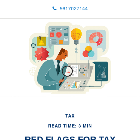
5617027144
TAX
READ TIME: 3 MIN
RED FLAGS FOR TAX