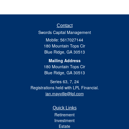
Contact
Swords Capital Management
Mobile: 5617027144
180 Mountain Tops Cir
Blue Ridge,
GA
30513
Mailing Address
180 Mountain Tops Cir
Blue Ridge, GA 30513
Series 63, 7, 24
Registrations held with LPL Financial.
ian.mayville@lpl.com
Quick Links
Retirement
Investment
Estate