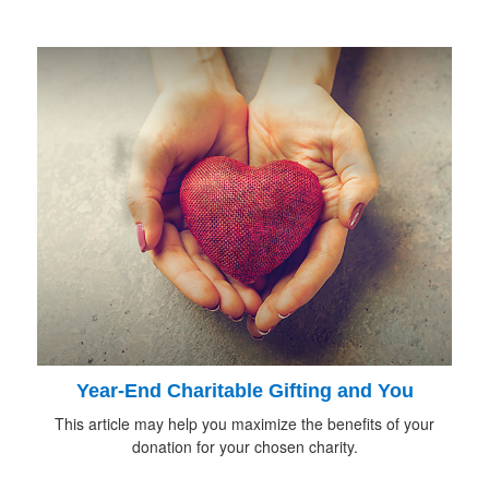
Year-End Charitable Gifting and You
This article may help you maximize the benefits of your
donation for your chosen charity.