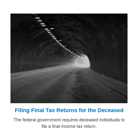
Filing Final Tax Returns for the Deceased
The federal government requires deceased individuals to
file a final income tax return.