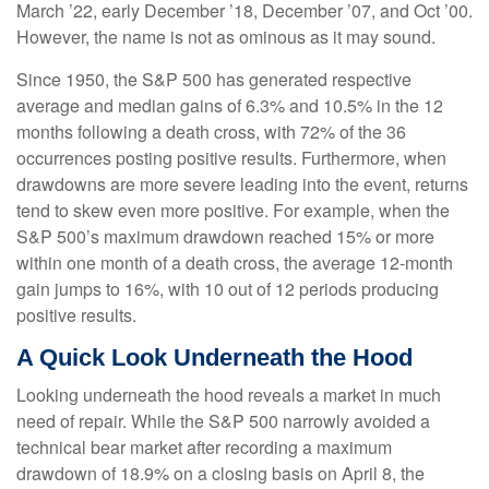
March ’22, early December ’18, December ’07, and Oct ’00.
However, the name is not as ominous as it may sound.
Since 1950, the S&P 500 has generated respective
average and median gains of 6.3% and 10.5% in the 12
months following a death cross, with 72% of the 36
occurrences posting positive results. Furthermore, when
drawdowns are more severe leading into the event, returns
tend to skew even more positive. For example, when the
S&P 500’s maximum drawdown reached 15% or more
within one month of a death cross, the average 12-month
gain jumps to 16%, with 10 out of 12 periods producing
positive results.
A Quick Look Underneath the Hood
Looking underneath the hood reveals a market in much
need of repair. While the S&P 500 narrowly avoided a
technical bear market after recording a maximum
drawdown of 18.9% on a closing basis on April 8, the