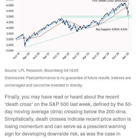
Source: LPL Research, Bloomberg 04/16/25
Disclosures: Past performance is no guarantee of future results. Indexes are
unmanaged and cannot be invested in directly.
Finally, you may have read or heard about the recent
“death cross” on the S&P 500 last week, defined by the 50-
day moving average (dma) crossing below the 200-dma.
Simplistically, death crosses indicate recent price action is
losing momentum and can serve as a prescient warning
sign for developing downside risk, as was the case in