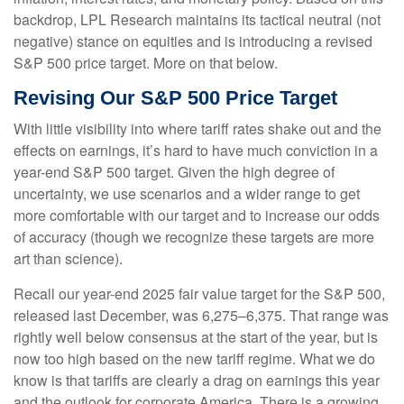
backdrop, LPL Research maintains its tactical neutral (not
negative) stance on equities and is introducing a revised
S&P 500 price target. More on that below.
Revising Our S&P 500 Price Target
With little visibility into where tariff rates shake out and the
effects on earnings, it’s hard to have much conviction in a
year-end S&P 500 target. Given the high degree of
uncertainty, we use scenarios and a wider range to get
more comfortable with our target and to increase our odds
of accuracy (though we recognize these targets are more
art than science).
Recall our year-end 2025 fair value target for the S&P 500,
released last December, was 6,275–6,375. That range was
rightly well below consensus at the start of the year, but is
now too high based on the new tariff regime. What we do
know is that tariffs are clearly a drag on earnings this year
and the outlook for corporate America. There is a growing