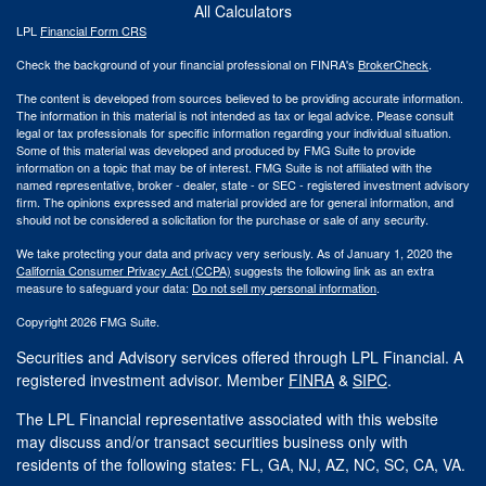
All Calculators
LPL
Financial Form CRS
Check the background of your financial professional on FINRA's
BrokerCheck
.
The content is developed from sources believed to be providing accurate information.
The information in this material is not intended as tax or legal advice. Please consult
legal or tax professionals for specific information regarding your individual situation.
Some of this material was developed and produced by FMG Suite to provide
information on a topic that may be of interest. FMG Suite is not affiliated with the
named representative, broker - dealer, state - or SEC - registered investment advisory
firm. The opinions expressed and material provided are for general information, and
should not be considered a solicitation for the purchase or sale of any security.
We take protecting your data and privacy very seriously. As of January 1, 2020 the
California Consumer Privacy Act (CCPA)
suggests the following link as an extra
measure to safeguard your data:
Do not sell my personal information
.
Copyright 2026 FMG Suite.
Securities and Advisory services offered through LPL Financial. A
registered investment advisor. Member
FINRA
&
SIPC
.
The LPL Financial representative associated with this website
may discuss and/or transact securities business only with
residents of the following states: FL, GA, NJ, AZ, NC, SC, CA, VA.