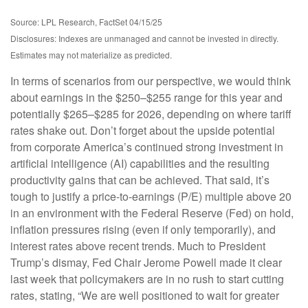
Source: LPL Research, FactSet 04/15/25
Disclosures: Indexes are unmanaged and cannot be invested in directly.
Estimates may not materialize as predicted.
In terms of scenarios from our perspective, we would think
about earnings in the $250–$255 range for this year and
potentially $265–$285 for 2026, depending on where tariff
rates shake out. Don’t forget about the upside potential
from corporate America’s continued strong investment in
artificial intelligence (AI) capabilities and the resulting
productivity gains that can be achieved. That said, it’s
tough to justify a price-to-earnings (P/E) multiple above 20
in an environment with the Federal Reserve (Fed) on hold,
inflation pressures rising (even if only temporarily), and
interest rates above recent trends. Much to President
Trump’s dismay, Fed Chair Jerome Powell made it clear
last week that policymakers are in no rush to start cutting
rates, stating, “We are well positioned to wait for greater