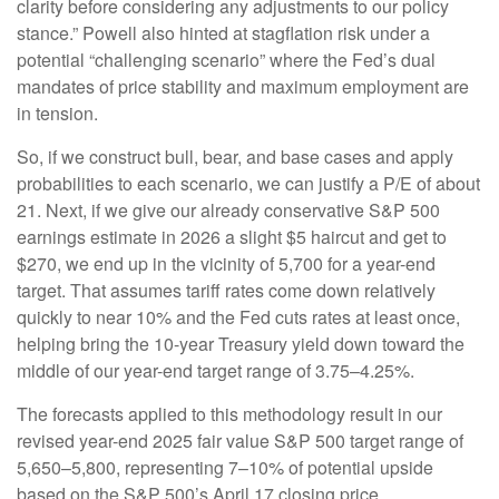
clarity before considering any adjustments to our policy
stance.” Powell also hinted at stagflation risk under a
potential “challenging scenario” where the Fed’s dual
mandates of price stability and maximum employment are
in tension.
So, if we construct bull, bear, and base cases and apply
probabilities to each scenario, we can justify a P/E of about
21. Next, if we give our already conservative S&P 500
earnings estimate in 2026 a slight $5 haircut and get to
$270, we end up in the vicinity of 5,700 for a year-end
target. That assumes tariff rates come down relatively
quickly to near 10% and the Fed cuts rates at least once,
helping bring the 10-year Treasury yield down toward the
middle of our year-end target range of 3.75–4.25%.
The forecasts applied to this methodology result in our
revised year-end 2025 fair value S&P 500 target range of
5,650–5,800, representing 7–10% of potential upside
based on the S&P 500’s April 17 closing price.