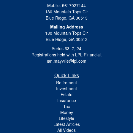
Mobile: 5617027144
180 Mountain Tops Cir
Blue Ridge,
GA
30513
Mailing Address
180 Mountain Tops Cir
Blue Ridge, GA 30513
Series 63, 7, 24
Registrations held with LPL Financial.
ian.mayville@lpl.com
Quick Links
Retirement
Investment
Estate
Insurance
Tax
Money
Lifestyle
Latest Articles
All Videos