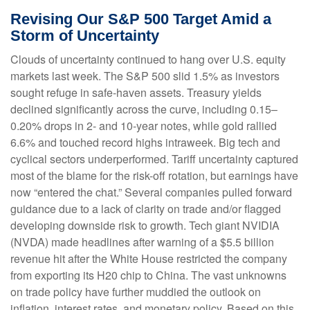
Revising Our S&P 500 Target Amid a
Storm of Uncertainty
Clouds of uncertainty continued to hang over U.S. equity
markets last week. The S&P 500 slid 1.5% as investors
sought refuge in safe-haven assets. Treasury yields
declined significantly across the curve, including 0.15–
0.20% drops in 2- and 10-year notes, while gold rallied
6.6% and touched record highs intraweek. Big tech and
cyclical sectors underperformed. Tariff uncertainty captured
most of the blame for the risk-off rotation, but earnings have
now “entered the chat.” Several companies pulled forward
guidance due to a lack of clarity on trade and/or flagged
developing downside risk to growth. Tech giant NVIDIA
(NVDA) made headlines after warning of a $5.5 billion
revenue hit after the White House restricted the company
from exporting its H20 chip to China. The vast unknowns
on trade policy have further muddied the outlook on
inflation, interest rates, and monetary policy. Based on this