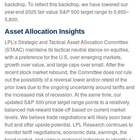
backdrop. To reflect this backdrop, we have lowered our
year-end 2025 fair value S&P 500 target range to 5,650–
5,800.
Asset Allocation Insights
LPL’s Strategic and Tactical Asset Allocation Committee
(STAAC) maintains its tactical neutral stance on equities,
with a preference for the U.S. over emerging markets,
growth over value, and large caps over small. After the
recent stock market rebound, the Committee does not rule
out the possibility of a reversal lower and/or retest of the
prior lows due to the ongoing uncertainty around tariffs and
the increased risk of recession. At the same time, our
updated S&P 500 price target range points to a relatively
balanced risk-reward trade-off based on current market
levels. We believe trade negotiations will likely soon bear
fruit and offer upside potential. LPL Research continues to
monitor tariff negotiations, economic data, earnings, the
bond market, and various technical indicators to identify a