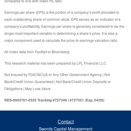
compared to one with lower PE ratio.
Earnings per share (EPS) is the portion of a company’s profit allocated to
each outstanding share of common stock. EPS serves as an indicator of a
company’s profitability. Earnings per share is generally considered to be the
single most important variable in determining a share’s price. It is also a
major component used to calculate the price-to-earnings valuation ratio.
All index data from FactSet or Bloomberg.
This research material has been prepared by LPL Financial LLC.
Not Insured by FDIC/NCUA or Any Other Government Agency | Not
Bank/Credit Union Guaranteed | Not Bank/Credit Union Deposits or
Obligations | May Lose Value
RES-0003761-0325 Tracking #727349 | #727351 (Exp. 04/26)
Contact
Swords Capital Management