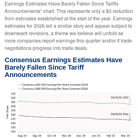
Earnings Estimates Have Barely Fallen Since Tariffs
Announcements” chart. This represents only a $3 reduction
from estimates established at the start of the year. Earnings
estimates for 2026 tell a similar story and appear subject to
downward revisions, a theme we believe will unfold as
more companies report earnings this quarter and/or if trade
negotiations progress into trade deals.
Consensus Earnings Estimates Have
Barely Fallen Since Tariff
Announcements