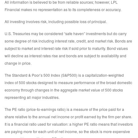
All information is believed to be from reliable sources; however, LPL
Financial makes no representation as to its completeness or accuracy.
All investing involves risk, including possible loss of principal.
U.S. Treasuries may be considered “safe haven” investments but do carry
some degree of risk including interest rate, credit, and market risk. Bonds are
subject to market and interest rate risk if sold prior to maturity. Bond values
will decline as interest rates rise and bonds are subject to availability and
change in price.
The Standard & Poor’s 500 Index (S&P500) is a capitalization-weighted
index of 500 stocks designed to measure performance of the broad domestic
economy through changes in the aggregate market value of 500 stocks
representing all major industries.
The PE ratio (price-to-earnings ratio) is a measure of the price paid for a
share relative to the annual net income or profit earned by the firm per share.
It is a financial ratio used for valuation: a higher PE ratio means that investors
are paying more for each unit of net income, so the stock is more expensive