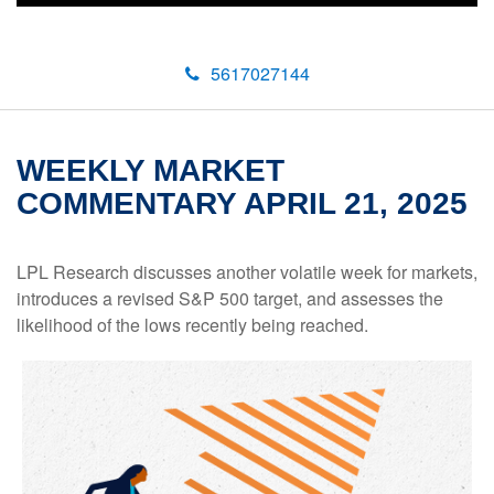
5617027144
WEEKLY MARKET
COMMENTARY APRIL 21, 2025
LPL Research discusses another volatile week for markets,
introduces a revised S&P 500 target, and assesses the
likelihood of the lows recently being reached.