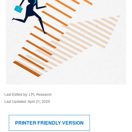
Last Edited by: LPL Research
Last Updated: April 21, 2025
PRINTER FRIENDLY VERSION