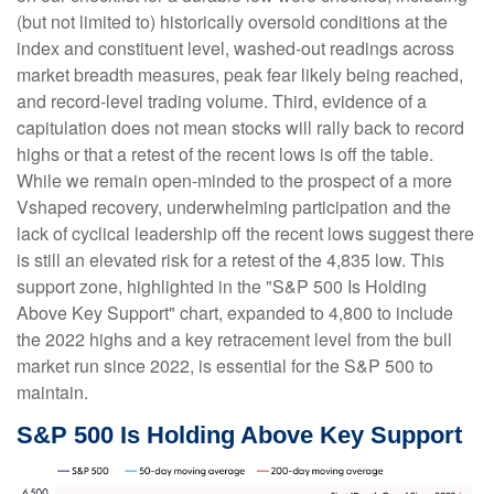
(but not limited to) historically oversold conditions at the
index and constituent level, washed-out readings across
market breadth measures, peak fear likely being reached,
and record-level trading volume. Third, evidence of a
capitulation does not mean stocks will rally back to record
highs or that a retest of the recent lows is off the table.
While we remain open-minded to the prospect of a more
Vshaped recovery, underwhelming participation and the
lack of cyclical leadership off the recent lows suggest there
is still an elevated risk for a retest of the 4,835 low. This
support zone, highlighted in the "S&P 500 Is Holding
Above Key Support" chart, expanded to 4,800 to include
the 2022 highs and a key retracement level from the bull
market run since 2022, is essential for the S&P 500 to
maintain.
S&P 500 Is Holding Above Key Support