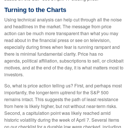
Turning to the Charts
Using technical analysis can help cut through all the noise
and headlines in the market. The message from price
action can be much more transparent than what you may
read about in the financial press or see on television,
especially during times when fear is running rampant and
there is minimal fundamental clarity. Price has no
agenda, political affiliation, subscriptions to sell, or clickbait
motives, and at the end of the day, it is what matters most to
investors.
So, what is price action telling us? First, and perhaps most
importantly, the longer-term uptrend for the S&P 500
remains intact. This suggests the path of least resistance
from here is likely higher, but not without near-term risks.
Second, a capitulation point was likely reached amid
historic volatility during the week of April 7. Several items
on our checklist for a durable low were checked, including