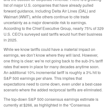
list of major U.S. companies that have already pulled
forward guidance, including Delta Air Lines (DAL) and
Walmart (WMT), while others continue to cite trade
uncertainty as a major downside risk to earnings.
According to the Chief Executive Group, nearly 75% of 329
U.S. CEO’s surveyed said tariffs would hurt their business
in 2025.
While we know tariffs could have a material impact on
earnings, we don’t know where they will land. However,
one thing is clear: we’re not going back to the sub-3% tariff
rates that were in place for many decades anytime soon.
An additional 10% incremental tariff is roughly a 3% hit to
S&P 500 earnings per share. This implies that
expectations need to come down, even under a best-case
scenario where the added reciprocal tariffs are eliminated.
The top-down S&P 500 consensus earnings estimate is
currently at $266, as highlighted in the “Consensus