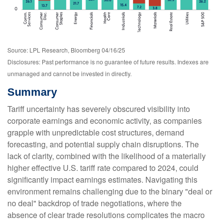
Source: LPL Research, Bloomberg 04/16/25
Disclosures: Past performance is no guarantee of future results. Indexes are
unmanaged and cannot be invested in directly.
Summary
Tariff uncertainty has severely obscured visibility into
corporate earnings and economic activity, as companies
grapple with unpredictable cost structures, demand
forecasting, and potential supply chain disruptions. The
lack of clarity, combined with the likelihood of a materially
higher effective U.S. tariff rate compared to 2024, could
significantly impact earnings estimates. Navigating this
environment remains challenging due to the binary "deal or
no deal" backdrop of trade negotiations, where the
absence of clear trade resolutions complicates the macro