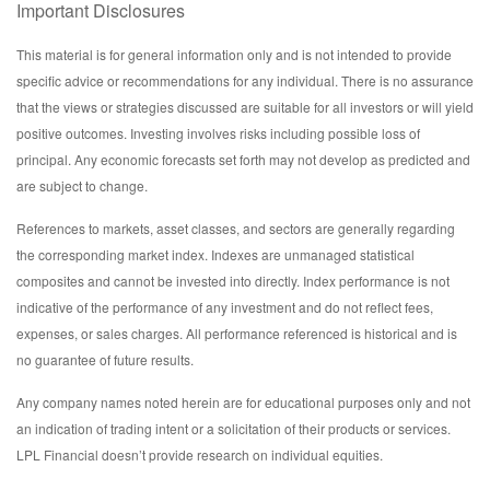
Important Disclosures
This material is for general information only and is not intended to provide
specific advice or recommendations for any individual. There is no assurance
that the views or strategies discussed are suitable for all investors or will yield
positive outcomes. Investing involves risks including possible loss of
principal. Any economic forecasts set forth may not develop as predicted and
are subject to change.
References to markets, asset classes, and sectors are generally regarding
the corresponding market index. Indexes are unmanaged statistical
composites and cannot be invested into directly. Index performance is not
indicative of the performance of any investment and do not reflect fees,
expenses, or sales charges. All performance referenced is historical and is
no guarantee of future results.
Any company names noted herein are for educational purposes only and not
an indication of trading intent or a solicitation of their products or services.
LPL Financial doesn’t provide research on individual equities.