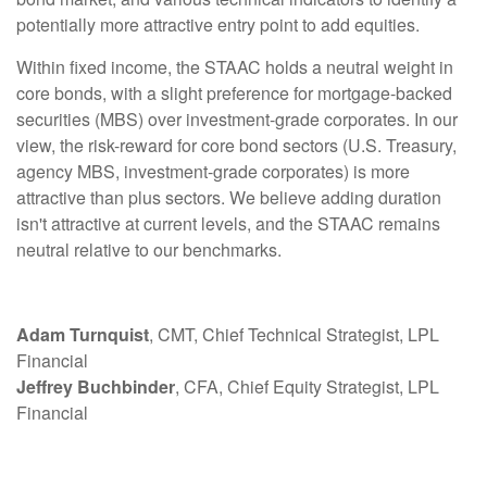
potentially more attractive entry point to add equities.
Within fixed income, the STAAC holds a neutral weight in
core bonds, with a slight preference for mortgage-backed
securities (MBS) over investment-grade corporates. In our
view, the risk-reward for core bond sectors (U.S. Treasury,
agency MBS, investment-grade corporates) is more
attractive than plus sectors. We believe adding duration
isn't attractive at current levels, and the STAAC remains
neutral relative to our benchmarks.
Adam Turnquist
, CMT, Chief Technical Strategist, LPL
Financial
Jeffrey Buchbinder
, CFA, Chief Equity Strategist, LPL
Financial