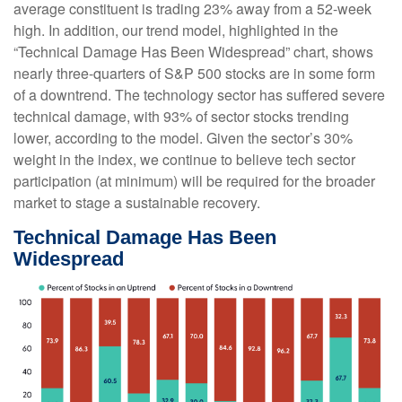
average constituent is trading 23% away from a 52-week
high. In addition, our trend model, highlighted in the
“Technical Damage Has Been Widespread” chart, shows
nearly three-quarters of S&P 500 stocks are in some form
of a downtrend. The technology sector has suffered severe
technical damage, with 93% of sector stocks trending
lower, according to the model. Given the sector’s 30%
weight in the index, we continue to believe tech sector
participation (at minimum) will be required for the broader
market to stage a sustainable recovery.
Technical Damage Has Been
Widespread