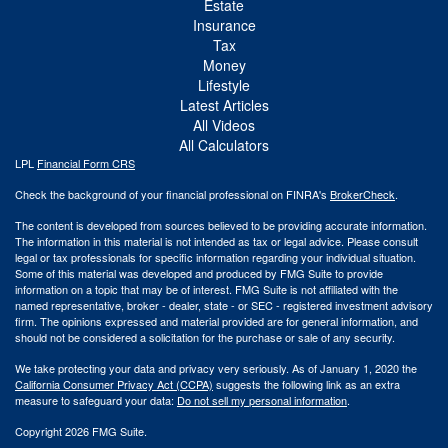
Estate
Insurance
Tax
Money
Lifestyle
Latest Articles
All Videos
All Calculators
LPL
Financial Form CRS
Check the background of your financial professional on FINRA's
BrokerCheck
.
The content is developed from sources believed to be providing accurate information.
The information in this material is not intended as tax or legal advice. Please consult
legal or tax professionals for specific information regarding your individual situation.
Some of this material was developed and produced by FMG Suite to provide
information on a topic that may be of interest. FMG Suite is not affiliated with the
named representative, broker - dealer, state - or SEC - registered investment advisory
firm. The opinions expressed and material provided are for general information, and
should not be considered a solicitation for the purchase or sale of any security.
We take protecting your data and privacy very seriously. As of January 1, 2020 the
California Consumer Privacy Act (CCPA)
suggests the following link as an extra
measure to safeguard your data:
Do not sell my personal information
.
Copyright 2026 FMG Suite.