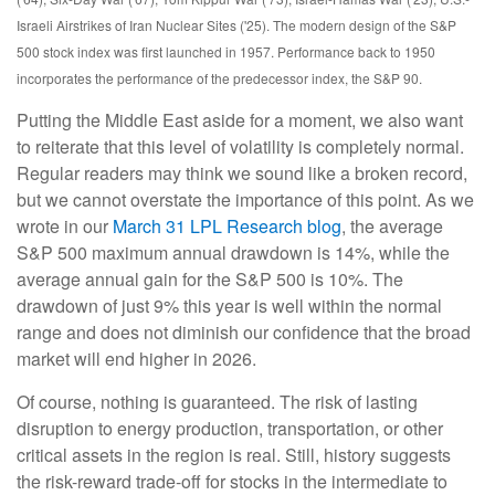
Israeli Airstrikes of Iran Nuclear Sites ('25). The modern design of the S&P
500 stock index was first launched in 1957. Performance back to
1950
incorporates the performance of the predecessor index, the S&P 90.
Putting the Middle East aside for a moment, we also want
to reiterate that this level of volatility is completely normal.
Regular readers may think we sound like a broken record,
but we cannot overstate the importance of this point. As we
wrote in our
March 31 LPL Research blog
, the average
S&P 500 maximum annual drawdown is 14%, while the
average annual gain for the S&P 500 is 10%. The
drawdown of just 9% this year is well within the normal
range and does not diminish our confidence that the broad
market will end higher in 2026.
Of course, nothing is guaranteed. The risk of lasting
disruption to energy production, transportation, or other
critical assets in the region is real. Still, history suggests
the risk-reward trade-off for stocks in the intermediate to