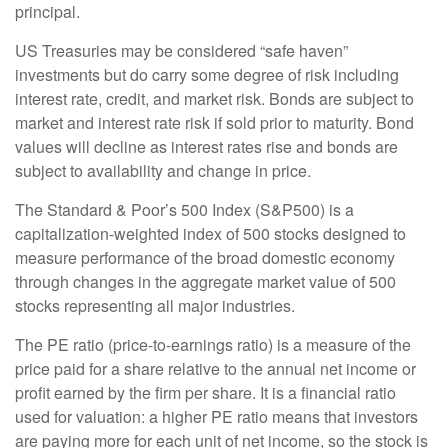
principal.
US Treasuries may be considered “safe haven”
investments but do carry some degree of risk including
interest rate, credit, and market risk. Bonds are subject to
market and interest rate risk if sold prior to maturity. Bond
values will decline as interest rates rise and bonds are
subject to availability and change in price.
The Standard & Poor’s 500 Index (S&P500) is a
capitalization-weighted index of 500 stocks designed to
measure performance of the broad domestic economy
through changes in the aggregate market value of 500
stocks representing all major industries.
The PE ratio (price-to-earnings ratio) is a measure of the
price paid for a share relative to the annual net income or
profit earned by the firm per share. It is a financial ratio
used for valuation: a higher PE ratio means that investors
are paying more for each unit of net income, so the stock is