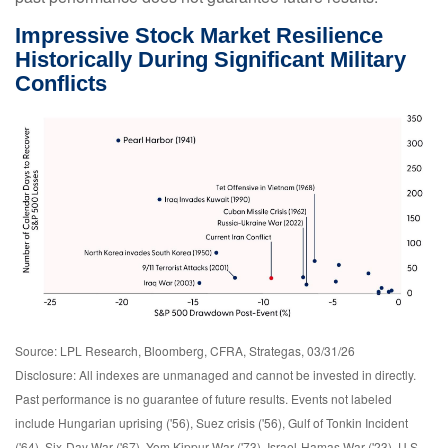
Impressive Stock Market Resilience
Historically During Significant Military
Conflicts
Source: LPL Research, Bloomberg, CFRA, Strategas, 03/31/26
Disclosure: All indexes are unmanaged and cannot be invested in directly.
Past performance is no guarantee of future results. Events not labeled
include Hungarian uprising ('56), Suez crisis ('56), Gulf of Tonkin Incident
('64), Six-Day War ('67), Yom Kippur War ('73), Israel-Hamas War ('23), U.S.-