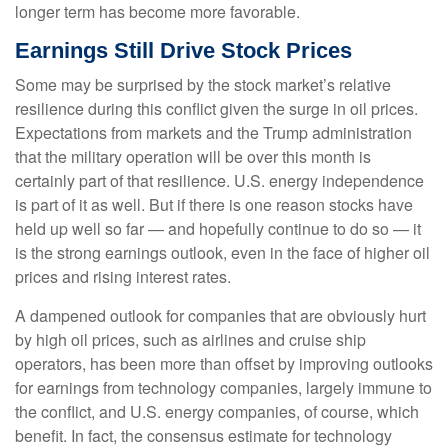
longer term has become more favorable.
Earnings Still Drive Stock Prices
Some may be surprised by the stock market’s relative
resilience during this conflict given the surge in oil prices.
Expectations from markets and the Trump administration
that the military operation will be over this month is
certainly part of that resilience. U.S. energy independence
is part of it as well. But if there is one reason stocks have
held up well so far — and hopefully continue to do so — it
is the strong earnings outlook, even in the face of higher oil
prices and rising interest rates.
A dampened outlook for companies that are obviously hurt
by high oil prices, such as airlines and cruise ship
operators, has been more than offset by improving outlooks
for earnings from technology companies, largely immune to
the conflict, and U.S. energy companies, of course, which
benefit. In fact, the consensus estimate for technology