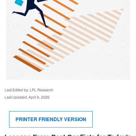
Last Edited by: LPL Research
Last Updated: April 6, 2026
PRINTER FRIENDLY VERSION