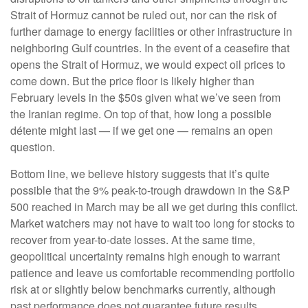
Strait of Hormuz cannot be ruled out, nor can the risk of
further damage to energy facilities or other infrastructure in
neighboring Gulf countries. In the event of a ceasefire that
opens the Strait of Hormuz, we would expect oil prices to
come down. But the price floor is likely higher than
February levels in the $50s given what we’ve seen from
the Iranian regime. On top of that, how long a possible
détente might last — if we get one — remains an open
question.
Bottom line, we believe history suggests that it’s quite
possible that the 9% peak-to-trough drawdown in the S&P
500 reached in March may be all we get during this conflict.
Market watchers may not have to wait too long for stocks to
recover from year-to-date losses. At the same time,
geopolitical uncertainty remains high enough to warrant
patience and leave us comfortable recommending portfolio
risk at or slightly below benchmarks currently, although
past performance does not guarantee future results.