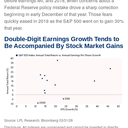
before earnings fell, and 2018, when concerns about a
Federal Reserve policy mistake drove a sharp correction
beginning in early December of that year. Those fears
quickly eased in 2019 as the S&P 500 went on to gain 30%
that year.
Double-Digit Earnings Growth Tends to
Be Accompanied By Stock Market Gains
Source: LPL Research, Bloomberg 03/31/26
Disclosure: All indexes are unmanaged and cannot be invested in directly.