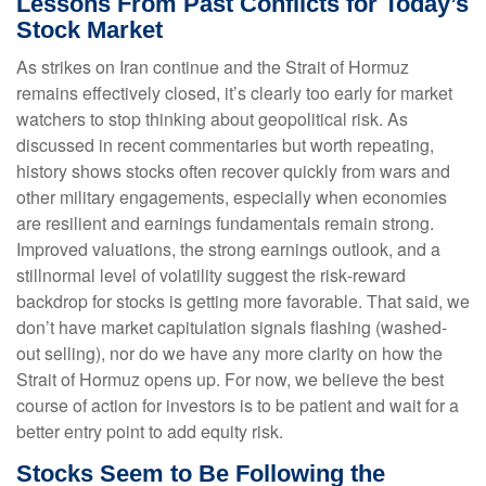
Lessons From Past Conflicts for Today’s
Stock Market
As strikes on Iran continue and the Strait of Hormuz
remains effectively closed, it’s clearly too early for market
watchers to stop thinking about geopolitical risk. As
discussed in recent commentaries but worth repeating,
history shows stocks often recover quickly from wars and
other military engagements, especially when economies
are resilient and earnings fundamentals remain strong.
Improved valuations, the strong earnings outlook, and a
stillnormal level of volatility suggest the risk‑reward
backdrop for stocks is getting more favorable. That said, we
don’t have market capitulation signals flashing (washed-
out selling), nor do we have any more clarity on how the
Strait of Hormuz opens up. For now, we believe the best
course of action for investors is to be patient and wait for a
better entry point to add equity risk.
Stocks Seem to Be Following the