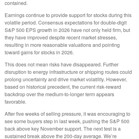
contained.
Earnings continue to provide support for stocks during this
volatile period. Consensus expectations for double‑digit
S&P 500 EPS growth in 2026 have not only held firm, but
they have improved despite recent market stresses,
resulting in more reasonable valuations and pointing
toward gains for stocks in 2026.
This does not mean risks have disappeared. Further
disruption to energy infrastructure or shipping routes could
prolong uncertainty and drive market volatility. However,
based on historical precedent, the current risk‑reward
backdrop over the medium-to-longer term appears
favorable.
After five weeks of selling pressure, it was encouraging to
see some buyers step in last week, pushing the S&P 500
back above key November support. The next test is a
sustained break above the 200‑day average. We’re