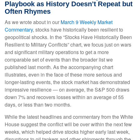
Playbook as History Doesn’t Repeat but
Often Rhymes
As we wrote about in our
March 9 Weekly Market
Commentary
, stocks have historically been resilient to
geopolitical shocks. In the “Stocks Have Historically Been
Resilient to Military Conflicts” chart, we focus just on wars
and significant military operations to get a more
comparable set of events than the broader list we
published last month. As the accompanying chart
illustrates, even in the face of these more serious and
longer-lasting events, the stock market has demonstrated
impressive resilience — on average, the S&P 500 draws
down 7% and recovers losses within an average of 55
days, or less than two months.
While the latest headlines and commentary from the White
House suggest the conflict will be over within the next few
weeks, which helped drive stocks higher early last week,
disruptions to oil tankers and other shipments through the