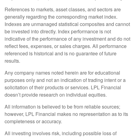
References to markets, asset classes, and sectors are
generally regarding the corresponding market index.
Indexes are unmanaged statistical composites and cannot
be invested into directly. Index performance is not
indicative of the performance of any investment and do not
reflect fees, expenses, or sales charges. All performance
referenced is historical and is no guarantee of future
results.
Any company names noted herein are for educational
purposes only and not an indication of trading intent or a
solicitation of their products or services. LPL Financial
doesn’t provide research on individual equities.
All information is believed to be from reliable sources;
however, LPL Financial makes no representation as to its
completeness or accuracy.
All investing involves risk, including possible loss of