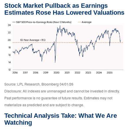
Stock Market Pullback as Earnings
Estimates Rose Has Lowered Valuations
Source: LPL Research, Bloomberg 04/01/26
Disclosure: All indexes are unmanaged and cannot be invested in directly.
Past performance is no guarantee of future results. Estimates may not
materialize as predicted and are subject to change.
Technical Analysis Take: What We Are
Watching