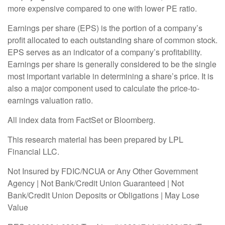
more expensive compared to one with lower PE ratio.
Earnings per share (EPS) is the portion of a company’s
profit allocated to each outstanding share of common stock.
EPS serves as an indicator of a company’s profitability.
Earnings per share is generally considered to be the single
most important variable in determining a share’s price. It is
also a major component used to calculate the price-to-
earnings valuation ratio.
All index data from FactSet or Bloomberg.
This research material has been prepared by LPL
Financial LLC.
Not Insured by FDIC/NCUA or Any Other Government
Agency | Not Bank/Credit Union Guaranteed | Not
Bank/Credit Union Deposits or Obligations | May Lose
Value