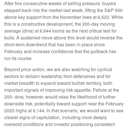
After five consecutive weeks of selling pressure, buyers
stepped back into the market last week, lifting the S&P 500
above key support from the November lows at 6,522. While
this is a constructive development, the 200-day moving
average (dma) at 6,644 looms as the next critical test for
bulls. A sustained move above this level would reverse the
short-term downtrend that has been in place since
February and increase confidence that the pullback has
run its course.
Beyond price action, we are also watching for cyclical
sectors to reclaim leadership from defensives and for
market breadth to expand toward bullish territory, both
important signals of improving risk appetite. Failure at the
200- dma, however, would raise the likelihood of further
downside risk, potentially toward support near the February
2025 highs at 6,144. In that scenario, we would want to see
clearer signs of capitulation, including more deeply
oversold conditions and investor positioning consistent