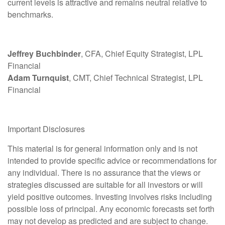
current levels is attractive and remains neutral relative to
benchmarks.
Jeffrey Buchbinder
, CFA, Chief Equity Strategist, LPL
Financial
Adam Turnquist
, CMT, Chief Technical Strategist, LPL
Financial
Important Disclosures
This material is for general information only and is not
intended to provide specific advice or recommendations for
any individual. There is no assurance that the views or
strategies discussed are suitable for all investors or will
yield positive outcomes. Investing involves risks including
possible loss of principal. Any economic forecasts set forth
may not develop as predicted and are subject to change.