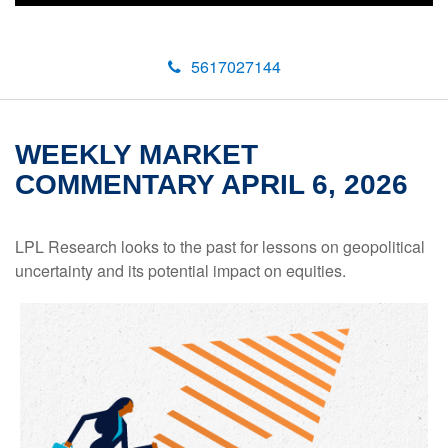
5617027144
WEEKLY MARKET
COMMENTARY APRIL 6, 2026
LPL Research looks to the past for lessons on geopolitical
uncertainty and its potential impact on equities.