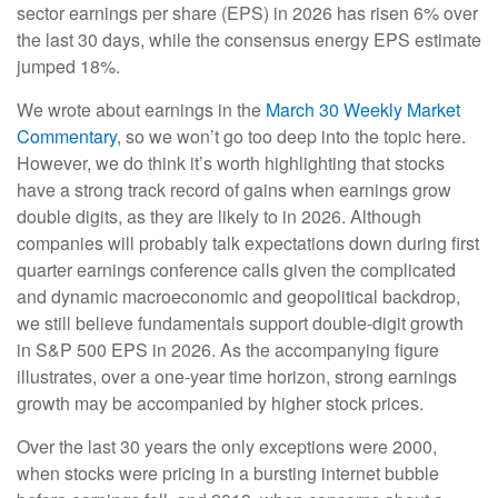
sector earnings per share (EPS) in 2026 has risen 6% over
the last 30 days, while the consensus energy EPS estimate
jumped 18%.
We wrote about earnings in the
March 30 Weekly Market
Commentary
, so we won’t go too deep into the topic here.
However, we do think it’s worth highlighting that stocks
have a strong track record of gains when earnings grow
double digits, as they are likely to in 2026. Although
companies will probably talk expectations down during first
quarter earnings conference calls given the complicated
and dynamic macroeconomic and geopolitical backdrop,
we still believe fundamentals support double-digit growth
in S&P 500 EPS in 2026. As the accompanying figure
illustrates, over a one-year time horizon, strong earnings
growth may be accompanied by higher stock prices.
Over the last 30 years the only exceptions were 2000,
when stocks were pricing in a bursting internet bubble