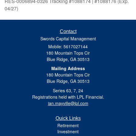
RES-0006894-0326 Tracking #1088174 | #1088176 (Exp.
04/27)
Contact
Swords Capital Management
Mobile: 5617027144
180 Mountain Tops Cir
Blue Ridge,
GA
30513
Mailing Address
180 Mountain Tops Cir
Blue Ridge, GA 30513
Series 63, 7, 24
Registrations held with LPL Financial.
ian.mayville@lpl.com
Quick Links
Retirement
Investment