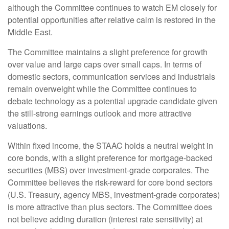
although the Committee continues to watch EM closely for
potential opportunities after relative calm is restored in the
Middle East.
The Committee maintains a slight preference for growth
over value and large caps over small caps. In terms of
domestic sectors, communication services and industrials
remain overweight while the Committee continues to
debate technology as a potential upgrade candidate given
the still-strong earnings outlook and more attractive
valuations.
Within fixed income, the STAAC holds a neutral weight in
core bonds, with a slight preference for mortgage-backed
securities (MBS) over investment-grade corporates. The
Committee believes the risk-reward for core bond sectors
(U.S. Treasury, agency MBS, investment-grade corporates)
is more attractive than plus sectors. The Committee does
not believe adding duration (interest rate sensitivity) at