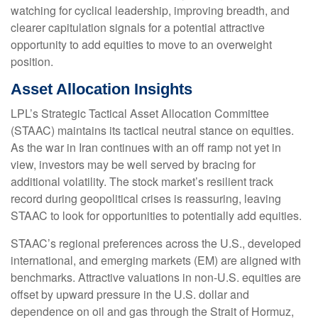
watching for cyclical leadership, improving breadth, and
clearer capitulation signals for a potential attractive
opportunity to add equities to move to an overweight
position.
Asset Allocation Insights
LPL’s Strategic Tactical Asset Allocation Committee
(STAAC) maintains its tactical neutral stance on equities.
As the war in Iran continues with an off ramp not yet in
view, investors may be well served by bracing for
additional volatility. The stock market’s resilient track
record during geopolitical crises is reassuring, leaving
STAAC to look for opportunities to potentially add equities.
STAAC’s regional preferences across the U.S., developed
international, and emerging markets (EM) are aligned with
benchmarks. Attractive valuations in non-U.S. equities are
offset by upward pressure in the U.S. dollar and
dependence on oil and gas through the Strait of Hormuz,