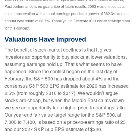
Past performance is no guarantee of future results. 2003 was omitted as an
outlier observation with annual earnings per share growth of 362.3% and an
annual total return of 28.7%. Thank you to Evercore ISI’s equity strategy team
for this concept.
Valuations Have Improved
The benefit of stock market declines is that it gives
investors an opportunity to buy stocks at lower valuations,
assuming earnings hold up. That’s what seems to have
happened. Since the conflict began on the last day of
February, the S&P 500 has dropped about 4% and the
consensus S&P 500 EPS estimate for 2026 has increased
2.5% (from roughly $310 to $317). We wouldn’t argue
stocks are cheap, but when the Middle East calms down
we see an opportunity for a higher price-to-earnings ratio.
Our year-end fair value target range for the S&P 500, at
7,300 to 7,400, is based on a price-to-earnings ratio of 23
and our 2027 S&P 500 EPS estimate of $320.