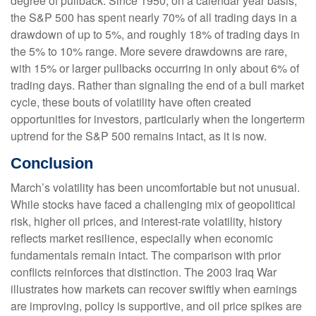
degree of pullback. Since 1950, on a calendar year basis,
the S&P 500 has spent nearly 70% of all trading days in a
drawdown of up to 5%, and roughly 18% of trading days in
the 5% to 10% range. More severe drawdowns are rare,
with 15% or larger pullbacks occurring in only about 6% of
trading days. Rather than signaling the end of a bull market
cycle, these bouts of volatility have often created
opportunities for investors, particularly when the longerterm
uptrend for the S&P 500 remains intact, as it is now.
Conclusion
March’s volatility has been uncomfortable but not unusual.
While stocks have faced a challenging mix of geopolitical
risk, higher oil prices, and interest‑rate volatility, history
reflects market resilience, especially when economic
fundamentals remain intact. The comparison with prior
conflicts reinforces that distinction. The 2003 Iraq War
illustrates how markets can recover swiftly when earnings
are improving, policy is supportive, and oil price spikes are