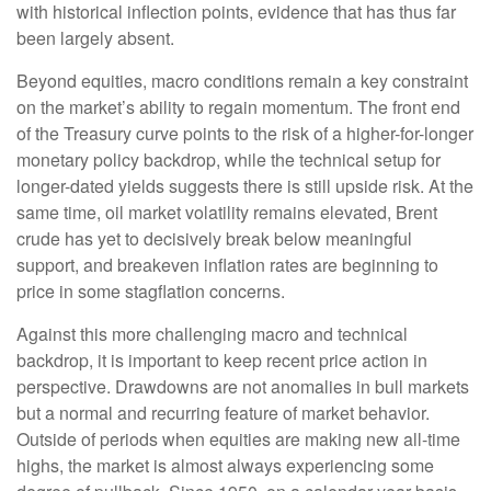
with historical inflection points, evidence that has thus far
been largely absent.
Beyond equities, macro conditions remain a key constraint
on the market’s ability to regain momentum. The front end
of the Treasury curve points to the risk of a higher-for-longer
monetary policy backdrop, while the technical setup for
longer-dated yields suggests there is still upside risk. At the
same time, oil market volatility remains elevated, Brent
crude has yet to decisively break below meaningful
support, and breakeven inflation rates are beginning to
price in some stagflation concerns.
Against this more challenging macro and technical
backdrop, it is important to keep recent price action in
perspective. Drawdowns are not anomalies in bull markets
but a normal and recurring feature of market behavior.
Outside of periods when equities are making new all-time
highs, the market is almost always experiencing some