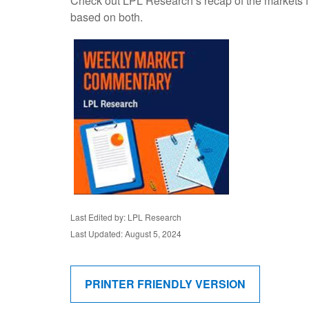
Check out LPL Research’s recap of the markets f
based on both.
Last Edited by: LPL Research
Last Updated: August 5, 2024
PRINTER FRIENDLY VERSION