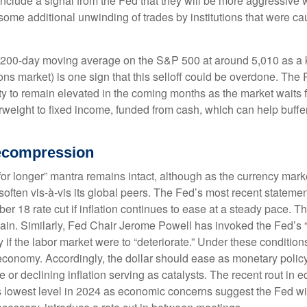
 include a signal from the Fed that they will be more aggressive 
nd some additional unwinding of trades by institutions that were c
e 200-day moving average on the S&P 500 at around 5,010 as a k
ons market) is one sign that this selloff could be overdone. The 
tility to remain elevated in the coming months as the market waits
weight to fixed income, funded from cash, which can help buffer
Decompression
for longer” mantra remains intact, although as the currency marke
n soften vis-à-vis its global peers. The Fed’s most recent statem
8 rate cut if inflation continues to ease at a steady pace. The
e again. Similarly, Fed Chair Jerome Powell has invoked the F
 if the labor market were to “deteriorate.” Under these conditio
economy. Accordingly, the dollar should ease as monetary polic
or declining inflation serving as catalysts. The recent rout in e
 lowest level in 2024 as economic concerns suggest the Fed will 