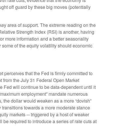
with rate cuts, evidence that the economy is
aught off guard by these big moves (potentially
ey area of support. The extreme reading on the
Relative Strength Index (RSI) is another, having
 for more information and a better seasonality
 some of the equity volatility should economic
t perceives that the Fed is firmly committed to
ent from the July 31 Federal Open Market
 Fed will continue to be data-dependent until it
ed’s “maximum employment” mandate numerous
ns, the dollar would weaken as a more “dovish”
y transitions towards a more moderate stance
quity markets ─ triggered by a host of weaker
be required to introduce a series of rate cuts at