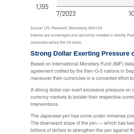
Source: LPL Research, Bloomberg 08/01/24
Indexes are unmanaged and cannot be invested in directly. Past
currencies versus the US dollar.
Strong Dollar Exerting Pressure
Based on International Monetary Fund (IMF) data, a
agreement crafted by the then-G-5 nations in Sep
maneuver their currencies in a concerted effort to
A strong dollar can exert excessive pressure on 
currency markets to bolster their respective curr
interventions.
The Japanese yen has come under immense pressur
The downward slope of the yen — which has been 
billions of dollars to strengthen the yen against t