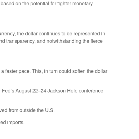
based on the potential for tighter monetary
rrency, the dollar continues to be represented in
, and transparency, and notwithstanding the fierce
t a faster pace. This, in turn could soften the dollar
 the Fed’s August 22–24 Jackson Hole conference
ved from outside the U.S.
ted imports.