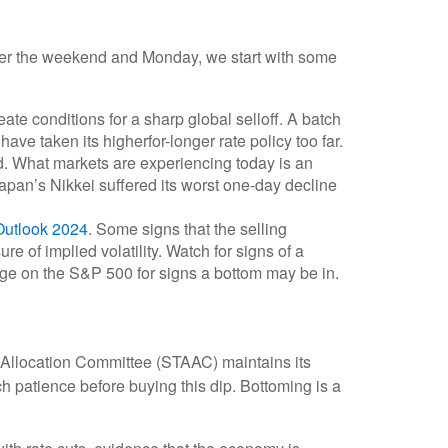
 over the weekend and Monday, we start with some
e conditions for a sharp global selloff. A batch
ve taken its higherfor-longer rate policy too far.
hed. What markets are experiencing today is an
 Japan’s Nikkei suffered its worst one-day decline
Outlook 2024
. Some signs that the selling
 of implied volatility. Watch for signs of a
age on the S&P 500 for signs a bottom may be in.
et Allocation Committee (STAAC) maintains its
h patience before buying this dip. Bottoming is a