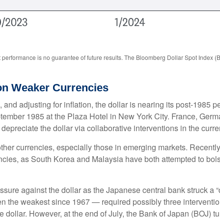
 performance is no guarantee of future results. The Bloomberg Dollar Spot Index (
 on Weaker Currencies
nd adjusting for inflation, the dollar is nearing its post-1985 pe
tember 1985 at the Plaza Hotel in New York City. France, Germa
 depreciate the dollar via collaborative interventions in the curr
other currencies, especially those in emerging markets. Recentl
encies, as South Korea and Malaysia have both attempted to bolst
e against the dollar as the Japanese central bank struck a “do
the weakest since 1967 — required possibly three interventio
he dollar. However, at the end of July, the Bank of Japan (BOJ) tu