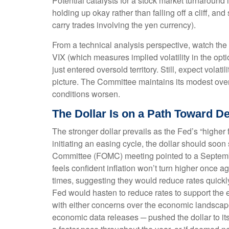
Potential catalysts for a stock market turnaround
holding up okay rather than falling off a cliff, a
carry trades involving the yen currency).
From a technical analysis perspective, watch th
VIX (which measures implied volatility in the opti
just entered oversold territory. Still, expect vola
picture. The Committee maintains its modest over
conditions worsen.
The Dollar Is on a Path Toward 
The stronger dollar prevails as the Fed’s “higher 
initiating an easing cycle, the dollar should soo
Committee (FOMC) meeting pointed to a September 1
feels confident inflation won’t turn higher onc
times, suggesting they would reduce rates quickly
Fed would hasten to reduce rates to support the 
with either concerns over the economic landscape 
economic data releases ─ pushed the dollar to its