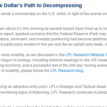
he Dollar's Path to Decompressing
e wrote a commentary on the U.S. dollar. In light of the events
about 3% this morning as several factors have lined up to creat
s report, sparked concerns that the Federal Reserve (Fed) may ha
aluations, sentiment, and investor positioning had become stretc
 is particularly evident in the yen and the so-called carry trade.
ore volatility, as we discussed in the
LPL Research Midyear 
 begun to emerge, including extreme readings on the VIX measure
wing economy, and a successful test of the 200-day moving aver
of volatility, please follow the
LPL Research blog
.
aring an attractive entry point. LPL’s Strategic and Tactical Ass
ly monitoring signs of bottoming. LPL Research continues to preac