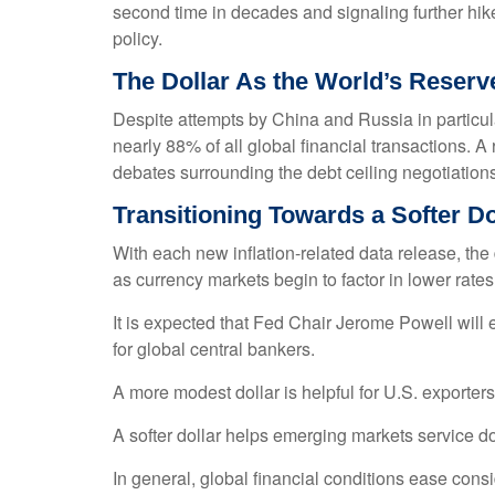
second time in decades and signaling further hik
policy.
The Dollar As the World’s Reser
Despite attempts by China and Russia in particula
nearly 88% of all global financial transactions. A 
debates surrounding the debt ceiling negotiations, t
T
r
a
n
s
i
t
i
o
n
i
n
g
T
o
w
a
r
d
s
a
S
o
f
t
e
r
D
With each new inflation-related data release, the dol
as currency markets begin to factor in lower rat
It is expected that Fed Chair Jerome Powell will
for global central bankers.
A more modest dollar is helpful for U.S. exporte
A softer dollar helps emerging markets service d
In general, global financial conditions ease cons