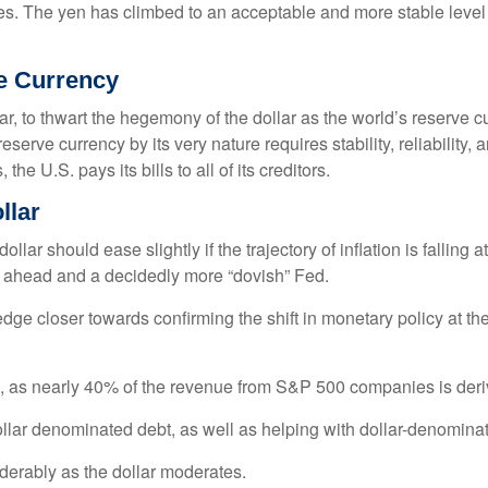
es. The yen has climbed to an acceptable and more stable level 
ve Currency
r, to thwart the hegemony of the dollar as the world’s reserve cu
reserve currency by its very nature requires stability, reliability
he U.S. pays its bills to all of its creditors.
o
l
l
a
r
lar should ease slightly if the trajectory of inflation is falling a
es ahead and a decidedly more “dovish” Fed.
 edge closer towards confirming the shift in monetary policy at
rs, as nearly 40% of the revenue from S&P 500 companies is deri
ollar denominated debt, as well as helping with dollar-denomina
iderably as the dollar moderates.