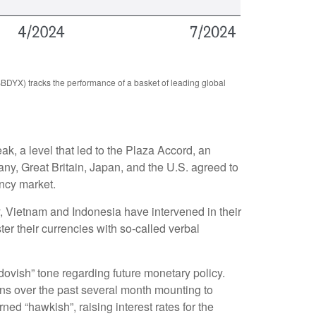
BBDYX) tracks the performance of a basket of leading global
ak, a level that led to the Plaza Accord, an
ny, Great Britain, Japan, and the U.S. agreed to
ency market.
y, Vietnam and Indonesia have intervened in their
er their currencies with so-called verbal
vish” tone regarding future monetary policy.
ns over the past several month mounting to
rned “hawkish”, raising interest rates for the