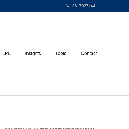
5617027144
LPL
Insights
Tools
Contact