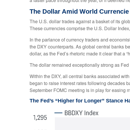
a faster pace throughout the year, or if deemed n
The Dollar Amid World Currencie
The U.S. dollar trades against a basket of its gl
These currencies comprise the U.S. Dollar Index
In the parlance of currency traders and economists,
the DXY counterparts. As global central banks beg
dollar, as the Fed’s rhetoric made it clear that a 
The dollar remained exceptionally strong as Fed of
Within the DXY, all central banks associated with 
began to raise interest rates following decades ba
September FOMC meeting is in play for easing m
The Fed’s “Higher for Longer” Stance H