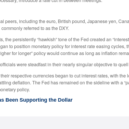
ecessary, introduce a rate cut in between meetings.
obal peers, including the euro, British pound, Japanese yen, Can
, commonly referred to as the DXY.
 the persistently “hawkish” tone of the Fed created an “interest ra
an to position monetary policy for interest rate easing cycles, 
“higher for longer” policy would continue as long as inflation rem
ficials were steadfast in their nearly singular objective to quell
their respective currencies began to cut interest rates, with the
ttling deflation. The Fed has remained on the sideline with a “pa
onetary policy.
as Been Supporting the Dollar