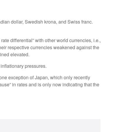
adian dollar, Swedish krona, and Swiss franc.
te differential” with other world currencies, i.e.,
their respective currencies weakened against the
ained elevated.
 inflationary pressures.
 lone exception of Japan, which only recently
use” in rates and is only now indicating that the