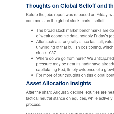
Thoughts on Global Selloff and t
Before the jobs report was released on Friday, w
comments on the global stock market selloff.
The broad stock market benchmarks are down 
of weak economic data, notably Friday’s job
After such a strong rally since last fall, v
unwinding of that bullish positioning, which
since 1987.
Where do we go from here? We anticipated m
pressure may be near its nadir have already
capitulating Fed, timely evidence of a gro
For more of our thoughts on this global bout 
Asset Allocation Insights
After the sharp August 5 decline, equities are ne
tactical neutral stance on equities, while active
process.