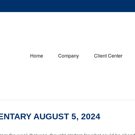
Home
Company
Client Center
NTARY AUGUST 5, 2024