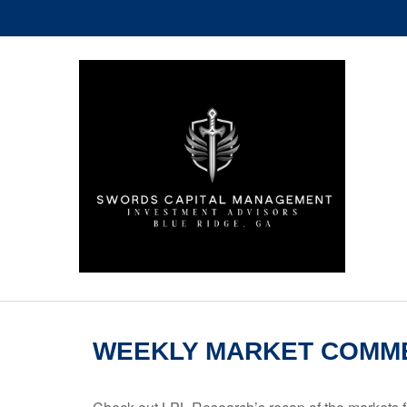
WEEKLY MARKET COMME