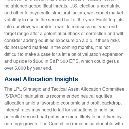
heightened geopolitical threats, U.S. election uncertainty,
and other idiosyncratic structural factors, we expect market
volatility to rise in the second half of the year. Factoring this
into our view, we prefer to wait to reassess our year-end
target range after a potential pullback or correction and will
consider adding equities exposure on a dip. If these risks
do not upend markets in the coming months, it is not
difficult to make a case for a little bit of valuation expansion
and upside to $260 in S&P 500 EPS, which could get us
over 5,800 by year end.
Asset Allocation Insights
The LPL Strategic and Tactical Asset Allocation Committee
(STAAC) maintains its recommended neutral equities
allocation amid a favorable economic and profit backdrop.
Interest rates may need to fall for valuations to hold, so
potential second-half gains are more likely to be driven by
earnings growth. The Committee remains comfortable with