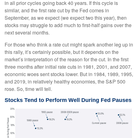
in all prior cycles going back 40 years. If this cycle is
similar, and the first rate cut by the Fed comes in
September, as we expect (we expect two this year), then
stocks may struggle to add much to first-half gains over the
next several months.
For those who think a rate cut might spark another leg up in
this rally, it’s certainly possible, but it depends on the
market’s interpretation of the reason for the cut. In the first
three months after initial rate cuts in 1981, 2001, and 2007,
economic woes sent stocks lower. But in 1984, 1989, 1995,
and 2019, in relatively healthy economies, the S&P 500
rose. So, time will tell.
Stocks Tend to Perform Well During Fed Pauses