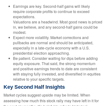
Earnings are key. Second-half gains will likely
require corporate profits to continue to exceed
expectations.
Valuations are a headwind. Most good news is priced
in, we believe, and any second-half gains could be
modest.
Expect more volatility. Market corrections and
pullbacks are normal and should be anticipated,
especially in a late-cycle economy with a U.S.
presidential election approaching.
Be patient. Consider waiting for dips before adding
equity exposure. That said, the strong momentum
and positive earnings trends to date are consistent
with staying fully invested, and diversified in equities
relative to your specific targets.
Key Second Half Insights
Market cycles suggest upside may be limited. When
assessing how much this stock rally may have left in it for