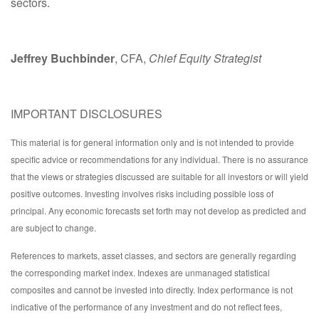
sectors.
Jeffrey Buchbinder
, CFA,
Chief Equity Strategist
IMPORTANT DISCLOSURES
This material is for general information only and is not intended to provide
specific advice or recommendations for any individual. There is no assurance
that the views or strategies discussed are suitable for all investors or will yield
positive outcomes. Investing involves risks including possible loss of
principal. Any economic forecasts set forth may not develop as predicted and
are subject to change.
References to markets, asset classes, and sectors are generally regarding
the corresponding market index. Indexes are unmanaged statistical
composites and cannot be invested into directly. Index performance is not
indicative of the performance of any investment and do not reflect fees,