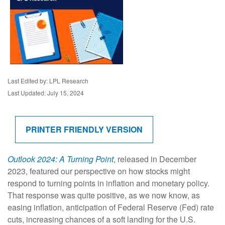
Last Edited by: LPL Research
Last Updated: July 15, 2024
PRINTER FRIENDLY VERSION
Outlook 2024: A Turning Point
, released in December
2023, featured our perspective on how stocks might
respond to turning points in inflation and monetary policy.
That response was quite positive, as we now know, as
easing inflation, anticipation of Federal Reserve (Fed) rate
cuts, increasing chances of a soft landing for the U.S.