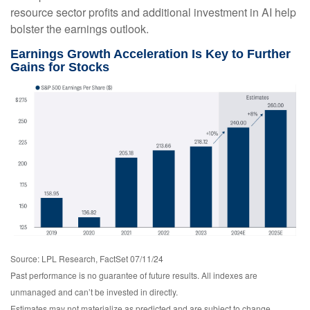
resource sector profits and additional investment in AI help
bolster the earnings outlook.
Earnings Growth Acceleration Is Key to Further
Gains for Stocks
Source: LPL Research, FactSet 07/11/24
Past performance is no guarantee of future results. All indexes are
unmanaged and can’t be invested in directly.
Estimates may not materialize as predicted and are subject to change.