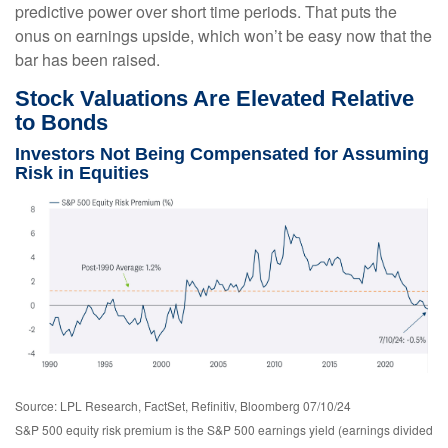
predictive power over short time periods. That puts the
onus on earnings upside, which won’t be easy now that the
bar has been raised.
Stock Valuations Are Elevated Relative
to Bonds
Investors Not Being Compensated for Assuming
Risk in Equities
Source: LPL Research, FactSet, Refinitiv, Bloomberg 07/10/24
S&P 500 equity risk premium is the S&P 500 earnings yield (earnings divided