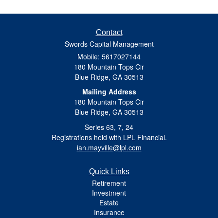
Contact
Swords Capital Management
Mobile: 5617027144
180 Mountain Tops Cir
Blue Ridge,
GA
30513
Mailing Address
180 Mountain Tops Cir
Blue Ridge, GA 30513
Series 63, 7, 24
Registrations held with LPL Financial.
ian.mayville@lpl.com
Quick Links
Retirement
Investment
Estate
Insurance