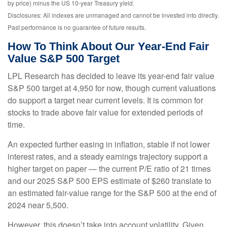
by price) minus the US 10-year Treasury yield.
Disclosures: All indexes are unmanaged and cannot be invested into directly.
Past performance is no guarantee of future results.
How To Think About Our Year-End Fair
Value S&P 500 Target
LPL Research has decided to leave its year-end fair value
S&P 500 target at 4,950 for now, though current valuations
do support a target near current levels. It is common for
stocks to trade above fair value for extended periods of
time.
An expected further easing in inflation, stable if not lower
interest rates, and a steady earnings trajectory support a
higher target on paper — the current P/E ratio of 21 times
and our 2025 S&P 500 EPS estimate of $260 translate to
an estimated fair-value range for the S&P 500 at the end of
2024 near 5,500.
However, this doesn’t take into account volatility. Given