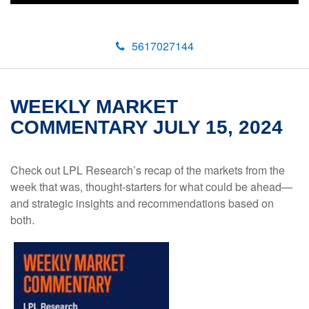
5617027144
WEEKLY MARKET
COMMENTARY JULY 15, 2024
Check out LPL Research’s recap of the markets from the
week that was, thought-starters for what could be ahead—
and strategic insights and recommendations based on
both.