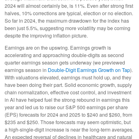
2024 will almost certainly be, is 11%. Even after strong first
halves, 10% corrections are typical, election or no election.
So far in 2024, the maximum drawdown for the index has
been just 5.5%, suggesting more volatility may be coming
despite the improving inflation picture.
Earnings are on the upswing. Earnings growth is
accelerating and approaching double-digits as second
quarter earnings season gets underway (we previewed
earnings season in
Double-Digit Earnings Growth on Tap
).
With valuations elevated, earnings must hold up, and they
have been doing their part. Solid economic growth, supply
chain normalization, effective cost control, and investment
in AI have helped fuel the strong rebound in earnings this
year and led us to raise our S&P 500 earnings per share
(EPS) forecasts for 2024 and 2025 to $240 and $260, from
$235 and $250. Those forecasts may seem optimistic, but
a high-single-digit increase is near the long-term averages.
An expected reversal of declines in healthcare and natural