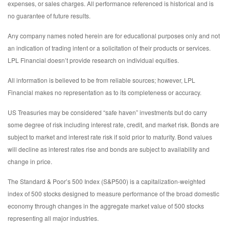
expenses, or sales charges. All performance referenced is historical and is
no guarantee of future results.
Any company names noted herein are for educational purposes only and not
an indication of trading intent or a solicitation of their products or services.
LPL Financial doesn’t provide research on individual equities.
All information is believed to be from reliable sources; however, LPL
Financial makes no representation as to its completeness or accuracy.
US Treasuries may be considered “safe haven” investments but do carry
some degree of risk including interest rate, credit, and market risk. Bonds are
subject to market and interest rate risk if sold prior to maturity. Bond values
will decline as interest rates rise and bonds are subject to availability and
change in price.
The Standard & Poor’s 500 Index (S&P500) is a capitalization-weighted
index of 500 stocks designed to measure performance of the broad domestic
economy through changes in the aggregate market value of 500 stocks
representing all major industries.