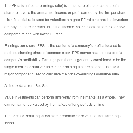
The PE ratio (price-to-earnings ratio) is a measure of the price paid for a
share relative to the annual net income or profit earned by the firm per share.
It is a financial ratio used for valuation: a higher PE ratio means that investors
are paying more for each unit of net income, so the stock is more expensive
compared to one with lower PE ratio.
Earnings per share (EPS) is the portion of a company’s profit allocated to
each outstanding share of common stock. EPS serves as an indicator of a
company’s profitability. Earnings per share is generally considered to be the
single most important variable in determining a share’s price. It is also a
major component used to calculate the price-to-earnings valuation ratio.
All index data from FactSet.
Value investments can perform differently from the market as a whole. They
can remain undervalued by the market for long periods of time.
The prices of small cap stocks are generally more volatile than large cap
stocks.