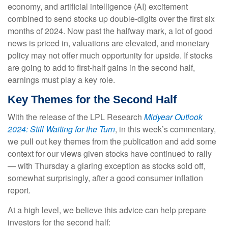
economy, and artificial intelligence (AI) excitement
combined to send stocks up double-digits over the first six
months of 2024. Now past the halfway mark, a lot of good
news is priced in, valuations are elevated, and monetary
policy may not offer much opportunity for upside. If stocks
are going to add to first-half gains in the second half,
earnings must play a key role.
Key Themes for the Second Half
With the release of the LPL Research
Midyear Outlook
2024: Still Waiting for the Turn
, in this week’s commentary,
we pull out key themes from the publication and add some
context for our views given stocks have continued to rally
— with Thursday a glaring exception as stocks sold off,
somewhat surprisingly, after a good consumer inflation
report.
At a high level, we believe this advice can help prepare
investors for the second half: