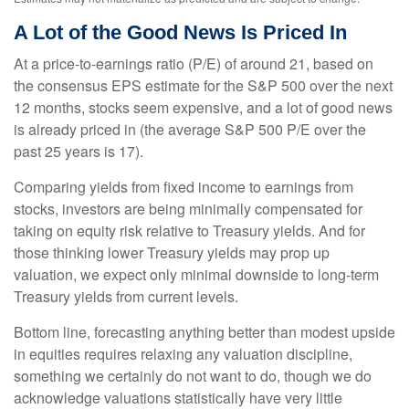
A Lot of the Good News Is Priced In
At a price-to-earnings ratio (P/E) of around 21, based on
the consensus EPS estimate for the S&P 500 over the next
12 months, stocks seem expensive, and a lot of good news
is already priced in (the average S&P 500 P/E over the
past 25 years is 17).
Comparing yields from fixed income to earnings from
stocks, investors are being minimally compensated for
taking on equity risk relative to Treasury yields. And for
those thinking lower Treasury yields may prop up
valuation, we expect only minimal downside to long-term
Treasury yields from current levels.
Bottom line, forecasting anything better than modest upside
in equities requires relaxing any valuation discipline,
something we certainly do not want to do, though we do
acknowledge valuations statistically have very little