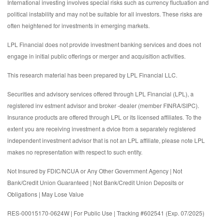
International investing involves special risks such as currency fluctuation and
political instability and may not be suitable for all investors. These risks are
often heightened for investments in emerging markets.
LPL Financial does not provide investment banking services and does not
engage in initial public offerings or merger and acquisition activities.
This research material has been prepared by LPL Financial LLC.
Securities and advisory services offered through LPL Financial (LPL), a
registered inv estment advisor and broker -dealer (member FINRA/SIPC).
Insurance products are offered through LPL or its licensed affiliates. To the
extent you are receiving investment a dvice from a separately registered
independent investment advisor that is not an LPL affiliate, please note LPL
makes no representation with respect to such entity.
Not Insured by FDIC/NCUA or Any Other Government Agency | Not
Bank/Credit Union Guaranteed | Not Bank/Credit Union Deposits or
Obligations | May Lose Value
RES-00015170-0624W | For Public Use | Tracking #602541 (Exp. 07/2025)