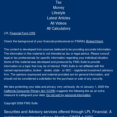
Tax
Money
Lifestyle
Latest Articles
All Videos
All Calculators
LPL
Financial Form CRS
Check the background of your financial professional on FINRA's
BrokerCheck
.
The content is developed from sources believed to be providing accurate information.
The information in this material is not intended as tax or legal advice. Please consult
legal or tax professionals for specific information regarding your individual situation.
Some of this material was developed and produced by FMG Suite to provide
information on a topic that may be of interest. FMG Suite is not affiliated with the
named representative, broker - dealer, state - or SEC - registered investment advisory
firm. The opinions expressed and material provided are for general information, and
should not be considered a solicitation for the purchase or sale of any security.
We take protecting your data and privacy very seriously. As of January 1, 2020 the
California Consumer Privacy Act (CCPA)
suggests the following link as an extra
measure to safeguard your data:
Do not sell my personal information
.
Copyright 2026 FMG Suite.
Securities and Advisory services offered through LPL Financial. A
registered investment advisor. Member
FINRA
&
SIPC
.