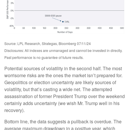
Source: LPL Research, Strategas, Bloomberg 07/11/24
Disclosures: All indexes are unmanaged and cannot be invested in directly.
Past performance is no guarantee of future results.
Potential sources of volatility in the second half. The most
worrisome risks are the ones the market isn’t prepared for.
Geopolitics or election uncertainty are likely sources of
volatility, but that’s casting a wide net. The attempted
assassination of former President Trump over the weekend
certainly adds uncertainty (we wish Mr. Trump well in his
recovery).
Bottom line, the data suggests a pullback is overdue. The
average maximum drawdown in a positive year, which