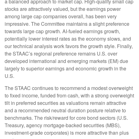
a balanced approach to market cap. High-quality small cap
stocks are attractively valued, but the earnings power
among large cap companies overall, has been very
impressive. The Committee maintains a slight preference
towards large cap growth. AI-fueled earnings growth,
potentially lower interest rates as the economy slows, and
our technical analysis work favors the growth style. Finally,
the STAAC’s regional preference remains U.S. over
developed international and emerging markets (EM) due
largely to superior earnings and economic growth in the
U.S.
The STAAC continues to recommend a modest overweight
to fixed income, funded from cash, with a strong overweight
tilt in preferred securities as valuations remain attractive
and a recommended neutral duration posture relative to
benchmarks. The risk/reward for core bond sectors (U.S.
Treasury, agency mortgage-backed securities (MBS),
investment-grade corporates) is more attractive than plus