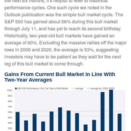
the next six months, it’s helpful to refer to historical
performance cycles. One such cycle we noted in the
Outlook publication was the simple bull market cycle. The
S&P 500 has gained about 56% during this bull market
through July 11, and has yet to reach its second birthday.
Historically, two-year-old bull markets have gained an
average of 60%. Excluding the massive rallies off the major
lows in 2009 and 2020, the average is 53%, suggesting
investors may have to be patient as they wait for the next
leg of this bull market to come through.
Gains From Current Bull Market in Line With
Two-Year Averages