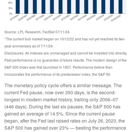
Source: LPL Research, FactSet 07/11/24
*The current bull market began on 10/12/22 and has not yet reached its two-
year anniversary as of 7/11/24.
Disclosures: All indexes are unmanaged and cannot be invested into directly.
Past performance is no guarantee of future results. The modern design of the
S&P 500 Index was first launched in 1957. Performance before then
incorporates the performance of its predecessor index, the S&P 90.
The monetary policy cycle offers a similar message. The
current Fed pause, now over 350 days, is the second-
longest in modern market history, trailing only 2006–07
(446 days). During the last six pauses, the S&P 500 has
gained an average of 14.5%. Since the current pause
began, after the Fed last raised rates on July 26, 2023, the
S&P 500 has gained over 23% — besting the performance