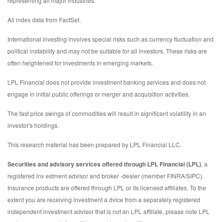
representing all major industries.
All index data from FactSet.
International investing involves special risks such as currency fluctuation and
political instability and may not be suitable for all investors. These risks are
often heightened for investments in emerging markets.
LPL Financial does not provide investment banking services and does not
engage in initial public offerings or merger and acquisition activities.
The fast price swings of commodities will result in significant volatility in an
investor's holdings.
This research material has been prepared by LPL Financial LLC.
Securities and advisory services offered through LPL Financial (LPL)
, a
registered inv estment advisor and broker -dealer (member FINRA/SIPC).
Insurance products are offered through LPL or its licensed affiliates. To the
extent you are receiving investment a dvice from a separately registered
independent investment advisor that is not an LPL affiliate, please note LPL