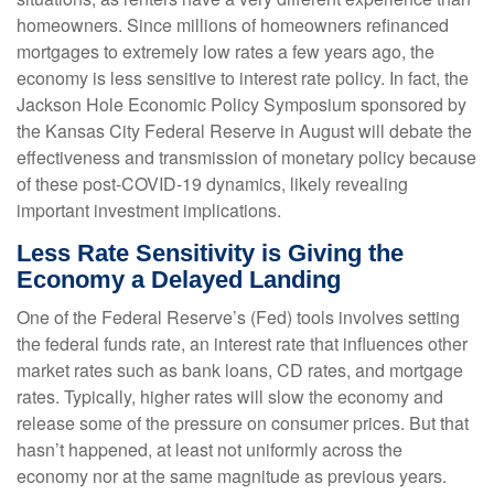
homeowners. Since millions of homeowners refinanced
mortgages to extremely low rates a few years ago, the
economy is less sensitive to interest rate policy. In fact, the
Jackson Hole Economic Policy Symposium sponsored by
the Kansas City Federal Reserve in August will debate the
effectiveness and transmission of monetary policy because
of these post-COVID-19 dynamics, likely revealing
important investment implications.
Less Rate Sensitivity is Giving the
Economy a Delayed Landing
One of the Federal Reserve’s (Fed) tools involves setting
the federal funds rate, an interest rate that influences other
market rates such as bank loans, CD rates, and mortgage
rates. Typically, higher rates will slow the economy and
release some of the pressure on consumer prices. But that
hasn’t happened, at least not uniformly across the
economy nor at the same magnitude as previous years.