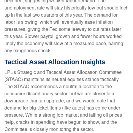
declined, suggesting weaker labor demand. The
unemployment rate will stay historically low but should inch
up in the last two quarters of this year. The demand for
labor is slowing, which will eventually ease inflation
pressures, giving the Fed some leeway to cut rates later
this year. Slower payroll growth and fewer hours worked
imply the economy will slow at a measured pace, barring
any exogenous shock.
Tactical Asset Allocation Insights
LPL’s Strategic and Tactical Asset Allocation Committee
(STAAC) maintains its neutral equities stance tactically.
The STAAC recommends a neutral allocation to the
consumer discretionary sector, but we are closer to a
downgrade than an upgrade, and we would note that
demand for big-ticket items (like autos) has come under
pressure. While a strong job market and falling oil prices
help, cracks in spending have begun to show, and the
Committee is closely monitoring the sector.