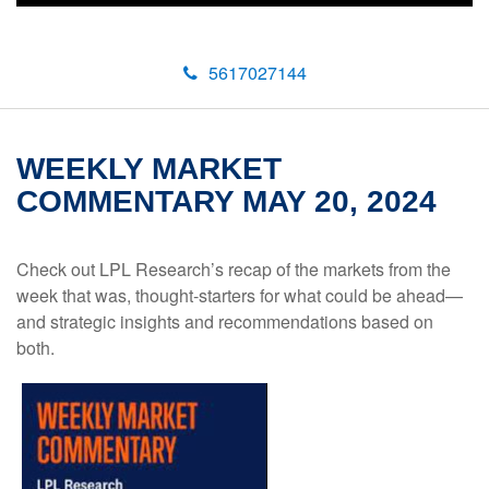
5617027144
WEEKLY MARKET
COMMENTARY MAY 20, 2024
Check out LPL Research’s recap of the markets from the
week that was, thought-starters for what could be ahead—
and strategic insights and recommendations based on
both.