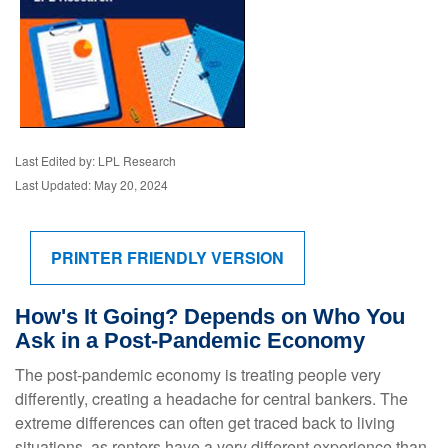
Last Edited by: LPL Research
Last Updated: May 20, 2024
PRINTER FRIENDLY VERSION
How's It Going? Depends on Who You
Ask in a Post-Pandemic Economy
The post-pandemic economy is treating people very
differently, creating a headache for central bankers. The
extreme differences can often get traced back to living
situations, as renters have a very different experience than