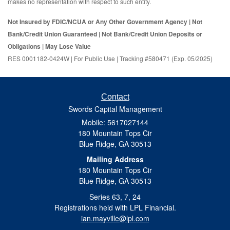
makes no representation with respect to such entity.
Not Insured by FDIC/NCUA or Any Other Government Agency | Not
Bank/Credit Union Guaranteed | Not Bank/Credit Union Deposits or
Obligations | May Lose Value
RES 0001182-0424W | For Public Use | Tracking #580471 (Exp. 05/2025)
Contact
Swords Capital Management
Mobile: 5617027144
180 Mountain Tops Cir
Blue Ridge,
GA
30513
Mailing Address
180 Mountain Tops Cir
Blue Ridge, GA 30513
Series 63, 7, 24
Registrations held with LPL Financial.
ian.mayville@lpl.com