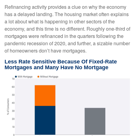
Refinancing activity provides a clue on why the economy
has a delayed landing. The housing market often explains
a lot about what is happening in other sectors of the
economy, and this time is no different. Roughly one-third of
mortgages were refinanced in the quarters following the
pandemic recession of 2020, and further, a sizable number
of homeowners don’t have mortgages.
Less Rate Sensitive Because Of Fixed-Rate
Mortgages and Many Have No Mortgage