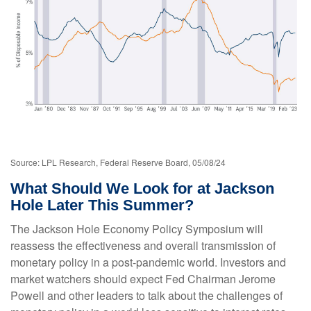
Source: LPL Research, Federal Reserve Board, 05/08/24
What Should We Look for at Jackson
Hole Later This Summer?
The Jackson Hole Economy Policy Symposium will
reassess the effectiveness and overall transmission of
monetary policy in a post-pandemic world. Investors and
market watchers should expect Fed Chairman Jerome
Powell and other leaders to talk about the challenges of