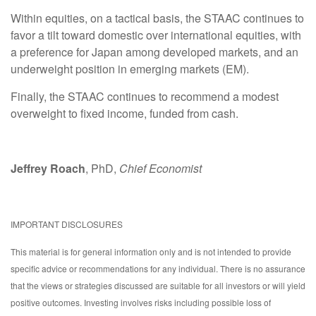
Within equities, on a tactical basis, the STAAC continues to
favor a tilt toward domestic over international equities, with
a preference for Japan among developed markets, and an
underweight position in emerging markets (EM).
Finally, the STAAC continues to recommend a modest
overweight to fixed income, funded from cash.
Jeffrey Roach
, PhD,
Chief Economist
IMPORTANT DISCLOSURES
This material is for general information only and is not intended to provide
specific advice or recommendations for any individual. There is no assurance
that the views or strategies discussed are suitable for all investors or will yield
positive outcomes. Investing involves risks including possible loss of