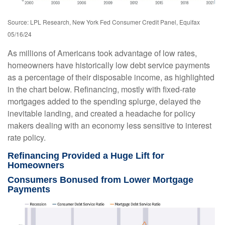
Source: LPL Research, New York Fed Consumer Credit Panel, Equifax
05/16/24
As millions of Americans took advantage of low rates,
homeowners have historically low debt service payments
as a percentage of their disposable income, as highlighted
in the chart below. Refinancing, mostly with fixed-rate
mortgages added to the spending splurge, delayed the
inevitable landing, and created a headache for policy
makers dealing with an economy less sensitive to interest
rate policy.
Refinancing Provided a Huge Lift for
Homeowners
Consumers Bonused from Lower Mortgage
Payments