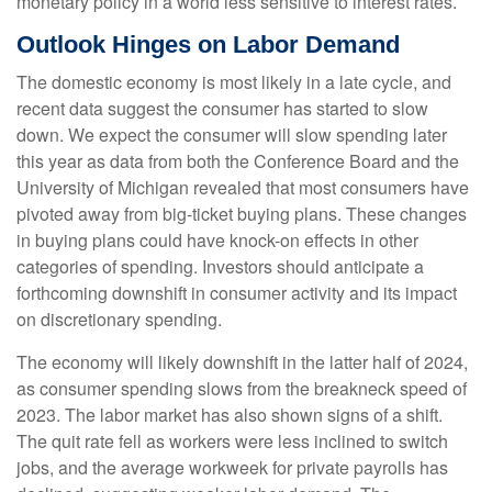
monetary policy in a world less sensitive to interest rates.
Outlook Hinges on Labor Demand
The domestic economy is most likely in a late cycle, and
recent data suggest the consumer has started to slow
down. We expect the consumer will slow spending later
this year as data from both the Conference Board and the
University of Michigan revealed that most consumers have
pivoted away from big-ticket buying plans. These changes
in buying plans could have knock-on effects in other
categories of spending. Investors should anticipate a
forthcoming downshift in consumer activity and its impact
on discretionary spending.
The economy will likely downshift in the latter half of 2024,
as consumer spending slows from the breakneck speed of
2023. The labor market has also shown signs of a shift.
The quit rate fell as workers were less inclined to switch
jobs, and the average workweek for private payrolls has