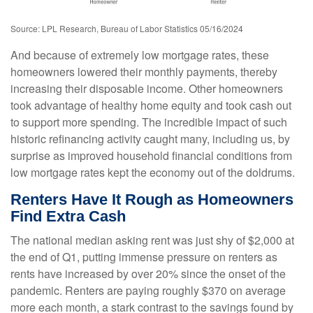
Source: LPL Research, Bureau of Labor Statistics 05/16/2024
And because of extremely low mortgage rates, these
homeowners lowered their monthly payments, thereby
increasing their disposable income. Other homeowners
took advantage of healthy home equity and took cash out
to support more spending. The incredible impact of such
historic refinancing activity caught many, including us, by
surprise as improved household financial conditions from
low mortgage rates kept the economy out of the doldrums.
Renters Have It Rough as Homeowners
Find Extra Cash
The national median asking rent was just shy of $2,000 at
the end of Q1, putting immense pressure on renters as
rents have increased by over 20% since the onset of the
pandemic. Renters are paying roughly $370 on average
more each month, a stark contrast to the savings found by