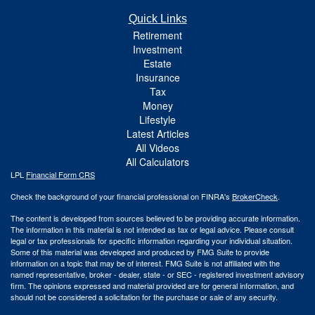
Quick Links
Retirement
Investment
Estate
Insurance
Tax
Money
Lifestyle
Latest Articles
All Videos
All Calculators
LPL
Financial Form CRS
Check the background of your financial professional on FINRA's
BrokerCheck
.
The content is developed from sources believed to be providing accurate information.
The information in this material is not intended as tax or legal advice. Please consult
legal or tax professionals for specific information regarding your individual situation.
Some of this material was developed and produced by FMG Suite to provide
information on a topic that may be of interest. FMG Suite is not affiliated with the
named representative, broker - dealer, state - or SEC - registered investment advisory
firm. The opinions expressed and material provided are for general information, and
should not be considered a solicitation for the purchase or sale of any security.