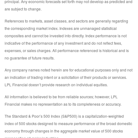
principal. Any economic forecasts set forth may not develop as predicted and
are subject to change.
References to markets, asset classes, and sectors are generally regarding
the corresponding market index. Indexes are unmanaged statistical
composites and cannot be invested into directly. Index performance is not
indicative of the performance of any investment and do not reflect fees,
expenses, or sales charges. All performance referenced is historical and is
no guarantee of future results.
Any company names noted herein are for educational purposes only and not
an indication of trading intent or a solicitation of their products or services.
LPL Financial doesn’t provide research on individual equities.
All information is believed to be from reliable sources; however, LPL
Financial makes no representation as to its completeness or accuracy.
The Standard & Poor’s 500 Index (S&P500) is a capitalization-weighted
index of 500 stocks designed to measure performance of the broad domestic
economy through changes in the aggregate market value of 500 stocks