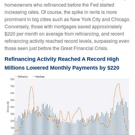
homeowners who refinanced before the Fed started
increasing rates. Of course, the spike in rents is more
prominent in big cities such as New York City and Chicago.
Conversely, those with mortgages saved approximately
$220 per month on average from refinancing, and recent
refinancing activity reached record levels, surpassing even
those seen just before the Great Financial Crisis.
Refinancing Activity Reached A Record High
Millions Lowered Monthly Payments by $220