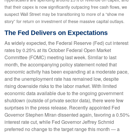
that their capex is now significantly outpacing free cash flows, we
suspect Wall Street may be transitioning to more of a “show me
story” for return on investment of these massive capital outlays.
The Fed Delivers on Expectations
As widely expected, the Federal Reserve (Fed) cut interest
rates by 0.25% at its October Federal Open Market
Committee (FOMC) meeting last week. Similar to last
month, the accompanying policy statement noted that
economic activity has been expanding at a moderate pace,
and the unemployment rate has remained low, despite
rising downside risks to the labor market. With limited
economic data available due to the ongoing government
shutdown (outside of private sector data), there were few
surprises in the press release. Recently appointed Fed
Governor Stephen Miran dissented again, favoring a 0.50%
interest rate cut, while Fed Governor Jeffrey Schmid
preferred no change to the target range this month — a