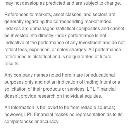
may not develop as predicted and are subject to change.
References to markets, asset classes, and sectors are
generally regarding the corresponding market index.
Indexes are unmanaged statistical composites and cannot
be invested into directly. Index performance is not
indicative of the performance of any investment and do not
reflect fees, expenses, or sales charges. All performance
referenced is historical and is no guarantee of future
results.
Any company names noted herein are for educational
purposes only and not an indication of trading intent or a
solicitation of their products or services. LPL Financial
doesn’t provide research on individual equities.
All information is believed to be from reliable sources;
however, LPL Financial makes no representation as to its
completeness or accuracy.