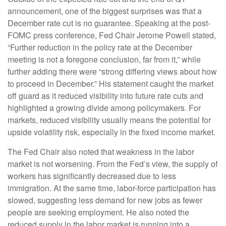
announcement, one of the biggest surprises was that a
December rate cut is no guarantee. Speaking at the post-
FOMC press conference, Fed Chair Jerome Powell stated,
“Further reduction in the policy rate at the December
meeting is not a foregone conclusion, far from it,” while
further adding there were “strong differing views about how
to proceed in December.” His statement caught the market
off guard as it reduced visibility into future rate cuts and
highlighted a growing divide among policymakers. For
markets, reduced visibility usually means the potential for
upside volatility risk, especially in the fixed income market.
The Fed Chair also noted that weakness in the labor
market is not worsening. From the Fed’s view, the supply of
workers has significantly decreased due to less
immigration. At the same time, labor-force participation has
slowed, suggesting less demand for new jobs as fewer
people are seeking employment. He also noted the
reduced supply in the labor market is running into a