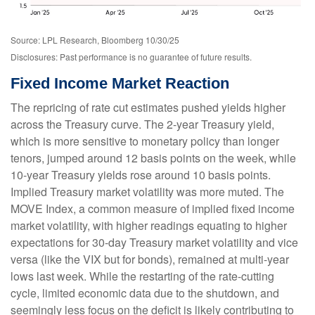
Source: LPL Research, Bloomberg 10/30/25
Disclosures: Past performance is no guarantee of future results.
Fixed Income Market Reaction
The repricing of rate cut estimates pushed yields higher
across the Treasury curve. The 2-year Treasury yield,
which is more sensitive to monetary policy than longer
tenors, jumped around 12 basis points on the week, while
10-year Treasury yields rose around 10 basis points.
Implied Treasury market volatility was more muted. The
MOVE Index, a common measure of implied fixed income
market volatility, with higher readings equating to higher
expectations for 30-day Treasury market volatility and vice
versa (like the VIX but for bonds), remained at multi-year
lows last week. While the restarting of the rate-cutting
cycle, limited economic data due to the shutdown, and
seemingly less focus on the deficit is likely contributing to