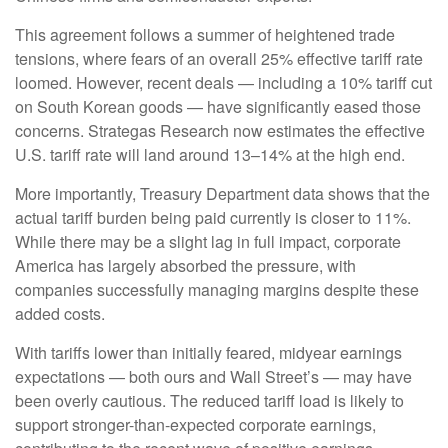
This agreement follows a summer of heightened trade
tensions, where fears of an overall 25% effective tariff rate
loomed. However, recent deals — including a 10% tariff cut
on South Korean goods — have significantly eased those
concerns. Strategas Research now estimates the effective
U.S. tariff rate will land around 13–14% at the high end.
More importantly, Treasury Department data shows that the
actual tariff burden being paid currently is closer to 11%.
While there may be a slight lag in full impact, corporate
America has largely absorbed the pressure, with
companies successfully managing margins despite these
added costs.
With tariffs lower than initially feared, midyear earnings
expectations — both ours and Wall Street’s — may have
been overly cautious. The reduced tariff load is likely to
support stronger-than-expected corporate earnings,