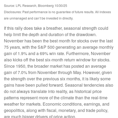
Source: LPL Research, Bloomberg 10/30/25
Disclosures: Past performance is no guarantee of future results. All indexes
are unmanaged and can’t be invested in directly.
If this rally does take a breather, seasonal strength could
help limit the depth and duration of the drawdown.
November has been the best month for stocks over the last
75 years, with the S&P 500 generating an average monthly
gain of 1.9% and a 69% win rate. Furthermore, November
also kicks off the best six-month return window for stocks.
Since 1950, the broader market has posted an average
gain of 7.0% from November through May. However, given
the strength over the previous six months, it is likely some
gains have been pulled forward. Seasonal tendencies also
do not always translate into reality, as historical price
patterns represent more of the climate than the real-time
weather for markets. Economic conditions, earnings, and
geopolitics, along with fiscal, monetary, and trade policy,
are much bigger drivers of price action.