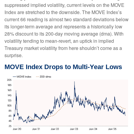
suppressed implied volatility, current levels on the MOVE
Index are stretched to the downside. The MOVE Index’s
current 66 reading is almost two standard deviations below
its longer-term average and represents a historically low
28% discount to its 200-day moving average (dma). With
volatility tending to mean-revert, an uptick in implied
Treasury market volatility from here shouldn’t come as a
surprise.
MOVE Index Drops to Multi-Year Lows