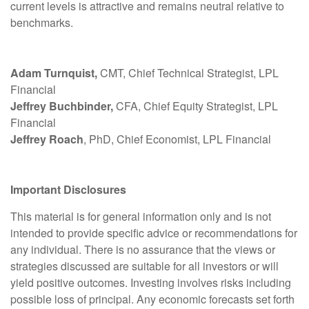
current levels is attractive and remains neutral relative to
benchmarks.
Adam Turnquist,
CMT, Chief Technical Strategist, LPL
Financial
Jeffrey Buchbinder,
CFA, Chief Equity Strategist, LPL
Financial
Jeffrey Roach
, PhD, Chief Economist, LPL Financial
Important Disclosures
This material is for general information only and is not
intended to provide specific advice or recommendations for
any individual. There is no assurance that the views or
strategies discussed are suitable for all investors or will
yield positive outcomes. Investing involves risks including
possible loss of principal. Any economic forecasts set forth