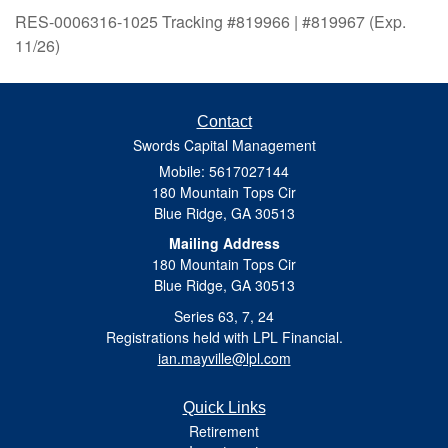
RES-0006316-1025 Tracking #819966 | #819967 (Exp.
11/26)
Contact
Swords Capital Management
Mobile: 5617027144
180 Mountain Tops Cir
Blue Ridge,
GA
30513
Mailing Address
180 Mountain Tops Cir
Blue Ridge, GA 30513
Series 63, 7, 24
Registrations held with LPL Financial.
ian.mayville@lpl.com
Quick Links
Retirement