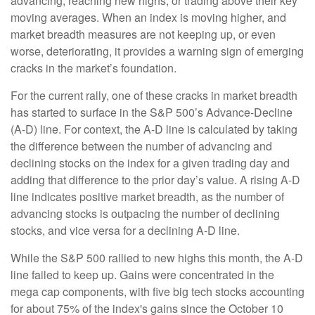
advancing, reaching new highs, or trading above their key
moving averages. When an index is moving higher, and
market breadth measures are not keeping up, or even
worse, deteriorating, it provides a warning sign of emerging
cracks in the market’s foundation.
For the current rally, one of these cracks in market breadth
has started to surface in the S&P 500’s Advance-Decline
(A-D) line. For context, the A-D line is calculated by taking
the difference between the number of advancing and
declining stocks on the index for a given trading day and
adding that difference to the prior day’s value. A rising A-D
line indicates positive market breadth, as the number of
advancing stocks is outpacing the number of declining
stocks, and vice versa for a declining A-D line.
While the S&P 500 rallied to new highs this month, the A-D
line failed to keep up. Gains were concentrated in the
mega cap components, with five big tech stocks accounting
for about 75% of the index's gains since the October 10