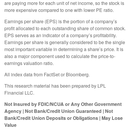
are paying more for each unit of net income, so the stock is
more expensive compared to one with lower PE ratio.
Earnings per share (EPS) is the portion of a company’s
profit allocated to each outstanding share of common stock.
EPS serves as an indicator of a company’s profitability.
Earnings per share is generally considered to be the single
most important variable in determining a share’s price. It is
also a major component used to calculate the price-to-
earnings valuation ratio.
All index data from FactSet or Bloomberg.
This research material has been prepared by LPL
Financial LLC.
Not Insured by FDIC/NCUA or Any Other Government
Agency | Not Bank/Credit Union Guaranteed | Not
Bank/Credit Union Deposits or Obligations | May Lose
Value