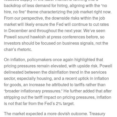
backdrop of less demand for hiring, aligning with the “no
hire, no fire” theme characterizing the job market right now.
From our perspective, the downside risks within the job
market will likely ensure the Fed will continue to cut rates
in December and throughout the next year. We’ve seen
Powell sound hawkish at press conferences before, so
investors should be focused on business signals, not the
chair’s rhetoric.
On inflation, policymakers once again highlighted that
pricing pressures remain elevated, with upside risk. Powell
delineated between the disinflation trend in the services
sector, especially housing, and a recent uptick in inflation
for goods, an increase he attributed to tariffs rather than
“broader inflationary pressures.” He further added that after
stripping out the tariff impact on pricing pressures, inflation
is not that far from the Fed’s 2% target.
The market expected a more dovish outcome. Treasury