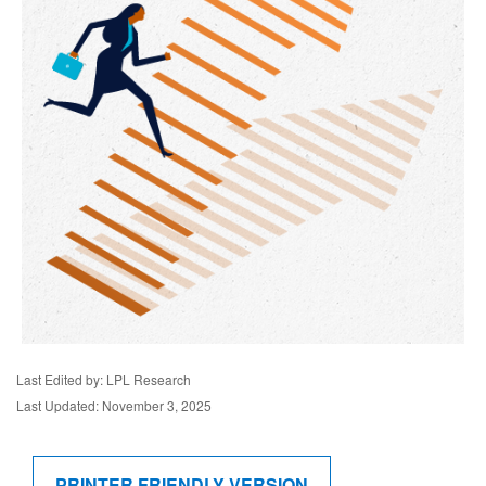
Last Edited by: LPL Research
Last Updated: November 3, 2025
PRINTER FRIENDLY VERSION