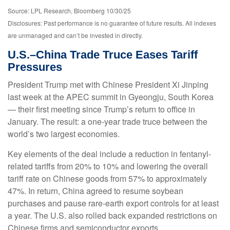
Source: LPL Research, Bloomberg 10/30/25
Disclosures: Past performance is no guarantee of future results. All indexes
are unmanaged and can’t be invested in directly.
U.S.–China Trade Truce Eases Tariff
Pressures
President Trump met with Chinese President Xi Jinping
last week at the APEC summit in Gyeongju, South Korea
— their first meeting since Trump’s return to office in
January. The result: a one-year trade truce between the
world’s two largest economies.
Key elements of the deal include a reduction in fentanyl-
related tariffs from 20% to 10% and lowering the overall
tariff rate on Chinese goods from 57% to approximately
47%. In return, China agreed to resume soybean
purchases and pause rare-earth export controls for at least
a year. The U.S. also rolled back expanded restrictions on
Chinese firms and semiconductor exports.