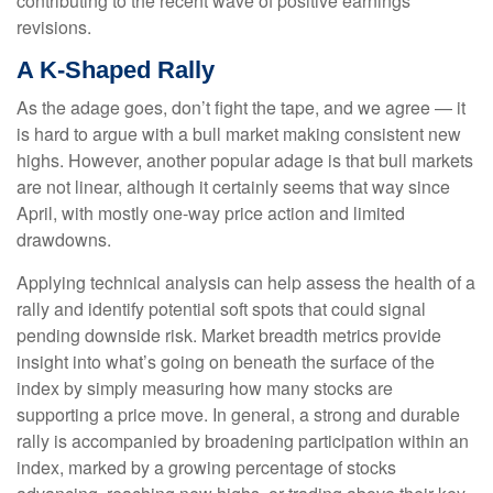
contributing to the recent wave of positive earnings
revisions.
A K-Shaped Rally
As the adage goes, don’t fight the tape, and we agree — it
is hard to argue with a bull market making consistent new
highs. However, another popular adage is that bull markets
are not linear, although it certainly seems that way since
April, with mostly one-way price action and limited
drawdowns.
Applying technical analysis can help assess the health of a
rally and identify potential soft spots that could signal
pending downside risk. Market breadth metrics provide
insight into what’s going on beneath the surface of the
index by simply measuring how many stocks are
supporting a price move. In general, a strong and durable
rally is accompanied by broadening participation within an
index, marked by a growing percentage of stocks