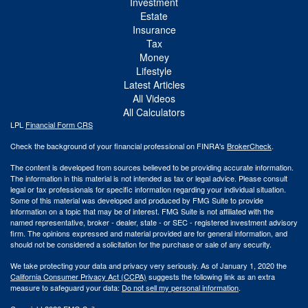
Investment
Estate
Insurance
Tax
Money
Lifestyle
Latest Articles
All Videos
All Calculators
LPL
Financial Form CRS
Check the background of your financial professional on FINRA's
BrokerCheck
.
The content is developed from sources believed to be providing accurate information.
The information in this material is not intended as tax or legal advice. Please consult
legal or tax professionals for specific information regarding your individual situation.
Some of this material was developed and produced by FMG Suite to provide
information on a topic that may be of interest. FMG Suite is not affiliated with the
named representative, broker - dealer, state - or SEC - registered investment advisory
firm. The opinions expressed and material provided are for general information, and
should not be considered a solicitation for the purchase or sale of any security.
We take protecting your data and privacy very seriously. As of January 1, 2020 the
California Consumer Privacy Act (CCPA)
suggests the following link as an extra
measure to safeguard your data:
Do not sell my personal information
.