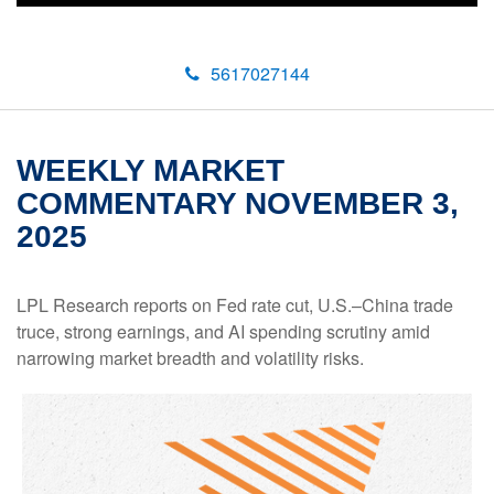
5617027144
WEEKLY MARKET
COMMENTARY NOVEMBER 3,
2025
LPL Research reports on Fed rate cut, U.S.–China trade
truce, strong earnings, and AI spending scrutiny amid
narrowing market breadth and volatility risks.