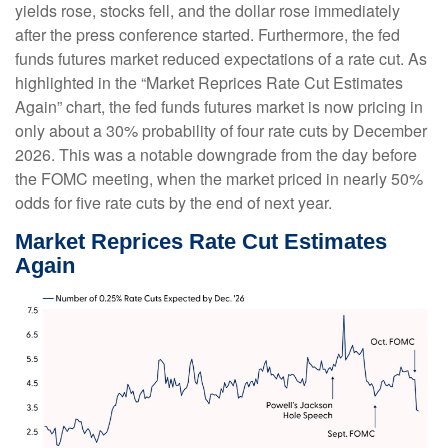
yields rose, stocks fell, and the dollar rose immediately
after the press conference started. Furthermore, the fed
funds futures market reduced expectations of a rate cut. As
highlighted in the “Market Reprices Rate Cut Estimates
Again” chart, the fed funds futures market is now pricing in
only about a 30% probability of four rate cuts by December
2026. This was a notable downgrade from the day before
the FOMC meeting, when the market priced in nearly 50%
odds for five rate cuts by the end of next year.
Market Reprices Rate Cut Estimates
Again