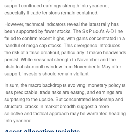
support continued earnings strength into year-end,
especially if trade tensions remain contained.
However, technical indicators reveal the latest rally has
been supported by fewer stocks. The S&P 500’s A-D line
failed to confirm recent highs, with gains concentrated in a
handful of mega cap stocks. This divergence introduces
the risk of a false breakout, particularly if macro headwinds
persist. While seasonal strength in November and the
historical six-month window from November to May offer
support, investors should remain vigilant.
In sum, the macro backdrop is evolving: monetary policy is
less predictable, trade risks are easing, and earnings are
surprising to the upside. But concentrated leadership and
structural cracks in market breadth suggest a more
selective and tactical approach may be warranted heading
into year-end.
Asset Allocation Insights