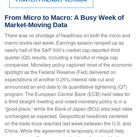
From Micro to Macro: A Busy Week of
Market-Moving Data
There was no shortage of headlines on both the micro and
macro levels last week. Earnings season ramped up as
nearly half of the S&P 500’s market cap reported third
quarter (Q3) results, including a handful of mega cap
companies. Monetary policy captured most of the economic
spotlight as the Federal Reserve (Fed) delivered on
expectations of another 0.25% interest rate cut and
announced an end date to its quantitative tightening (QT)
program. The European Central Bank (ECB) held rates for
a third straight meeting and noted monetary policy is in a
“good place,” while the Bank of Japan (BOJ) also kept rates
unchanged as expected. Geopolitical headlines centered
on the trade truce reached last week between the U.S. and
China. While the agreement is temporary, it should help