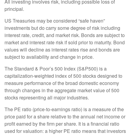
All investing involves risk, including possible loss of
principal.
US Treasuries may be considered “safe haven”
investments but do carry some degree of risk including
interest rate, credit, and market risk. Bonds are subject to
market and interest rate risk if sold prior to maturity. Bond
values will decline as interest rates rise and bonds are
subject to availability and change in price.
The Standard & Poor’s 500 Index (S&P500) is a
capitalization-weighted index of 500 stocks designed to
measure performance of the broad domestic economy
through changes in the aggregate market value of 500
stocks representing all major industries.
The PE ratio (price-to-earnings ratio) is a measure of the
price paid for a share relative to the annual net income or
profit earned by the firm per share. It is a financial ratio
used for valuation: a higher PE ratio means that investors