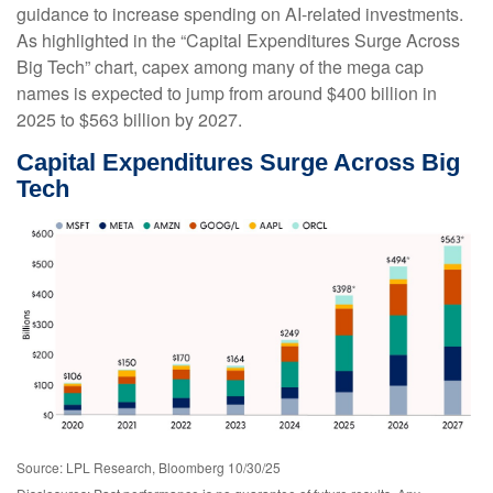
guidance to increase spending on AI-related investments.
As highlighted in the “Capital Expenditures Surge Across
Big Tech” chart, capex among many of the mega cap
names is expected to jump from around $400 billion in
2025 to $563 billion by 2027.
Capital Expenditures Surge Across Big
Tech
Source: LPL Research, Bloomberg 10/30/25