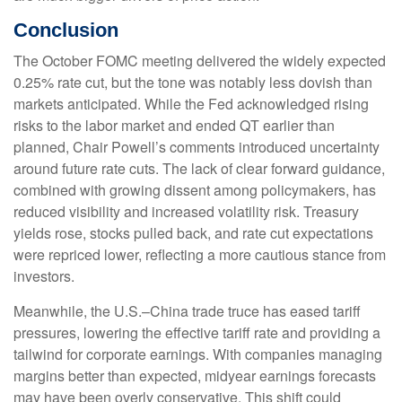
Conclusion
The October FOMC meeting delivered the widely expected
0.25% rate cut, but the tone was notably less dovish than
markets anticipated. While the Fed acknowledged rising
risks to the labor market and ended QT earlier than
planned, Chair Powell’s comments introduced uncertainty
around future rate cuts. The lack of clear forward guidance,
combined with growing dissent among policymakers, has
reduced visibility and increased volatility risk. Treasury
yields rose, stocks pulled back, and rate cut expectations
were repriced lower, reflecting a more cautious stance from
investors.
Meanwhile, the U.S.–China trade truce has eased tariff
pressures, lowering the effective tariff rate and providing a
tailwind for corporate earnings. With companies managing
margins better than expected, midyear earnings forecasts
may have been overly conservative. This shift could