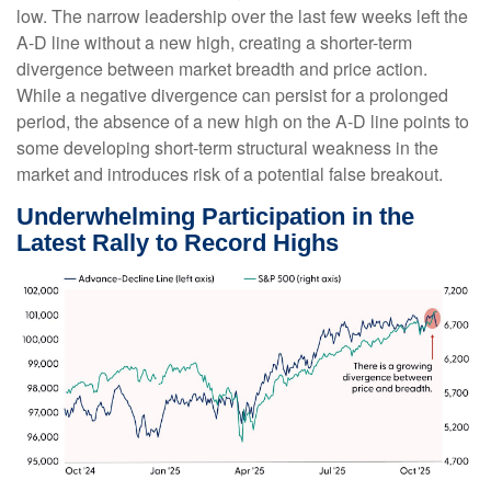
low. The narrow leadership over the last few weeks left the
A-D line without a new high, creating a shorter-term
divergence between market breadth and price action.
While a negative divergence can persist for a prolonged
period, the absence of a new high on the A-D line points to
some developing short-term structural weakness in the
market and introduces risk of a potential false breakout.
Underwhelming Participation in the
Latest Rally to Record Highs