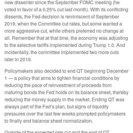
new dissenter since the September FOMC meeting (he
voted in favor of a 0.25% cut last month). With its conflicting
dissents, the Fed decision is reminiscent of September
2019, when the Committee cut rates, but some wanted a
more aggressive cut, while others preferred no change at
all. Remember that at that time, the economy was adjusting
to the selective tariffs implemented during Trump 1.0. And
incidentally, the committee implemented two more cuts
later in 2019.
Policymakers also decided to end QT beginning December
1 — a policy that aims to tighten financial conditions by
reducing the pace of reinvestment of proceeds from
maturing bonds the Fed holds on its balance sheet, thereby
reducing the money supply in the market. Ending QT was
always part of the Fed’s plan, but signs of liquidity
pressures over the last few weeks prompted policymakers
to finally end balance sheet normalization.
Outside of the expected rate cut and the end of QT