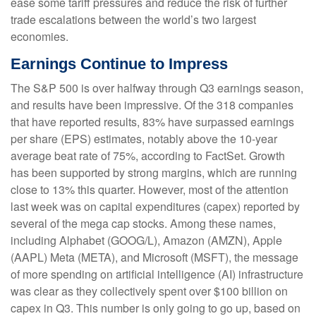
ease some tariff pressures and reduce the risk of further
trade escalations between the world’s two largest
economies.
Earnings Continue to Impress
The S&P 500 is over halfway through Q3 earnings season,
and results have been impressive. Of the 318 companies
that have reported results, 83% have surpassed earnings
per share (EPS) estimates, notably above the 10-year
average beat rate of 75%, according to FactSet. Growth
has been supported by strong margins, which are running
close to 13% this quarter. However, most of the attention
last week was on capital expenditures (capex) reported by
several of the mega cap stocks. Among these names,
including Alphabet (GOOG/L), Amazon (AMZN), Apple
(AAPL) Meta (META), and Microsoft (MSFT), the message
of more spending on artificial intelligence (AI) infrastructure
was clear as they collectively spent over $100 billion on
capex in Q3. This number is only going to go up, based on