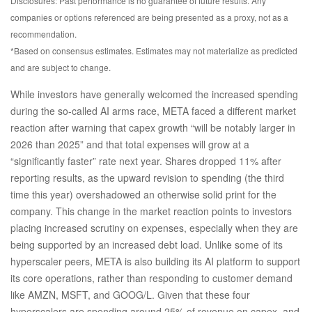
Disclosures: Past performance is no guarantee of future results. Any
companies or options referenced are being presented as a proxy, not as a
recommendation.
*Based on consensus estimates. Estimates may not materialize as predicted
and are subject to change.
While investors have generally welcomed the increased spending
during the so-called AI arms race, META faced a different market
reaction after warning that capex growth “will be notably larger in
2026 than 2025” and that total expenses will grow at a
“significantly faster” rate next year. Shares dropped 11% after
reporting results, as the upward revision to spending (the third
time this year) overshadowed an otherwise solid print for the
company. This change in the market reaction points to investors
placing increased scrutiny on expenses, especially when they are
being supported by an increased debt load. Unlike some of its
hyperscaler peers, META is also building its AI platform to support
its core operations, rather than responding to customer demand
like AMZN, MSFT, and GOOG/L. Given that these four
hyperscalers are spending around 25% of revenue on capex, and