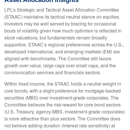
LPL’s Strategic and Tactical Asset Allocation Committee
(STAAC) maintains its tactical neutral stance on equities.
Investors may be well served by bracing for occasional
bouts of volatility given how much optimism is reflected in
stock valuations, but fundamentals remain broadly
supportive. STAAC’s regional preferences across the U.S.,
developed international, and emerging markets (EM) are
aligned with benchmarks. The Committee still favors
growth over value, large caps over small caps, and the
communication services and financials sectors.
Within fixed income, the STAAC holds a neutral weight in
core bonds, with a slight preference for mortgage-backed
securities (MBS) over investment-grade corporates. The
Committee believes the risk-reward for core bond sectors
(U.S. Treasury, agency MBS, investment-grade corporates)
is more attractive than plus sectors. The Committee does
not believe adding duration (interest rate sensitivity) at